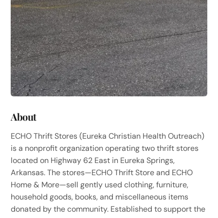
About
ECHO Thrift Stores (Eureka Christian Health Outreach)
is a nonprofit organization operating two thrift stores
located on Highway 62 East in Eureka Springs,
Arkansas. The stores—ECHO Thrift Store and ECHO
Home & More—sell gently used clothing, furniture,
household goods, books, and miscellaneous items
donated by the community. Established to support the