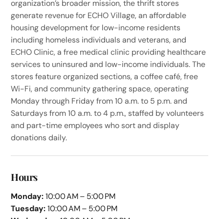
organization’s broader mission, the thrift stores
generate revenue for ECHO Village, an affordable
housing development for low-income residents
including homeless individuals and veterans, and
ECHO Clinic, a free medical clinic providing healthcare
services to uninsured and low-income individuals. The
stores feature organized sections, a coffee café, free
Wi-Fi, and community gathering space, operating
Monday through Friday from 10 a.m. to 5 p.m. and
Saturdays from 10 a.m. to 4 p.m., staffed by volunteers
and part-time employees who sort and display
donations daily.
Hours
Monday:
10:00 AM – 5:00 PM
Tuesday:
10:00 AM – 5:00 PM