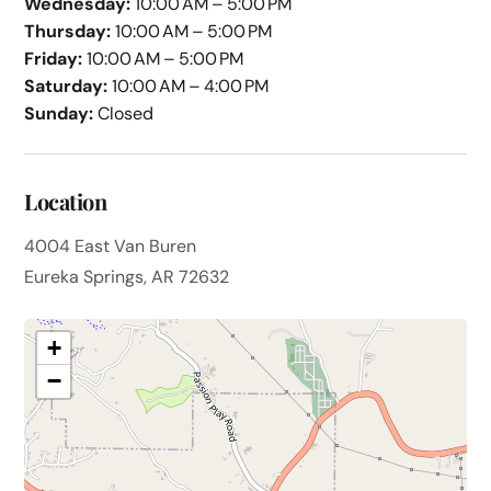
Wednesday:
10:00 AM – 5:00 PM
Thursday:
10:00 AM – 5:00 PM
Friday:
10:00 AM – 5:00 PM
Saturday:
10:00 AM – 4:00 PM
Sunday:
Closed
Location
4004 East Van Buren
Eureka Springs, AR 72632
+
−