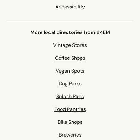
Accessibility
More local directories from 84EM
Vintage Stores
Coffee Shops
Vegan Spots
Dog Parks
Splash Pads
Food Pantries
Bike Shops
Breweries