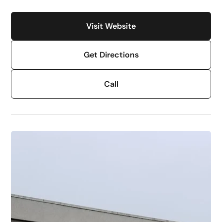
Visit Website
Get Directions
Call