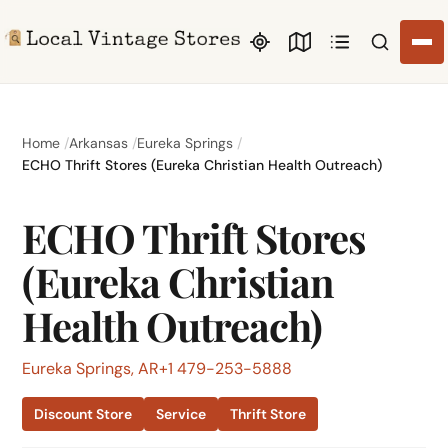
Search li
Home
Arkansas
Eureka Springs
ECHO Thrift Stores (Eureka Christian Health Outreach)
ECHO Thrift Stores
(Eureka Christian
Health Outreach)
Eureka Springs, AR
+1 479-253-5888
Discount Store
Service
Thrift Store