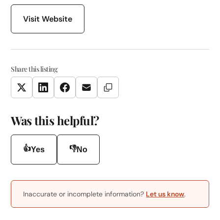
Visit Website
Share this listing
Copy Link
Twitter
LinkedIn
Facebook
Email
Was this helpful?
👍
👎
Yes
No
Inaccurate or incomplete information?
Let us know
.