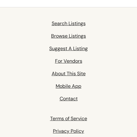
Search Listings
Browse Listings
Suggest A Listing
For Vendors
About This Site
Mobile App
Contact
Terms of Service
Privacy Policy