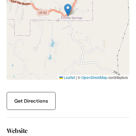
Leaflet
|
©
OpenStreetMap
contributors
Get Directions
Website