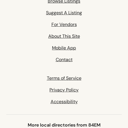
Browse Listings
Suggest A Listing
For Vendors
About This Site
Mobile App
Contact
Terms of Service
Privacy Policy
Accessibility
More local directories from 84EM