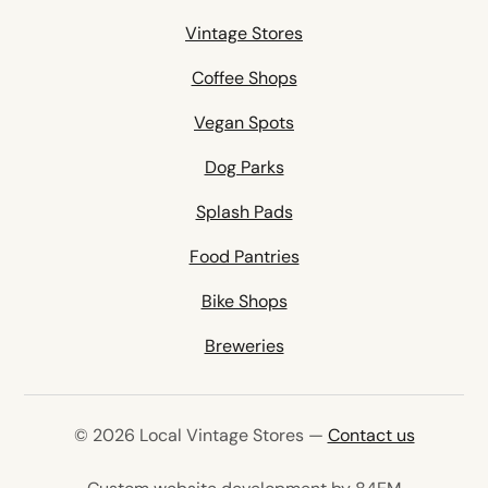
Vintage Stores
Coffee Shops
Vegan Spots
Dog Parks
Splash Pads
Food Pantries
Bike Shops
Breweries
© 2026 Local Vintage Stores —
Contact us
(opens in 