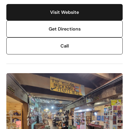
Visit Website
Get Directions
Call