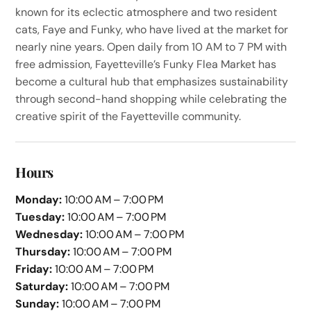
known for its eclectic atmosphere and two resident
cats, Faye and Funky, who have lived at the market for
nearly nine years. Open daily from 10 AM to 7 PM with
free admission, Fayetteville’s Funky Flea Market has
become a cultural hub that emphasizes sustainability
through second-hand shopping while celebrating the
creative spirit of the Fayetteville community.
Hours
Monday:
10:00 AM – 7:00 PM
Tuesday:
10:00 AM – 7:00 PM
Wednesday:
10:00 AM – 7:00 PM
Thursday:
10:00 AM – 7:00 PM
Friday:
10:00 AM – 7:00 PM
Saturday:
10:00 AM – 7:00 PM
Sunday:
10:00 AM – 7:00 PM