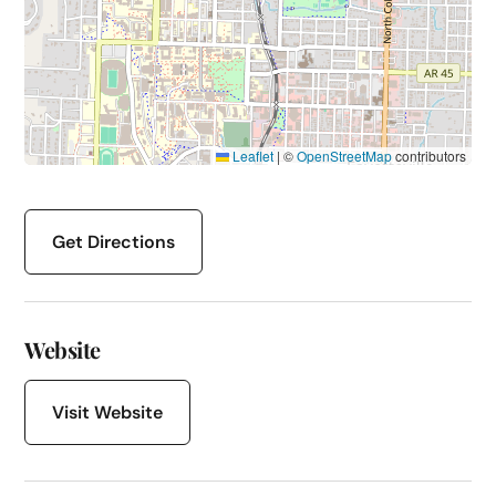
Leaflet
|
©
OpenStreetMap
contributors
Get Directions
Website
Visit Website