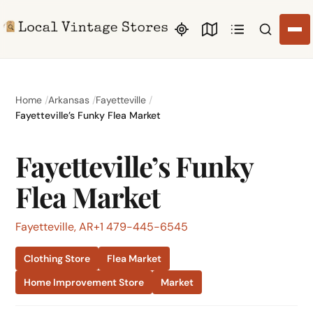
Search li
Home
Arkansas
Fayetteville
Fayetteville’s Funky Flea Market
Fayetteville’s Funky
Flea Market
Fayetteville, AR
+1 479-445-6545
Clothing Store
Flea Market
Home Improvement Store
Market