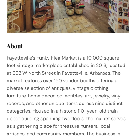
About
Fayetteville’s Funky Flea Market is a 10,000 square-
foot vintage marketplace established in 2013, located
at 693 W North Street in Fayetteville, Arkansas. The
market features over 150 vendor booths offering a
diverse selection of antiques, vintage clothing,
furniture, home decor, collectibles, art, jewelry, vinyl
records, and other unique items across nine distinct
categories. Housed in a historic 110-year-old train
depot building spanning two floors, the market serves
as a gathering place for treasure hunters, local
artisans, and community members. The business is