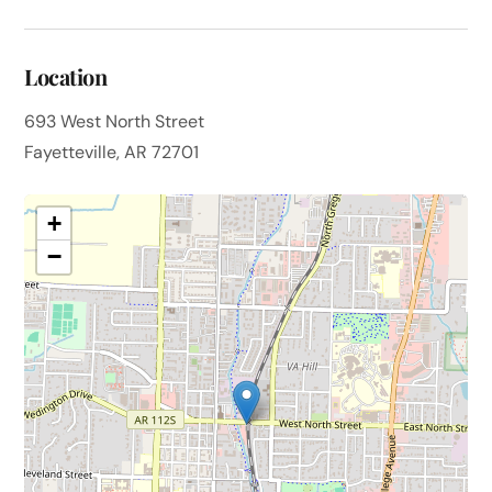
Location
693 West North Street
Fayetteville, AR 72701
+
−