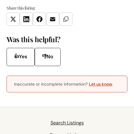
Share this listing
Copy Link
Twitter
LinkedIn
Facebook
Email
Was this helpful?
👍
👎
Yes
No
Inaccurate or incomplete information?
Let us know
.
Search Listings