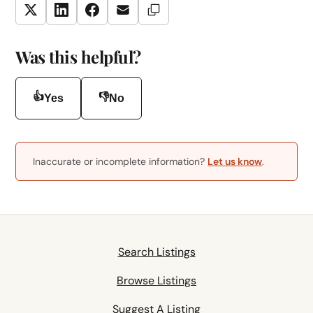
Copy Link
Twitter
LinkedIn
Facebook
Email
Was this helpful?
👍
👎
Yes
No
Inaccurate or incomplete information?
Let us know
.
Search Listings
Browse Listings
Suggest A Listing