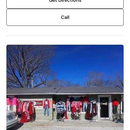
Get Directions
Call