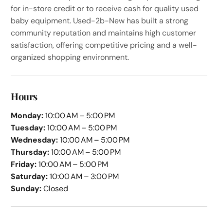
for in-store credit or to receive cash for quality used
baby equipment. Used-2b-New has built a strong
community reputation and maintains high customer
satisfaction, offering competitive pricing and a well-
organized shopping environment.
Hours
Monday:
10:00 AM – 5:00 PM
Tuesday:
10:00 AM – 5:00 PM
Wednesday:
10:00 AM – 5:00 PM
Thursday:
10:00 AM – 5:00 PM
Friday:
10:00 AM – 5:00 PM
Saturday:
10:00 AM – 3:00 PM
Sunday:
Closed