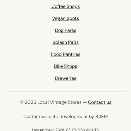
Coffee Shops
Vegan Spots
Dog Parks
Splash Pads
Food Pantries
Bike Shops
Breweries
© 2026 Local Vintage Stores —
Contact us
(opens in 
Custom website development by 84EM
Last updated 2026-08-05 9:00 AM UTC