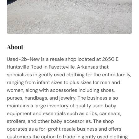
About
Used-2b-New is a resale shop located at 2650 E
Huntsville Road in Fayetteville, Arkansas that
specializes in gently used clothing for the entire family,
ranging from infant sizes to plus sizes for men and
women, along with accessories including shoes,
purses, handbags, and jewelry. The business also
maintains a large inventory of quality used baby
equipment and essentials such as cribs, car seats,
strollers, and other baby accessories. The shop
operates as a for-profit resale business and offers
customers the option to trade in gently used clothing