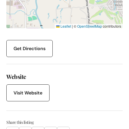
Leaflet
|
©
OpenStreetMap
contributors
Get Directions
Website
Visit Website
Share this listing