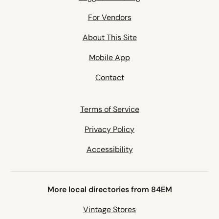
For Vendors
About This Site
Mobile App
Contact
Terms of Service
Privacy Policy
Accessibility
More local directories from 84EM
Vintage Stores