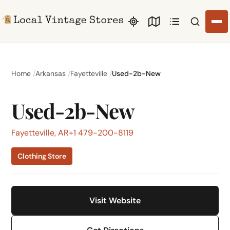
Search li
Home
Arkansas
Fayetteville
Used-2b-New
Used-2b-New
Fayetteville, AR
+1 479-200-8119
Clothing Store
Visit Website