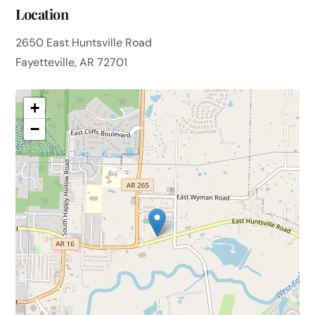
Location
2650 East Huntsville Road
Fayetteville, AR 72701
+
−