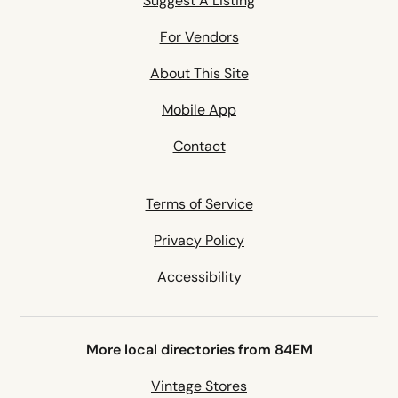
Suggest A Listing
For Vendors
About This Site
Mobile App
Contact
Terms of Service
Privacy Policy
Accessibility
More local directories from 84EM
Vintage Stores