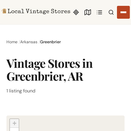
Search li
Home
Arkansas
Greenbrier
Vintage Stores in
Greenbrier, AR
1 listing found
+