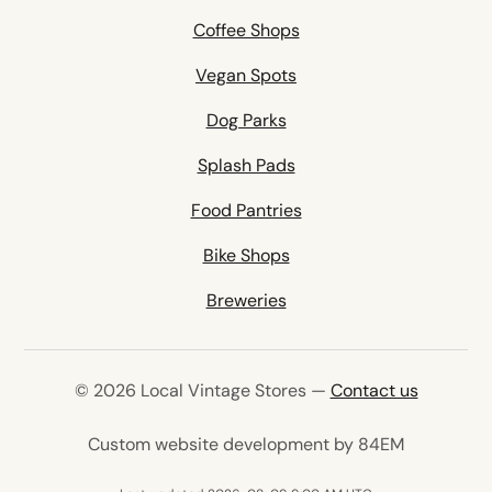
Coffee Shops
Vegan Spots
Dog Parks
Splash Pads
Food Pantries
Bike Shops
Breweries
© 2026 Local Vintage Stores —
Contact us
(opens in 
Custom website development by 84EM