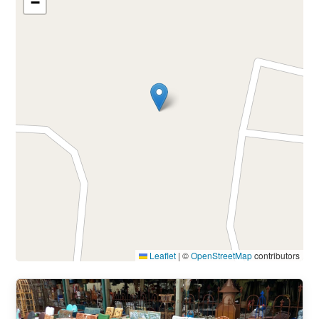
−
Leaflet
|
©
OpenStreetMap
contributors