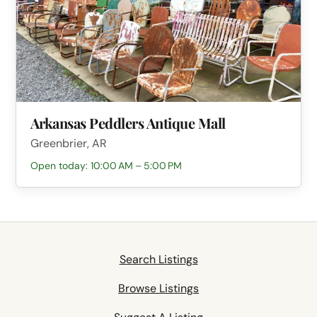
Arkansas Peddlers Antique Mall
Greenbrier, AR
Open today: 10:00 AM – 5:00 PM
Search Listings
Browse Listings