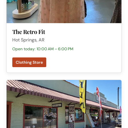
The Retro Fit
Hot Springs, AR
Open today: 10:00 AM – 6:00 PM
Clothing Store