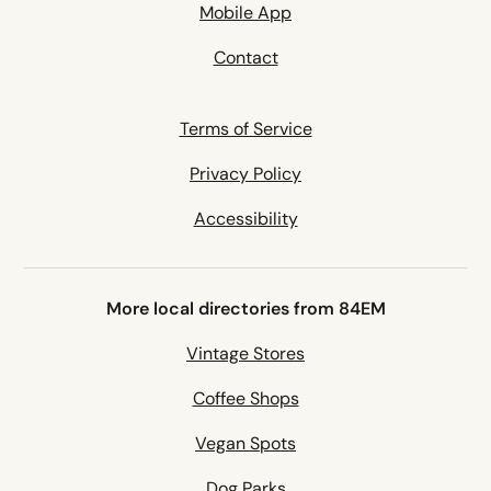
Mobile App
Contact
Terms of Service
Privacy Policy
Accessibility
More local directories from 84EM
Vintage Stores
Coffee Shops
Vegan Spots
Dog Parks