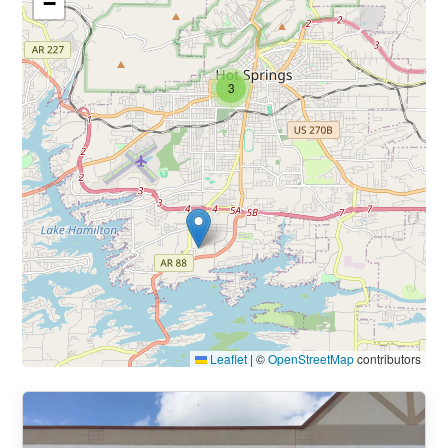
−
3
Leaflet
|
©
OpenStreetMap
contributors