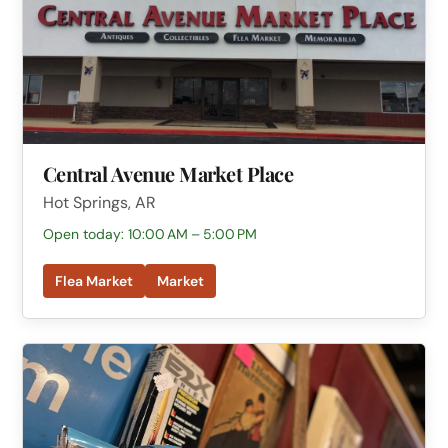
Central Avenue Market Place
Hot Springs, AR
Open today: 10:00 AM – 5:00 PM
Flea Market
Market