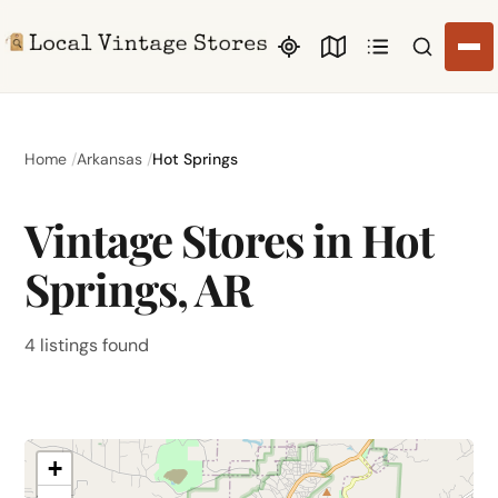
Search li
Home
Arkansas
Hot Springs
Vintage Stores in Hot
Springs, AR
4 listings found
+