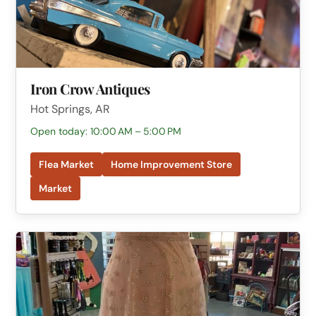
Iron Crow Antiques
Hot Springs, AR
Open today: 10:00 AM – 5:00 PM
Flea Market
Home Improvement Store
Market