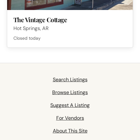
The Vintage Cottage
Hot Springs, AR
Closed today
Search Listings
Browse Listings
Suggest A Listing
For Vendors
About This Site