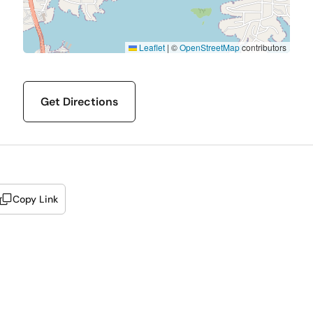
Leaflet
|
©
OpenStreetMap
contributors
Get Directions
Copy Link