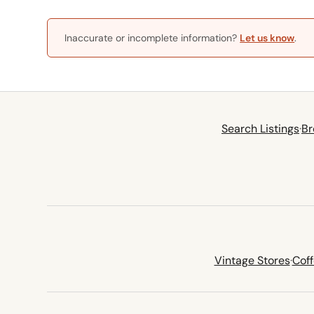
Inaccurate or incomplete information?
Let us know
.
Search Listings
·
Br
Vintage Stores
·
Cof