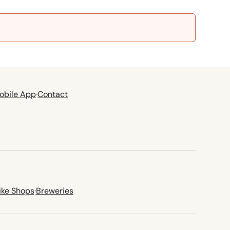
obile App
·
Contact
ike Shops
·
Breweries