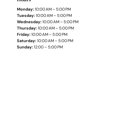
Monday:
10:00 AM – 5:00 PM
Tuesday:
10:00 AM – 5:00 PM
Wednesday:
10:00 AM – 5:00 PM
Thursday:
10:00 AM – 5:00 PM
Friday:
10:00 AM – 5:00 PM
Saturday:
10:00 AM – 5:00 PM
Sunday:
12:00 – 5:00 PM