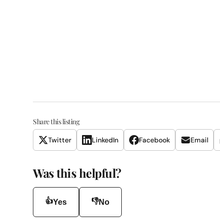
Share this listing
Twitter
LinkedIn
Facebook
Email
Was this helpful?
👍
👎
Yes
No