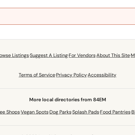
owse Listings
·
Suggest A Listing
·
For Vendors
·
About This Site
·
M
Terms of Service
·
Privacy Policy
·
Accessibility
More local directories from 84EM
fee Shops
·
Vegan Spots
·
Dog Parks
·
Splash Pads
·
Food Pantries
·
B