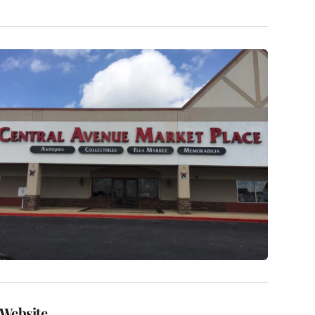
Website