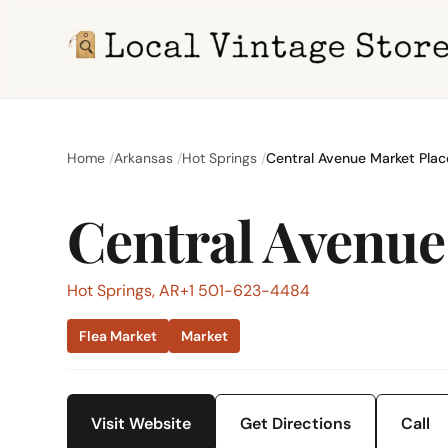
Home
Arkansas
Hot Springs
Central Avenue Market Plac
Central Avenue
Hot Springs, AR
+1 501-623-4484
Flea Market
Market
Visit Website
Get Directions
Call