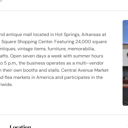
nd antique mall located in Hot Springs, Arkansas at
ll Square Shopping Center. Featuring 24,000 square
antiques, vintage items, furniture, memorabilia,
crafts. Open seven days a week with summer hours
 to 5 p.m., the business operates as a multi-vendor
their own booths and stalls. Central Avenue Market
nd flea markets in America and participates in the
onwide.
Location