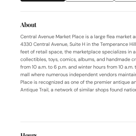
About
Central Avenue Market Place is a large flea market a
4330 Central Avenue, Suite H in the Temperance Hi
feet of retail space, the marketplace specializes in 
collectibles, toys, comics, albums, and handmade 
from 10 a.m. to 6 p.m. and winter hours from 10 a.m.
mall where numerous independent vendors maintain 
Place is recognized as one of the premier antique a
Antique Trail, a network of similar shops found nati
Hours