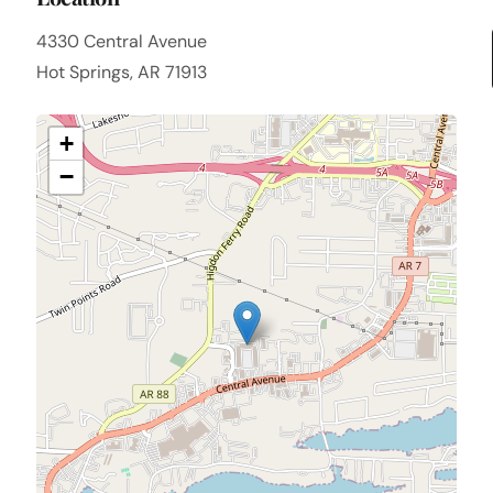
4330 Central Avenue
Hot Springs, AR 71913
+
−