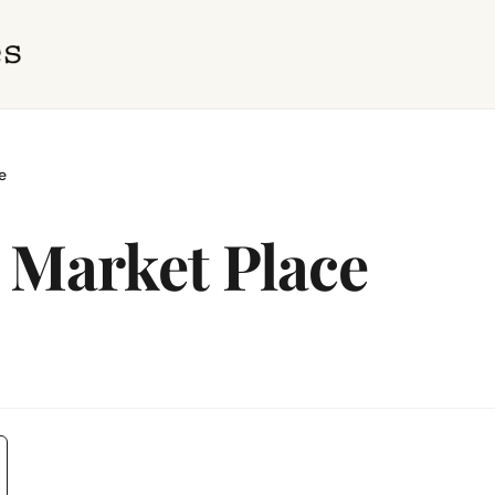
e
 Market Place