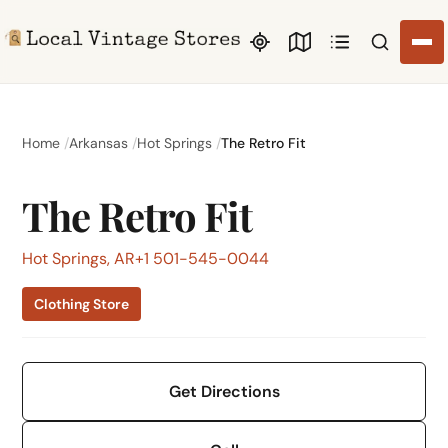
Search li
Home
Arkansas
Hot Springs
The Retro Fit
The Retro Fit
Hot Springs, AR
+1 501-545-0044
Clothing Store
Get Directions