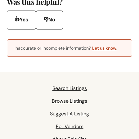
Was this helpful?
👍
👎
Yes
No
Inaccurate or incomplete information?
Let us know
.
Search Listings
Browse Listings
Suggest A Listing
For Vendors