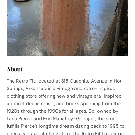
About
The Retro Fit, located at 315 Ouachita Avenue in Hot
Springs, Arkansas, is a vintage and retro-inspired
clothing store offering new and vintage era-inspired
apparel, decor, music, and books spanning from the
1920s through the 1990s for all ages. Co-owned by
Lana Pierce and Erin Mahaffey-Grinager, the store
fulfills Pierce’s longtime dream dating back to 1995 to
open a vintage clothing shop. The Retro Fit has earned