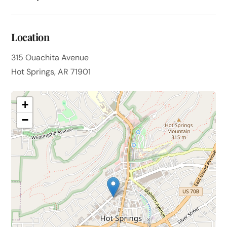
Location
315 Ouachita Avenue
Hot Springs, AR 71901
+
−