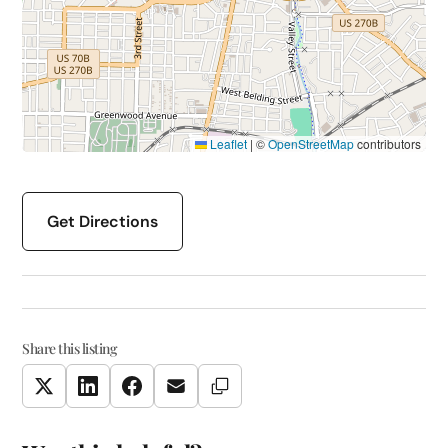
Leaflet
|
©
OpenStreetMap
contributors
Get Directions
Share this listing
Copy Link
Twitter
LinkedIn
Facebook
Email