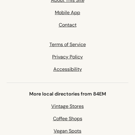
About This Site
Mobile App
Contact
Terms of Service
Privacy Policy
Accessibility
More local directories from 84EM
Vintage Stores
Coffee Shops
Vegan Spots