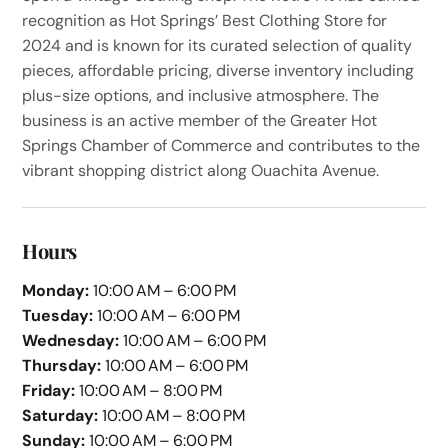
recognition as Hot Springs’ Best Clothing Store for
2024 and is known for its curated selection of quality
pieces, affordable pricing, diverse inventory including
plus-size options, and inclusive atmosphere. The
business is an active member of the Greater Hot
Springs Chamber of Commerce and contributes to the
vibrant shopping district along Ouachita Avenue.
Hours
Monday:
10:00 AM – 6:00 PM
Tuesday:
10:00 AM – 6:00 PM
Wednesday:
10:00 AM – 6:00 PM
Thursday:
10:00 AM – 6:00 PM
Friday:
10:00 AM – 8:00 PM
Saturday:
10:00 AM – 8:00 PM
Sunday:
10:00 AM – 6:00 PM