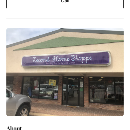
Call
About