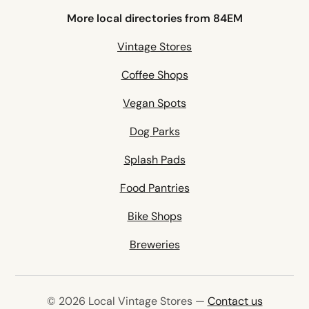
More local directories from 84EM
Vintage Stores
Coffee Shops
Vegan Spots
Dog Parks
Splash Pads
Food Pantries
Bike Shops
Breweries
© 2026 Local Vintage Stores —
Contact us