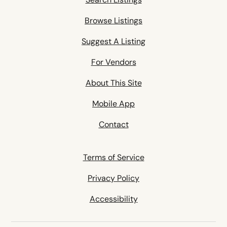
Browse Listings
Suggest A Listing
For Vendors
About This Site
Mobile App
Contact
Terms of Service
Privacy Policy
Accessibility