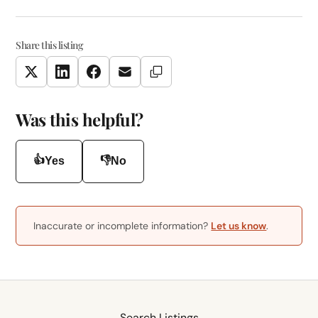
Share this listing
Copy Link
Twitter
LinkedIn
Facebook
Email
Was this helpful?
👍
👎
Yes
No
Inaccurate or incomplete information?
Let us know
.
Search Listings