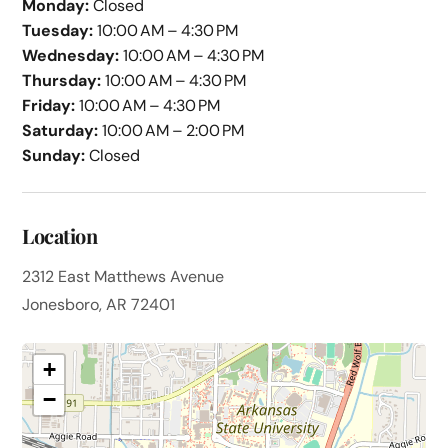
Monday:
Closed
Tuesday:
10:00 AM – 4:30 PM
Wednesday:
10:00 AM – 4:30 PM
Thursday:
10:00 AM – 4:30 PM
Friday:
10:00 AM – 4:30 PM
Saturday:
10:00 AM – 2:00 PM
Sunday:
Closed
Location
2312 East Matthews Avenue
Jonesboro, AR 72401
+
−