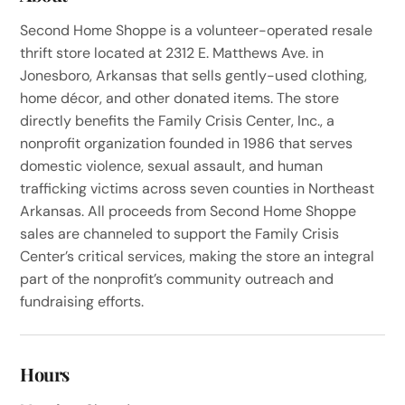
Second Home Shoppe is a volunteer-operated resale
thrift store located at 2312 E. Matthews Ave. in
Jonesboro, Arkansas that sells gently-used clothing,
home décor, and other donated items. The store
directly benefits the Family Crisis Center, Inc., a
nonprofit organization founded in 1986 that serves
domestic violence, sexual assault, and human
trafficking victims across seven counties in Northeast
Arkansas. All proceeds from Second Home Shoppe
sales are channeled to support the Family Crisis
Center’s critical services, making the store an integral
part of the nonprofit’s community outreach and
fundraising efforts.
Hours