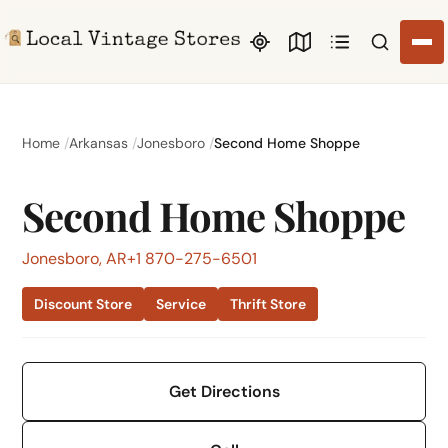
Search li
Home
Arkansas
Jonesboro
Second Home Shoppe
Second Home Shoppe
Jonesboro, AR
+1 870-275-6501
Discount Store
Service
Thrift Store
Get Directions