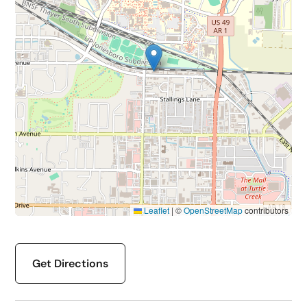
Leaflet
|
©
OpenStreetMap
contributors
Get Directions