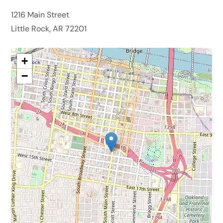
1216 Main Street
Little Rock, AR 72201
+
−