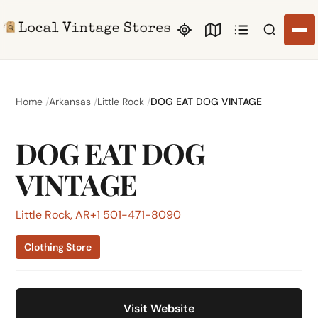
Search li
Home
Arkansas
Little Rock
DOG EAT DOG VINTAGE
DOG EAT DOG
VINTAGE
Little Rock, AR
+1 501-471-8090
Clothing Store
Visit Website