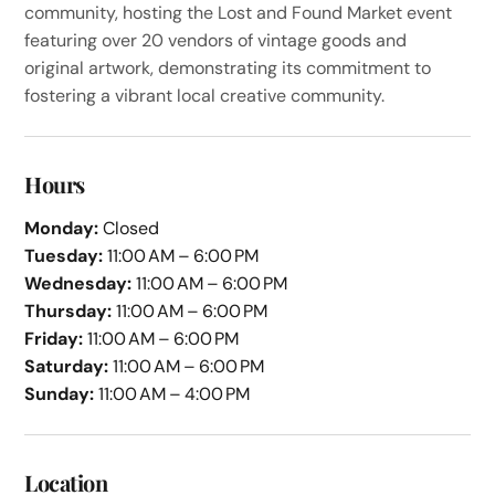
community, hosting the Lost and Found Market event
featuring over 20 vendors of vintage goods and
original artwork, demonstrating its commitment to
fostering a vibrant local creative community.
Hours
Monday:
Closed
Tuesday:
11:00 AM – 6:00 PM
Wednesday:
11:00 AM – 6:00 PM
Thursday:
11:00 AM – 6:00 PM
Friday:
11:00 AM – 6:00 PM
Saturday:
11:00 AM – 6:00 PM
Sunday:
11:00 AM – 4:00 PM
Location