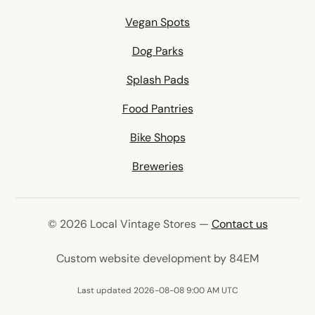
Vegan Spots
Dog Parks
Splash Pads
Food Pantries
Bike Shops
Breweries
© 2026 Local Vintage Stores —
Contact us
(opens in 
Custom website development by 84EM
Last updated 2026-08-08 9:00 AM UTC