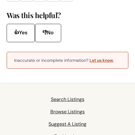
Was this helpful?
👍
👎
Yes
No
Inaccurate or incomplete information?
Let us know
.
Search Listings
Browse Listings
Suggest A Listing