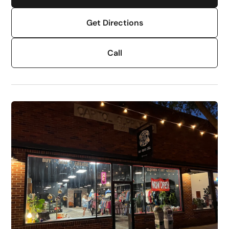
Get Directions
Call