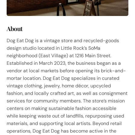
About
Dog Eat Dog is a vintage store and recycled-goods
design studio located in Little Rock’s SoMa
neighborhood (East Village) at 1216 Main Street.
Established in March 2023, the business began as a
vendor at local markets before opening its brick-and-
mortar location. Dog Eat Dog specializes in curated
vintage clothing, jewelry, home décor, upcycled
fashion, and locally crafted art, as well as consignment
services for community members. The store’s mission
centers on making sustainable fashion accessible
while keeping waste out of landfills, repurposing used
materials, and supporting local artists. Beyond retail
operations, Dog Eat Dog has become active in the