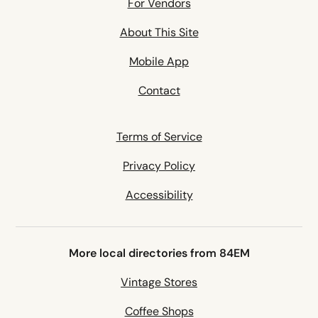
For Vendors
About This Site
Mobile App
Contact
Terms of Service
Privacy Policy
Accessibility
More local directories from 84EM
Vintage Stores
Coffee Shops