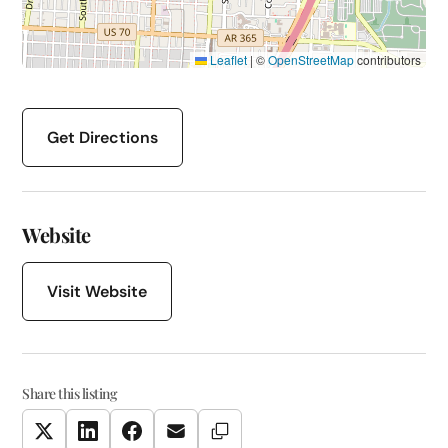
Leaflet
|
©
OpenStreetMap
contributors
Get Directions
Website
Visit Website
Share this listing
Copy Link
Twitter
LinkedIn
Facebook
Email