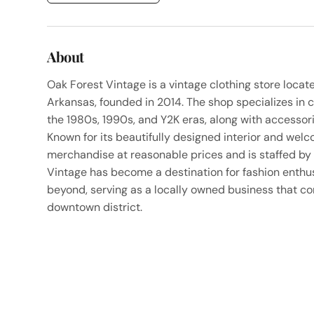
About
Oak Forest Vintage is a vintage clothing store locat
Arkansas, founded in 2014. The shop specializes in 
the 1980s, 1990s, and Y2K eras, along with accessori
Known for its beautifully designed interior and welc
merchandise at reasonable prices and is staffed b
Vintage has become a destination for fashion enthu
beyond, serving as a locally owned business that cont
downtown district.