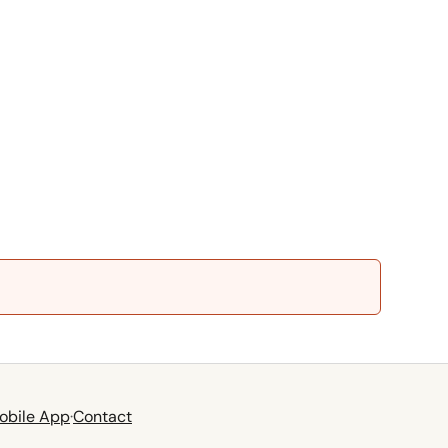
obile App
·
Contact