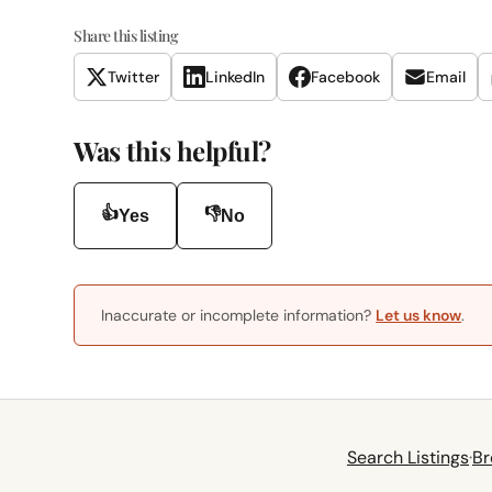
Share this listing
Twitter
LinkedIn
Facebook
Email
Was this helpful?
👍
👎
Yes
No
Inaccurate or incomplete information?
Let us know
.
Search Listings
·
Br