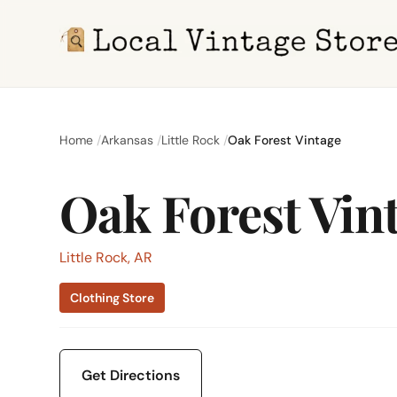
Home
Arkansas
Little Rock
Oak Forest Vintage
Oak Forest Vin
Little Rock, AR
Clothing Store
Get Directions