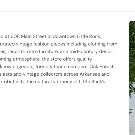
ed at 608 Main Street in downtown Little Rock,
curated vintage fashion pieces including clothing from
es, records, retro furniture, and mid-century décor.
oming atmosphere, the store offers quality
y knowledgeable, friendly team members. Oak Forest
siasts and vintage collectors across Arkansas and
ributes to the cultural vibrancy of Little Rock’s