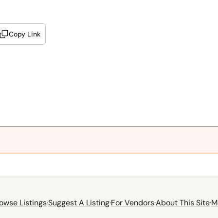
Copy Link
owse Listings
·
Suggest A Listing
·
For Vendors
·
About This Site
·
M