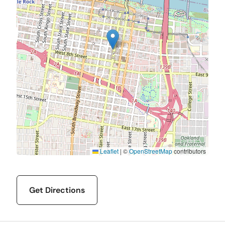
Leaflet
|
©
OpenStreetMap
contributors
Get Directions