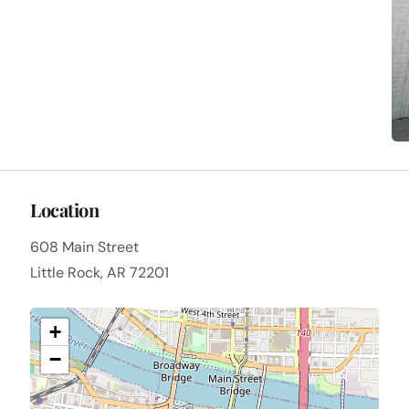
Location
608 Main Street
Little Rock, AR 72201
+
−