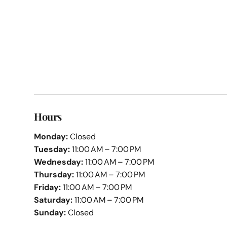
Hours
Monday:
Closed
Tuesday:
11:00 AM – 7:00 PM
Wednesday:
11:00 AM – 7:00 PM
Thursday:
11:00 AM – 7:00 PM
Friday:
11:00 AM – 7:00 PM
Saturday:
11:00 AM – 7:00 PM
Sunday:
Closed