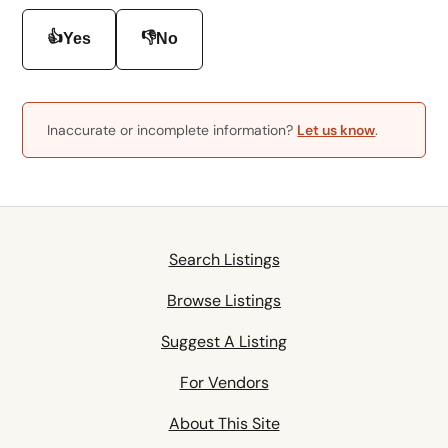
👍
👎
Yes
No
Inaccurate or incomplete information?
Let us know
.
Search Listings
Browse Listings
Suggest A Listing
For Vendors
About This Site