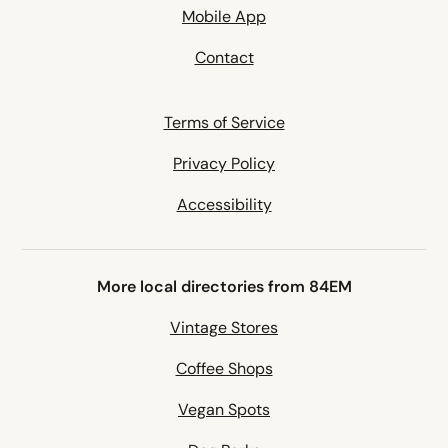
Mobile App
Contact
Terms of Service
Privacy Policy
Accessibility
More local directories from 84EM
Vintage Stores
Coffee Shops
Vegan Spots