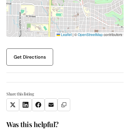
Leaflet
|
©
OpenStreetMap
contributors
Get Directions
Share this listing
Copy Link
Twitter
LinkedIn
Facebook
Email
Was this helpful?