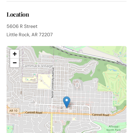
Location
5606 R Street
Little Rock, AR 72207
+
−