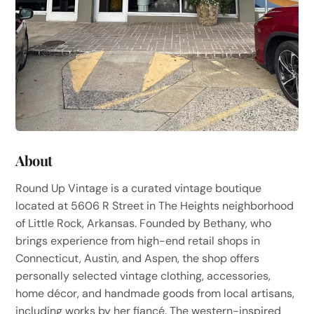
About
Round Up Vintage is a curated vintage boutique
located at 5606 R Street in The Heights neighborhood
of Little Rock, Arkansas. Founded by Bethany, who
brings experience from high-end retail shops in
Connecticut, Austin, and Aspen, the shop offers
personally selected vintage clothing, accessories,
home décor, and handmade goods from local artisans,
including works by her fiancé. The western-inspired