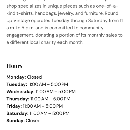
shop specializes in unique pieces such as one-of-a-
kind t-shirts, handbags, jewelry, and furniture. Round
Up Vintage operates Tuesday through Saturday from 11
a.m. to 5 p.m. and is committed to community
engagement, donating a portion of its monthly sales to
a different local charity each month.
Hours
Monday:
Closed
Tuesday:
11:00 AM – 5:00 PM
Wednesday:
11:00 AM – 5:00 PM
Thursday:
11:00 AM – 5:00 PM
Friday:
11:00 AM – 5:00 PM
Saturday:
11:00 AM – 5:00 PM
Sunday:
Closed