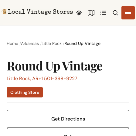
Search li
Home
Arkansas
Little Rock
Round Up Vintage
Round Up Vintage
Little Rock, AR
+1 501-398-9227
Clothing Store
Get Directions