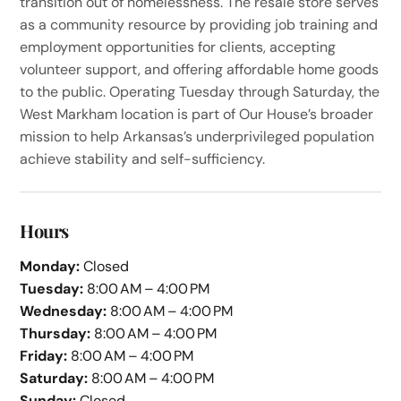
transition out of homelessness. The resale store serves
as a community resource by providing job training and
employment opportunities for clients, accepting
volunteer support, and offering affordable home goods
to the public. Operating Tuesday through Saturday, the
West Markham location is part of Our House’s broader
mission to help Arkansas’s underprivileged population
achieve stability and self-sufficiency.
Hours
Monday:
Closed
Tuesday:
8:00 AM – 4:00 PM
Wednesday:
8:00 AM – 4:00 PM
Thursday:
8:00 AM – 4:00 PM
Friday:
8:00 AM – 4:00 PM
Saturday:
8:00 AM – 4:00 PM
Sunday:
Closed