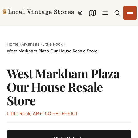
Search li
Home
Arkansas
Little Rock
West Markham Plaza Our House Resale Store
West Markham Plaza
Our House Resale
Store
Little Rock, AR
+1 501-859-6101