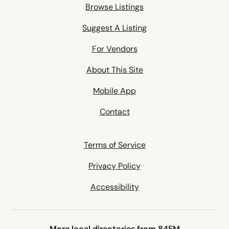
Browse Listings
Suggest A Listing
For Vendors
About This Site
Mobile App
Contact
Terms of Service
Privacy Policy
Accessibility
More local directories from 84EM