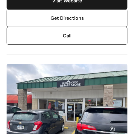
Visit Website
Get Directions
Call