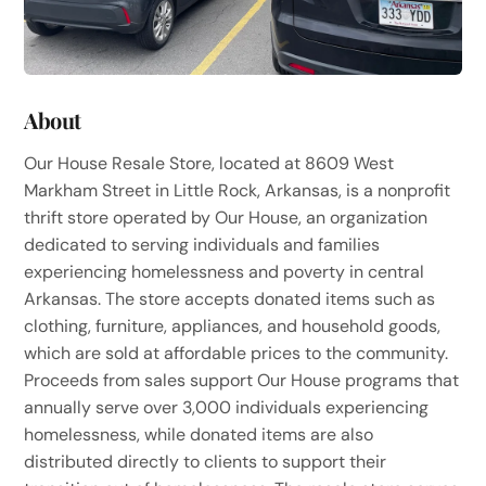
About
Our House Resale Store, located at 8609 West
Markham Street in Little Rock, Arkansas, is a nonprofit
thrift store operated by Our House, an organization
dedicated to serving individuals and families
experiencing homelessness and poverty in central
Arkansas. The store accepts donated items such as
clothing, furniture, appliances, and household goods,
which are sold at affordable prices to the community.
Proceeds from sales support Our House programs that
annually serve over 3,000 individuals experiencing
homelessness, while donated items are also
distributed directly to clients to support their