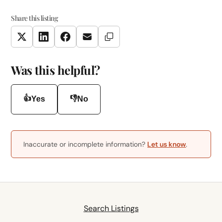
Share this listing
Copy Link
Twitter
LinkedIn
Facebook
Email
Was this helpful?
👍
👎
Yes
No
Inaccurate or incomplete information?
Let us know
.
Search Listings