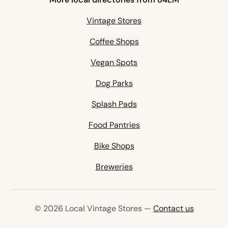
Vintage Stores
Coffee Shops
Vegan Spots
Dog Parks
Splash Pads
Food Pantries
Bike Shops
Breweries
© 2026 Local Vintage Stores —
Contact us