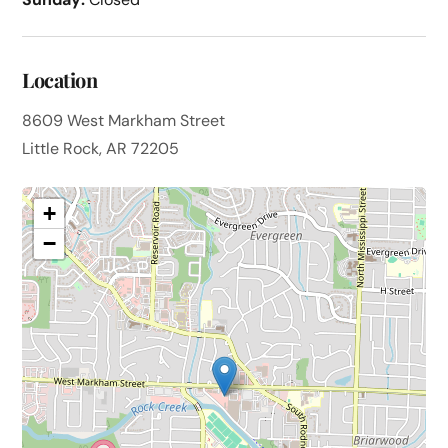
Location
8609 West Markham Street
Little Rock, AR 72205
+
−