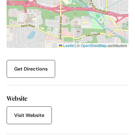
Leaflet
|
©
OpenStreetMap
contributors
Get Directions
Website
Visit Website