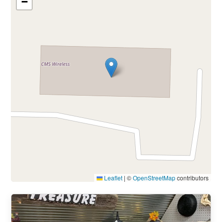
−
Leaflet
|
©
OpenStreetMap
contributors