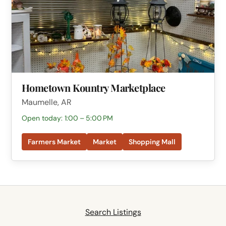
Hometown Kountry Marketplace
Maumelle, AR
Open today: 1:00 – 5:00 PM
Farmers Market
Market
Shopping Mall
Search Listings