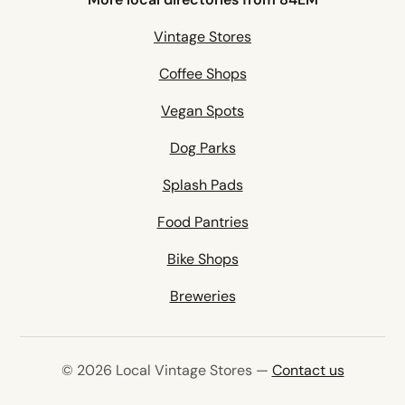
Vintage Stores
Coffee Shops
Vegan Spots
Dog Parks
Splash Pads
Food Pantries
Bike Shops
Breweries
© 2026 Local Vintage Stores —
Contact us