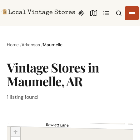
Search li
Home
Arkansas
Maumelle
Vintage Stores in
Maumelle, AR
1 listing found
+