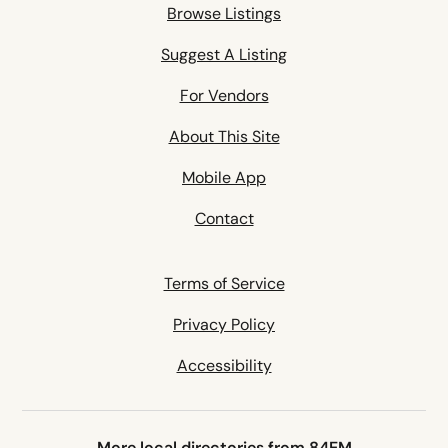
Browse Listings
Suggest A Listing
For Vendors
About This Site
Mobile App
Contact
Terms of Service
Privacy Policy
Accessibility
More local directories from 84EM