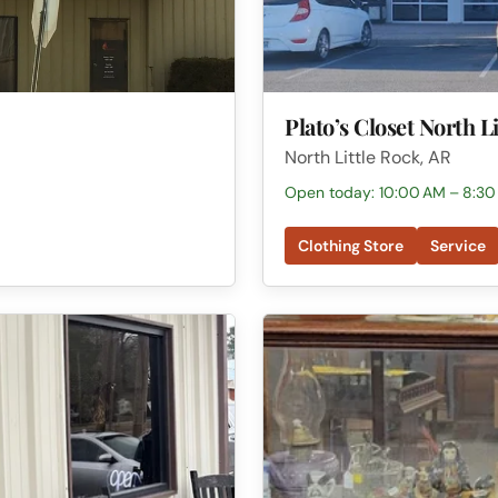
Plato’s Closet North L
North Little Rock, AR
Open today: 10:00 AM – 8:30
Clothing Store
Service