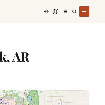
Search listings
ck, AR