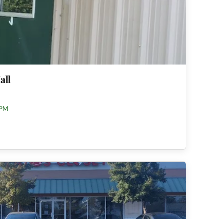
all
 PM