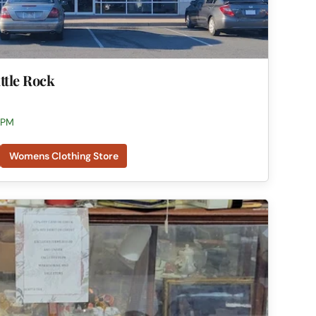
ittle Rock
 PM
Womens Clothing Store