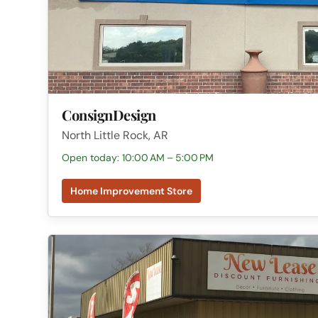
ConsignDesign
North Little Rock, AR
Open today: 10:00 AM – 5:00 PM
Home Improvement Store