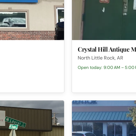
Crystal Hill Antique M
North Little Rock, AR
Open today: 9:00 AM – 5:00