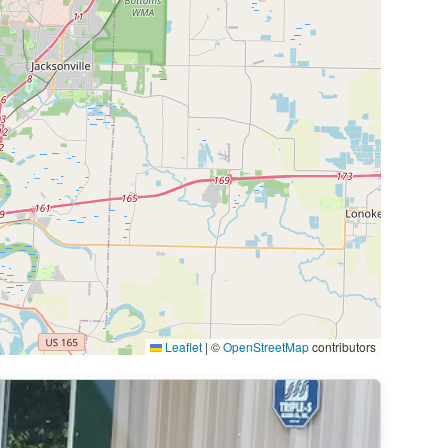
Leaflet
|
©
OpenStreetMap
contributors