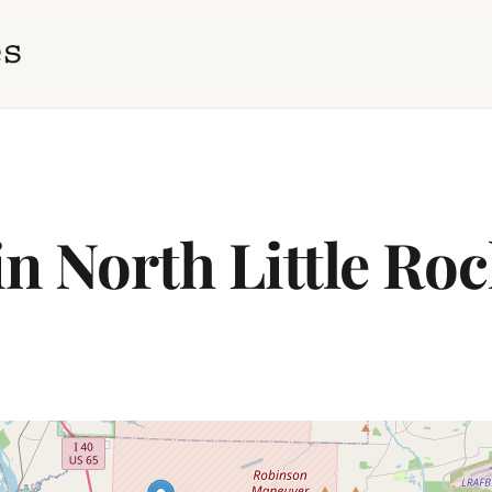
in North Little Ro