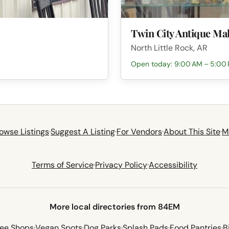
Twin City Antique Mal
North Little Rock, AR
Open today: 9:00 AM – 5:00
owse Listings
·
Suggest A Listing
·
For Vendors
·
About This Site
·
M
Terms of Service
·
Privacy Policy
·
Accessibility
More local directories from 84EM
fee Shops
·
Vegan Spots
·
Dog Parks
·
Splash Pads
·
Food Pantries
·
B