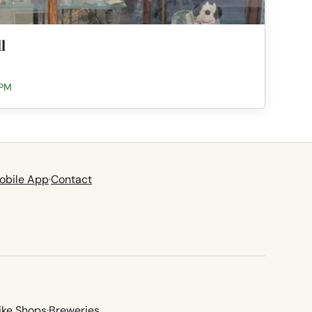
l
 PM
obile App
·
Contact
ike Shops
·
Breweries