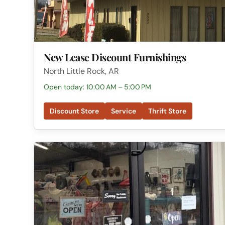
New Lease Discount Furnishings
North Little Rock, AR
Open today: 10:00 AM – 5:00 PM
Discount Store
Service
Thrift Store