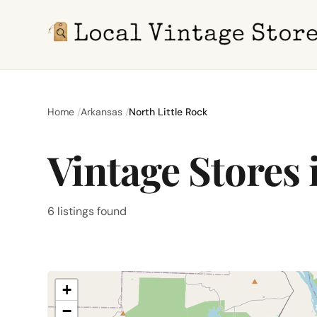
Home
Arkansas
North Little Rock
Vintage Stores 
6 listings found
+
−