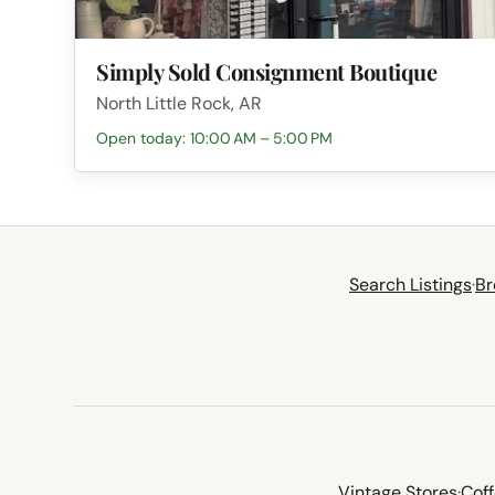
Simply Sold Consignment Boutique
North Little Rock, AR
Open today: 10:00 AM – 5:00 PM
Search Listings
·
Br
Vintage Stores
·
Cof