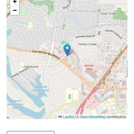
+
−
Leaflet
|
©
OpenStreetMap
contributors