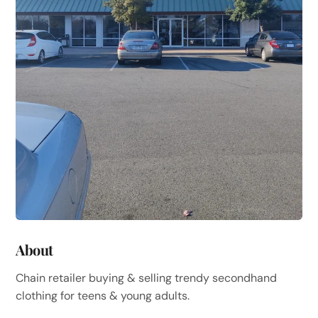
About
Chain retailer buying & selling trendy secondhand
clothing for teens & young adults.