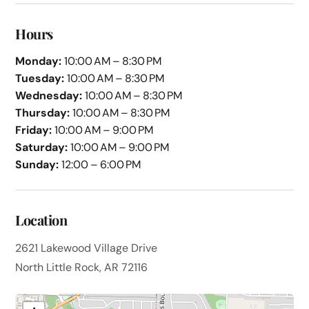
Hours
Monday:
10:00 AM – 8:30 PM
Tuesday:
10:00 AM – 8:30 PM
Wednesday:
10:00 AM – 8:30 PM
Thursday:
10:00 AM – 8:30 PM
Friday:
10:00 AM – 9:00 PM
Saturday:
10:00 AM – 9:00 PM
Sunday:
12:00 – 6:00 PM
Location
2621 Lakewood Village Drive
North Little Rock, AR 72116