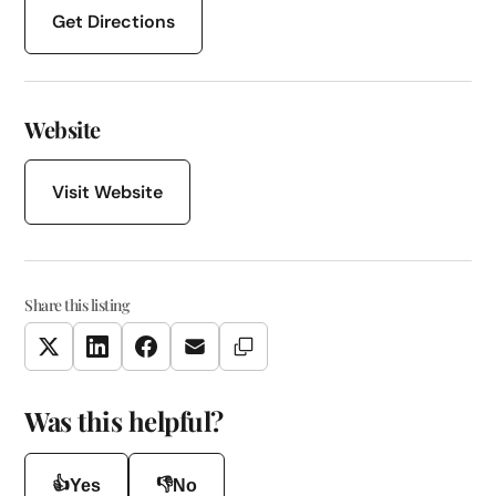
Get Directions
Website
Visit Website
Share this listing
Copy Link
Twitter
LinkedIn
Facebook
Email
Was this helpful?
👍
👎
Yes
No