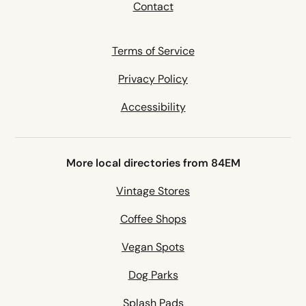
Contact
Terms of Service
Privacy Policy
Accessibility
More local directories from 84EM
Vintage Stores
Coffee Shops
Vegan Spots
Dog Parks
Splash Pads