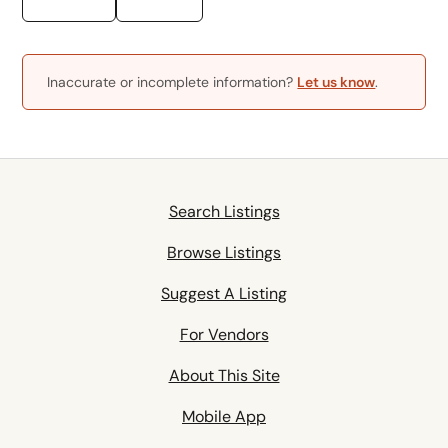
Inaccurate or incomplete information?
Let us know
.
Search Listings
Browse Listings
Suggest A Listing
For Vendors
About This Site
Mobile App