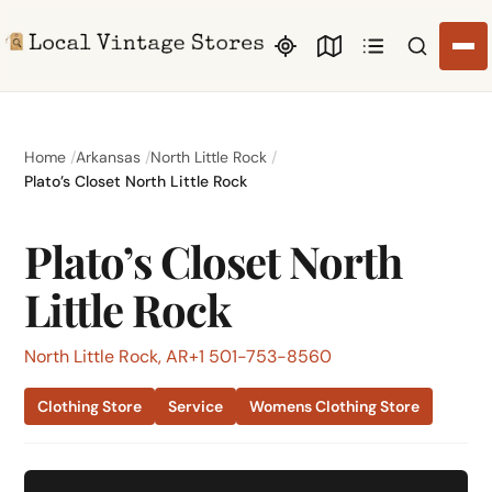
Search li
Home
Arkansas
North Little Rock
Plato’s Closet North Little Rock
Plato’s Closet North
Little Rock
North Little Rock, AR
+1 501-753-8560
Clothing Store
Service
Womens Clothing Store