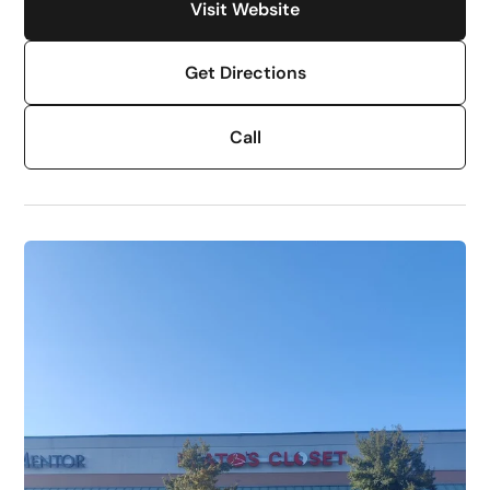
Visit Website
Get Directions
Call