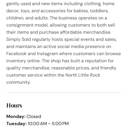
gently used and new items including clothing, home
decor, toys, and accessories for babies, toddlers,
children, and adults. The business operates on a
consignment model, allowing customers to both sell
their items and purchase affordable merchandise.
Simply Sold regularly hosts special events and sales,
and maintains an active social media presence on
Facebook and Instagram where customers can browse
inventory online. The shop has built a reputation for
quality merchandise, reasonable prices, and friendly
customer service within the North Little Rock
community.
Hours
Monday:
Closed
Tuesday:
10:00 AM – 5:00 PM