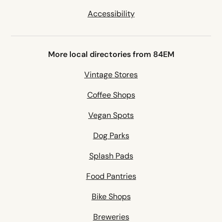
Accessibility
More local directories from 84EM
Vintage Stores
Coffee Shops
Vegan Spots
Dog Parks
Splash Pads
Food Pantries
Bike Shops
Breweries