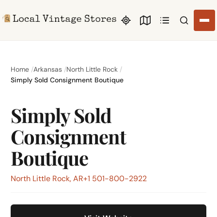
Search li
Home
Arkansas
North Little Rock
Simply Sold Consignment Boutique
Simply Sold
Consignment
Boutique
North Little Rock, AR
+1 501-800-2922