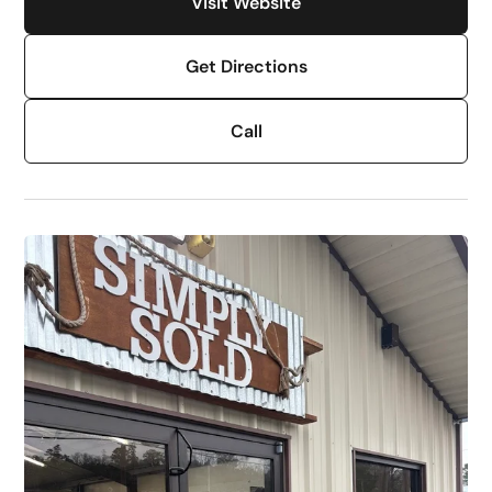
Visit Website
Get Directions
Call