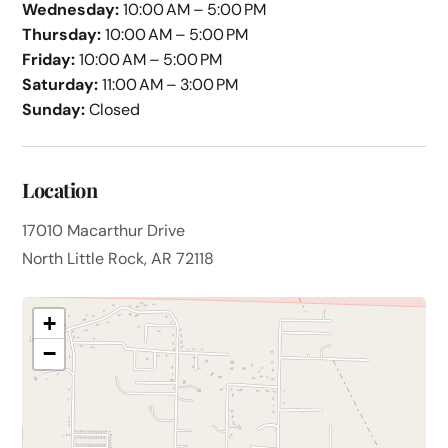
Wednesday:
10:00 AM – 5:00 PM
Thursday:
10:00 AM – 5:00 PM
Friday:
10:00 AM – 5:00 PM
Saturday:
11:00 AM – 3:00 PM
Sunday:
Closed
Location
17010 Macarthur Drive
North Little Rock, AR 72118
+
−