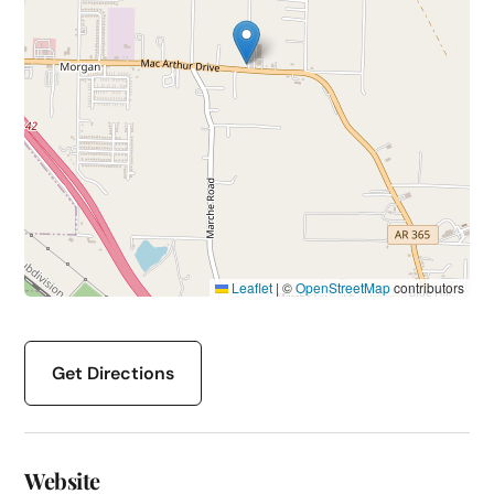
Leaflet
|
©
OpenStreetMap
contributors
Get Directions
Website