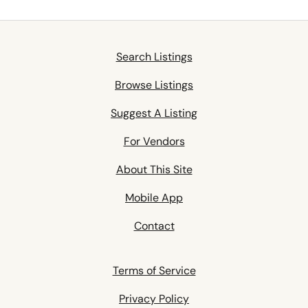
Search Listings
Browse Listings
Suggest A Listing
For Vendors
About This Site
Mobile App
Contact
Terms of Service
Privacy Policy