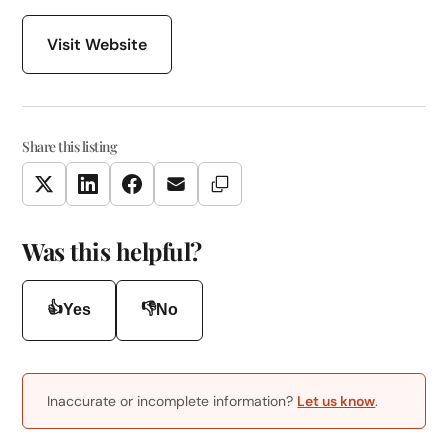
Visit Website
Share this listing
Copy Link
Twitter
LinkedIn
Facebook
Email
Was this helpful?
👍
👎
Yes
No
Inaccurate or incomplete information?
Let us know
.