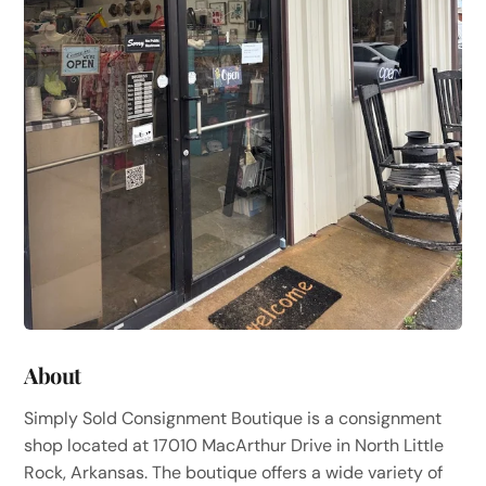
About
Simply Sold Consignment Boutique is a consignment
shop located at 17010 MacArthur Drive in North Little
Rock, Arkansas. The boutique offers a wide variety of