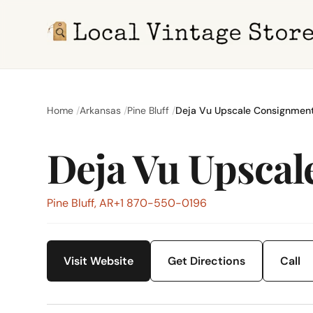
Home
Arkansas
Pine Bluff
Deja Vu Upscale Consignmen
Deja Vu Upsca
Pine Bluff, AR
+1 870-550-0196
Visit Website
Get Directions
Call