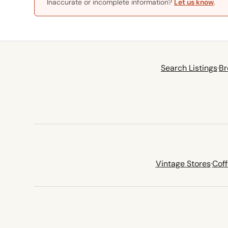
Inaccurate or incomplete information?
Let us know
.
Search Listings
·
Br
Vintage Stores
·
Cof