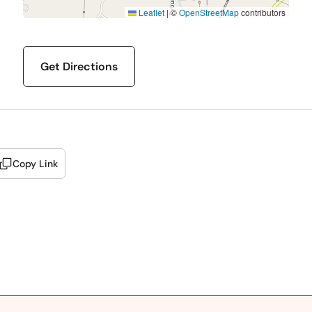
Leaflet
|
©
OpenStreetMap
contributors
Get Directions
Copy Link