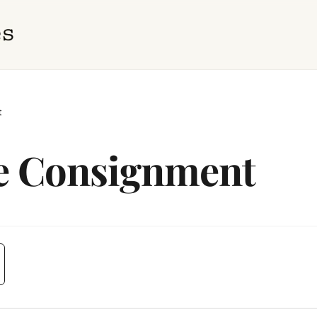
t
le Consignment