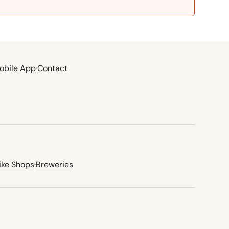
obile App
·
Contact
ike Shops
·
Breweries