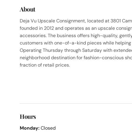
About
Deja Vu Upscale Consignment, located at 3801 Camde
founded in 2012 and operates as an upscale consign
accessories. The business offers high-quality, gentl
customers with one-of-a-kind pieces while helping 
Operating Thursday through Saturday with extended h
neighborhood destination for fashion-conscious sho
fraction of retail prices.
Hours
Monday:
Closed