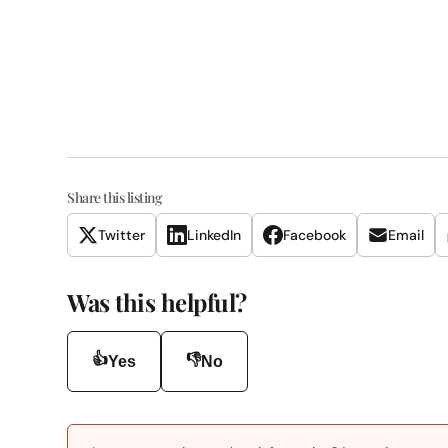
Share this listing
Twitter
LinkedIn
Facebook
Email
Was this helpful?
👍
👎
Yes
No