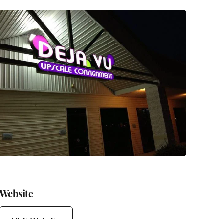
Website