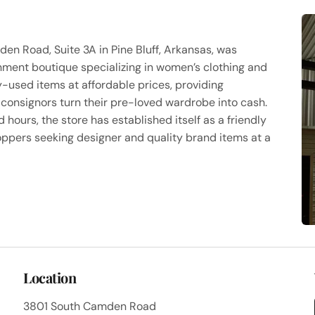
n Road, Suite 3A in Pine Bluff, Arkansas, was
ment boutique specializing in women’s clothing and
y-used items at affordable prices, providing
consignors turn their pre-loved wardrobe into cash.
ours, the store has established itself as a friendly
ppers seeking designer and quality brand items at a
Location
3801 South Camden Road