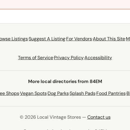
owse Listings
·
Suggest A Listing
·
For Vendors
·
About This Site
·
M
Terms of Service
·
Privacy Policy
·
Accessibility
More local directories from 84EM
fee Shops
·
Vegan Spots
·
Dog Parks
·
Splash Pads
·
Food Pantries
·
B
© 2026 Local Vintage Stores —
Contact us