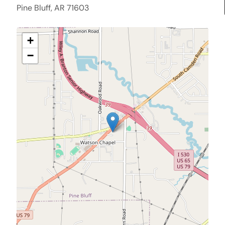
Pine Bluff, AR 71603
+
−