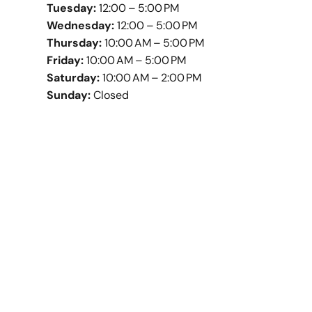
Tuesday:
12:00 – 5:00 PM
Wednesday:
12:00 – 5:00 PM
Thursday:
10:00 AM – 5:00 PM
Friday:
10:00 AM – 5:00 PM
Saturday:
10:00 AM – 2:00 PM
Sunday:
Closed