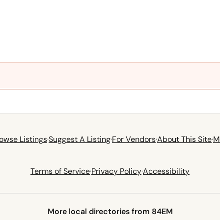
owse Listings
·
Suggest A Listing
·
For Vendors
·
About This Site
·
M
Terms of Service
·
Privacy Policy
·
Accessibility
More local directories from 84EM