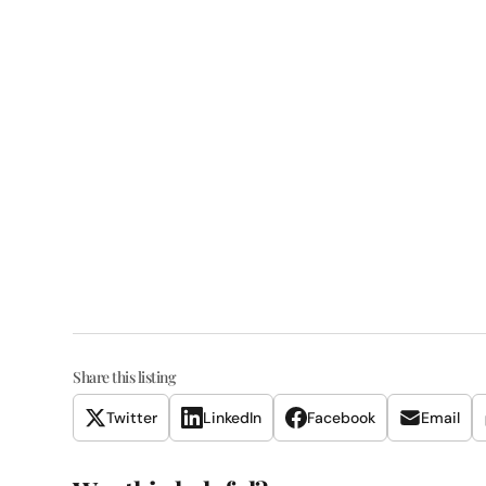
Share this listing
Twitter
LinkedIn
Facebook
Email