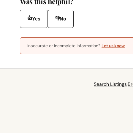
Was this helpful?
👍
👎
Yes
No
Inaccurate or incomplete information?
Let us know
.
Search Listings
·
Br