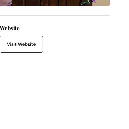
Website
Visit Website