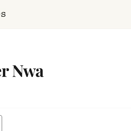
er Nwa