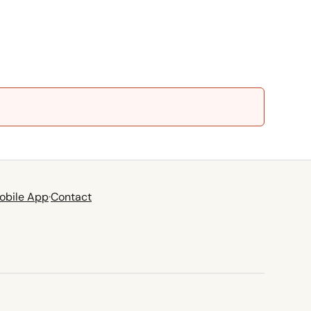
obile App
·
Contact