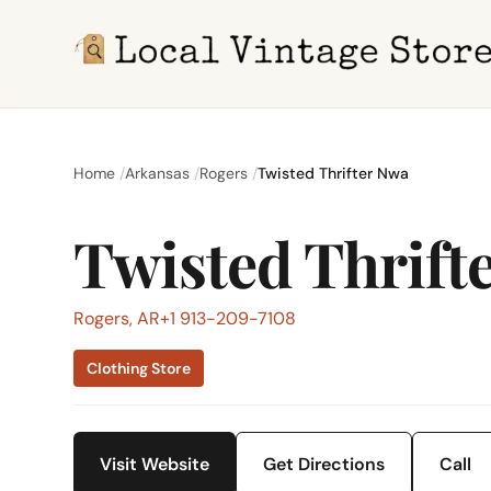
Home
Arkansas
Rogers
Twisted Thrifter Nwa
Twisted Thrift
Rogers, AR
+1 913-209-7108
Clothing Store
Visit Website
Get Directions
Call