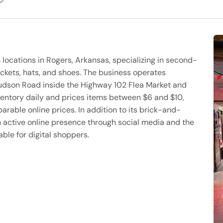
h locations in Rogers, Arkansas, specializing in second-
ackets, hats, and shoes. The business operates
 Hudson Road inside the Highway 102 Flea Market and
ventory daily and prices items between $6 and $10,
arable online prices. In addition to its brick-and-
 active online presence through social media and the
ble for digital shoppers.