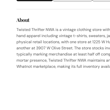
About
Twisted Thrifter NWA is a vintage clothing store wit
hand apparel including vintage t-shirts, sweaters, j
physical retail locations, with one store at 1225 W
another at 3907 W Olive Street. The store stocks in
typically marking merchandise at least half off comp
mortar presence, Twisted Thrifter NWA maintains an
Whatnot marketplace, making its full inventory availa