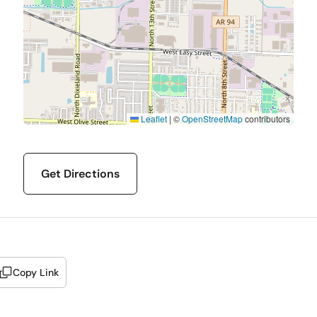
Leaflet
|
©
OpenStreetMap
contributors
Get Directions
Copy Link