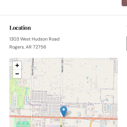
Location
1303 West Hudson Road
Rogers, AR 72756
+
−