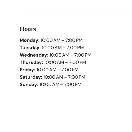
Hours
Monday:
10:00 AM – 7:00 PM
Tuesday:
10:00 AM – 7:00 PM
Wednesday:
10:00 AM – 7:00 PM
Thursday:
10:00 AM – 7:00 PM
Friday:
10:00 AM – 7:00 PM
Saturday:
10:00 AM – 7:00 PM
Sunday:
10:00 AM – 7:00 PM