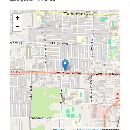
+
−
Leaflet
|
©
OpenStreetMap
contributors