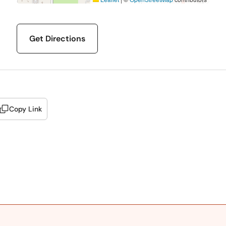
Get Directions
Copy Link