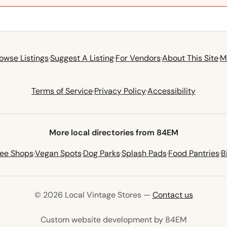
owse Listings
·
Suggest A Listing
·
For Vendors
·
About This Site
·
M
Terms of Service
·
Privacy Policy
·
Accessibility
More local directories from 84EM
fee Shops
·
Vegan Spots
·
Dog Parks
·
Splash Pads
·
Food Pantries
·
B
© 2026 Local Vintage Stores —
Contact us
(opens in 
Custom website development by 84EM