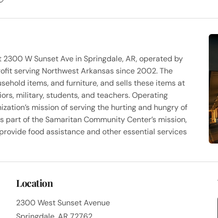
 at 2300 W Sunset Ave in Springdale, AR, operated by
fit serving Northwest Arkansas since 2002. The
sehold items, and furniture, and sells these items at
iors, military, students, and teachers. Operating
zation’s mission of serving the hurting and hungry of
s part of the Samaritan Community Center’s mission,
t provide food assistance and other essential services
Location
2300 West Sunset Avenue
Springdale, AR 72762