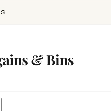
ains & Bins