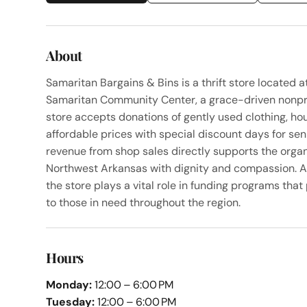
About
Samaritan Bargains & Bins is a thrift store located
Samaritan Community Center, a grace-driven nonpro
store accepts donations of gently used clothing, hou
affordable prices with special discount days for sen
revenue from shop sales directly supports the organi
Northwest Arkansas with dignity and compassion. A
the store plays a vital role in funding programs tha
to those in need throughout the region.
Hours
Monday:
12:00 – 6:00 PM
Tuesday:
12:00 – 6:00 PM