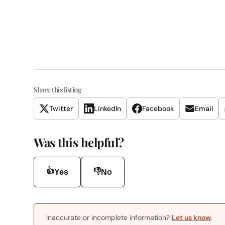
Share this listing
Twitter
LinkedIn
Facebook
Email
Was this helpful?
👍
👎
Yes
No
Inaccurate or incomplete information?
Let us know
.