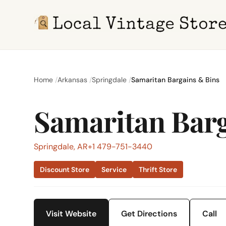
Home
Arkansas
Springdale
Samaritan Bargains & Bins
Samaritan Barg
Springdale, AR
+1 479-751-3440
Discount Store
Service
Thrift Store
Visit Website
Get Directions
Call