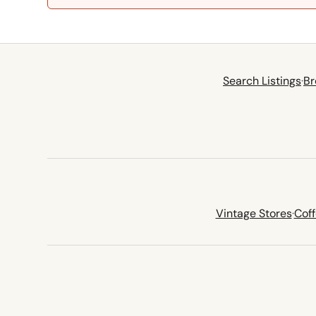
Search Listings
·
Br
Vintage Stores
·
Cof