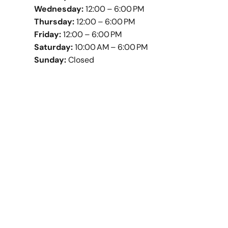
Wednesday:
12:00 – 6:00 PM
Thursday:
12:00 – 6:00 PM
Friday:
12:00 – 6:00 PM
Saturday:
10:00 AM – 6:00 PM
Sunday:
Closed