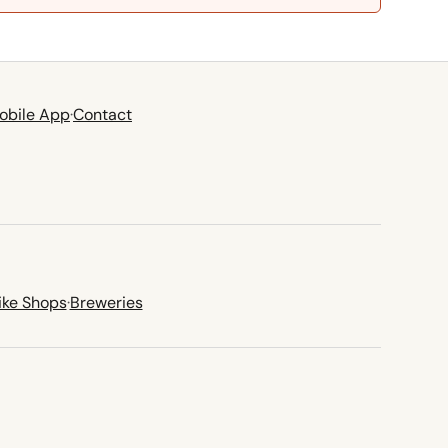
obile App
·
Contact
ike Shops
·
Breweries
new tab)