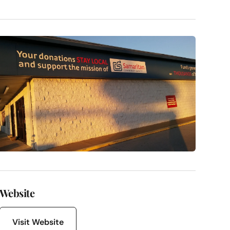
Website
Visit Website