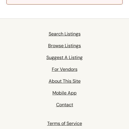
Search Listings
Browse Listings
Suggest A Listing
For Vendors
About This Site
Mobile App
Contact
Terms of Service