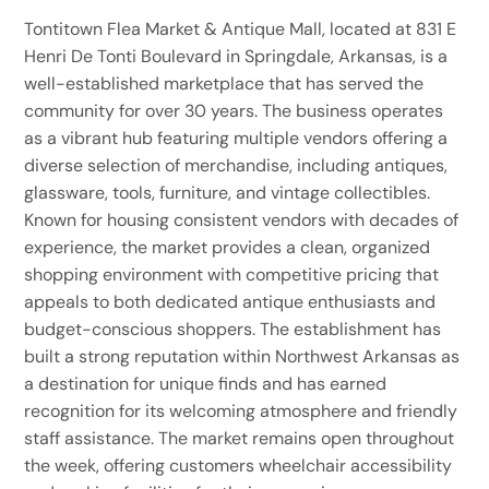
Tontitown Flea Market & Antique Mall, located at 831 E
Henri De Tonti Boulevard in Springdale, Arkansas, is a
well-established marketplace that has served the
community for over 30 years. The business operates
as a vibrant hub featuring multiple vendors offering a
diverse selection of merchandise, including antiques,
glassware, tools, furniture, and vintage collectibles.
Known for housing consistent vendors with decades of
experience, the market provides a clean, organized
shopping environment with competitive pricing that
appeals to both dedicated antique enthusiasts and
budget-conscious shoppers. The establishment has
built a strong reputation within Northwest Arkansas as
a destination for unique finds and has earned
recognition for its welcoming atmosphere and friendly
staff assistance. The market remains open throughout
the week, offering customers wheelchair accessibility