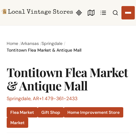
Search li
Home
Arkansas
Springdale
Tontitown Flea Market & Antique Mall
Tontitown Flea Market
& Antique Mall
Springdale, AR
+1 479-361-2433
Flea Market
Gift Shop
Home Improvement Store
Market