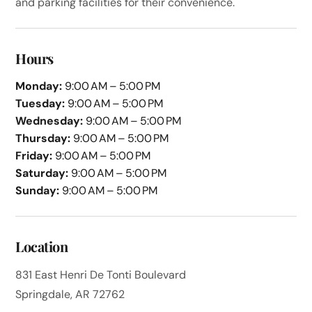
and parking facilities for their convenience.
Hours
Monday:
9:00 AM – 5:00 PM
Tuesday:
9:00 AM – 5:00 PM
Wednesday:
9:00 AM – 5:00 PM
Thursday:
9:00 AM – 5:00 PM
Friday:
9:00 AM – 5:00 PM
Saturday:
9:00 AM – 5:00 PM
Sunday:
9:00 AM – 5:00 PM
Location
831 East Henri De Tonti Boulevard
Springdale, AR 72762