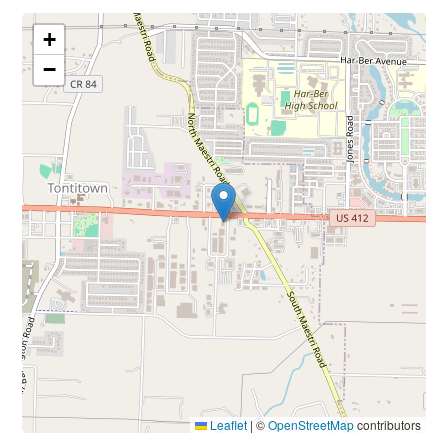
+
−
Leaflet
|
©
OpenStreetMap
contributors