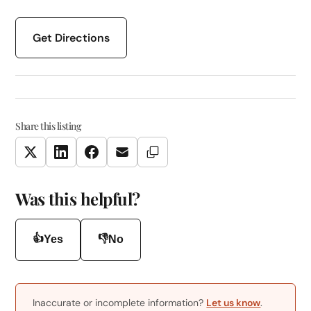
Get Directions
Share this listing
Copy Link
Twitter
LinkedIn
Facebook
Email
Was this helpful?
👍
👎
Yes
No
Inaccurate or incomplete information?
Let us know
.