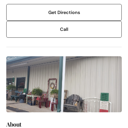
Get Directions
Call
About