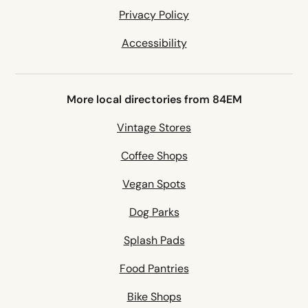
Privacy Policy
Accessibility
More local directories from 84EM
Vintage Stores
Coffee Shops
Vegan Spots
Dog Parks
Splash Pads
Food Pantries
Bike Shops