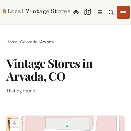
Search li
Home
Colorado
Arvada
Vintage Stores in
Arvada, CO
1 listing found
+