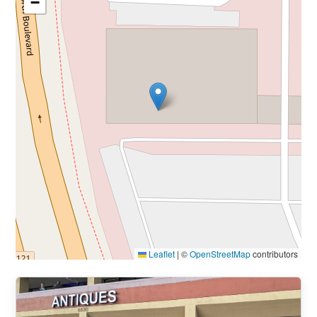
−
Leaflet
|
©
OpenStreetMap
contributors