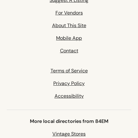
Suggest A Listing
For Vendors
About This Site
Mobile App
Contact
Terms of Service
Privacy Policy
Accessibility
More local directories from 84EM
Vintage Stores