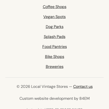
Coffee Shops
Vegan Spots
Dog Parks
Splash Pads
Food Pantries
Bike Shops
Breweries
© 2026 Local Vintage Stores —
Contact us
(opens in 
Custom website development by 84EM