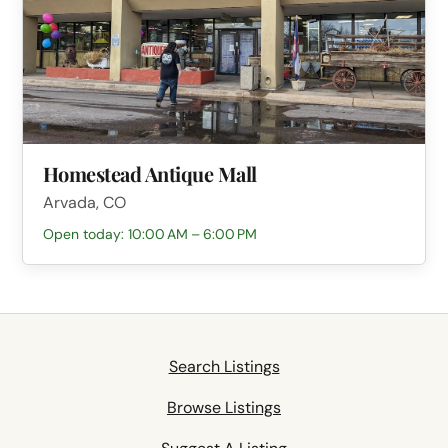
Homestead Antique Mall
Arvada, CO
Open today: 10:00 AM – 6:00 PM
Search Listings
Browse Listings