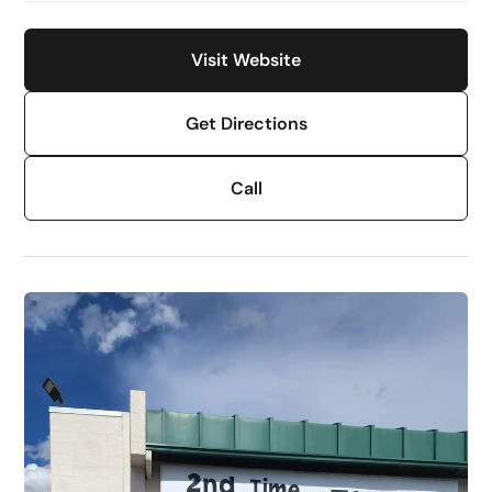
Visit Website
Get Directions
Call