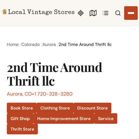
Search li
Home
Colorado
Aurora
2nd Time Around Thrift llc
2nd Time Around
Thrift llc
Aurora, CO
+1 720-328-3280
Book Store
Clothing Store
Discount Store
Gift Shop
Home Improvement Store
Service
Thrift Store