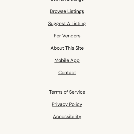
Browse Listings
Suggest A Listing
For Vendors
About This Site
Mobile App
Contact
Terms of Service
Privacy Policy
Accessibility