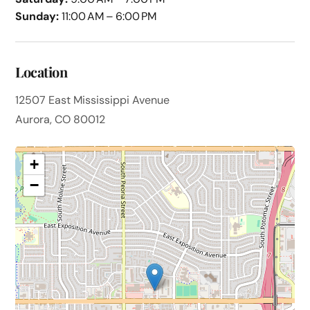
Sunday:
11:00 AM – 6:00 PM
Location
12507 East Mississippi Avenue
Aurora, CO 80012
+
−