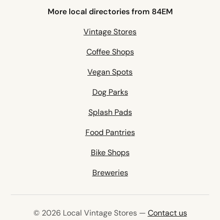
More local directories from 84EM
Vintage Stores
Coffee Shops
Vegan Spots
Dog Parks
Splash Pads
Food Pantries
Bike Shops
Breweries
© 2026 Local Vintage Stores —
Contact us