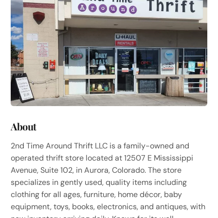
About
2nd Time Around Thrift LLC is a family-owned and
operated thrift store located at 12507 E Mississippi
Avenue, Suite 102, in Aurora, Colorado. The store
specializes in gently used, quality items including
clothing for all ages, furniture, home décor, baby
equipment, toys, books, electronics, and antiques, with