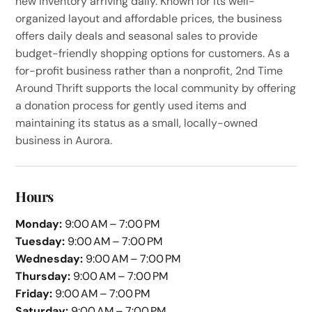
new inventory arriving daily. Known for its well-
organized layout and affordable prices, the business
offers daily deals and seasonal sales to provide
budget-friendly shopping options for customers. As a
for-profit business rather than a nonprofit, 2nd Time
Around Thrift supports the local community by offering
a donation process for gently used items and
maintaining its status as a small, locally-owned
business in Aurora.
Hours
Monday:
9:00 AM – 7:00 PM
Tuesday:
9:00 AM – 7:00 PM
Wednesday:
9:00 AM – 7:00 PM
Thursday:
9:00 AM – 7:00 PM
Friday:
9:00 AM – 7:00 PM
Saturday:
9:00 AM – 7:00 PM