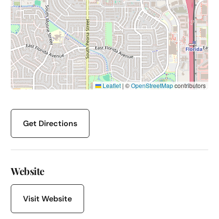
Leaflet
|
©
OpenStreetMap
contributors
Get Directions
Website
Visit Website