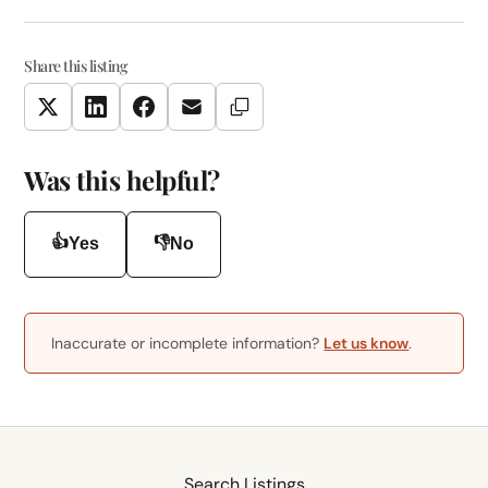
Share this listing
Copy Link
Twitter
LinkedIn
Facebook
Email
Was this helpful?
👍
👎
Yes
No
Inaccurate or incomplete information?
Let us know
.
Search Listings