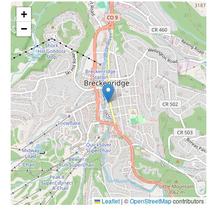
+
−
Leaflet
|
©
OpenStreetMap
contributors