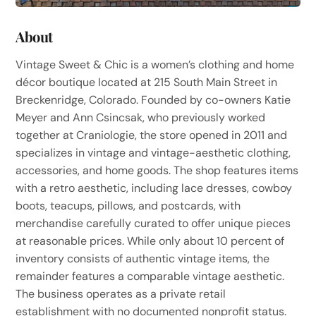
About
Vintage Sweet & Chic is a women’s clothing and home
décor boutique located at 215 South Main Street in
Breckenridge, Colorado. Founded by co-owners Katie
Meyer and Ann Csincsak, who previously worked
together at Craniologie, the store opened in 2011 and
specializes in vintage and vintage-aesthetic clothing,
accessories, and home goods. The shop features items
with a retro aesthetic, including lace dresses, cowboy
boots, teacups, pillows, and postcards, with
merchandise carefully curated to offer unique pieces
at reasonable prices. While only about 10 percent of
inventory consists of authentic vintage items, the
remainder features a comparable vintage aesthetic.
The business operates as a private retail
establishment with no documented nonprofit status.