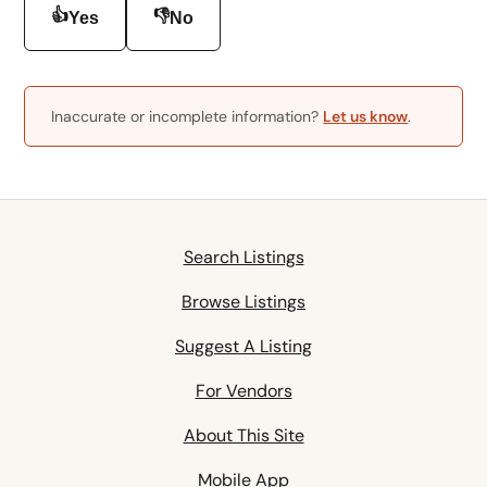
👍
👎
Yes
No
Inaccurate or incomplete information?
Let us know
.
Search Listings
Browse Listings
Suggest A Listing
For Vendors
About This Site
Mobile App