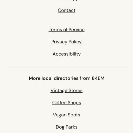
Contact
Terms of Service
Privacy Policy
Accessibility
More local directories from 84EM
Vintage Stores
Coffee Shops
Vegan Spots
Dog Parks