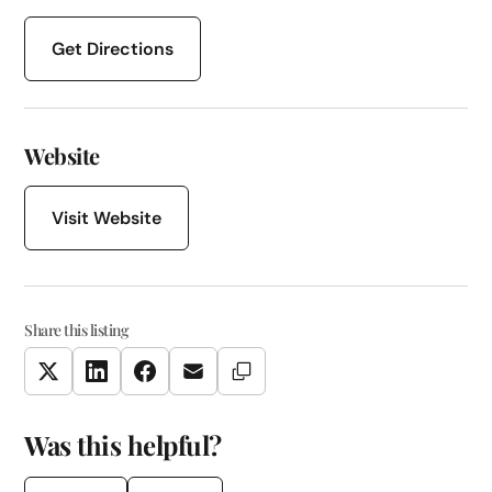
Get Directions
Website
Visit Website
Share this listing
Copy Link
Twitter
LinkedIn
Facebook
Email
Was this helpful?