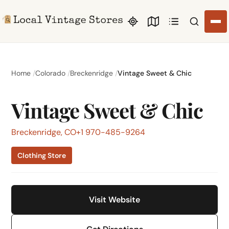
Search li
Home
Colorado
Breckenridge
Vintage Sweet & Chic
Vintage Sweet & Chic
Breckenridge, CO
+1 970-485-9264
Clothing Store
Visit Website