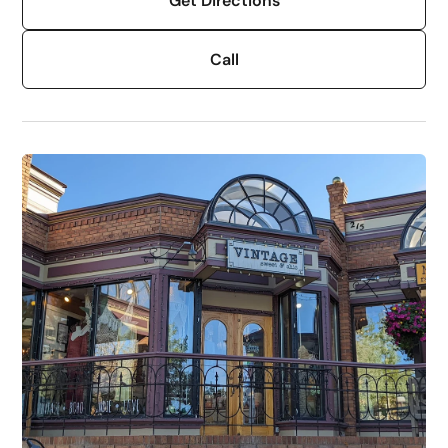
Get Directions
Call