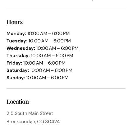
Hours
Monday:
10:00 AM – 6:00 PM
Tuesday:
10:00 AM – 6:00 PM
Wednesday:
10:00 AM – 6:00 PM
Thursday:
10:00 AM – 6:00 PM
Friday:
10:00 AM – 6:00 PM
Saturday:
10:00 AM – 6:00 PM
Sunday:
10:00 AM – 6:00 PM
Location
215 South Main Street
Breckenridge, CO 80424