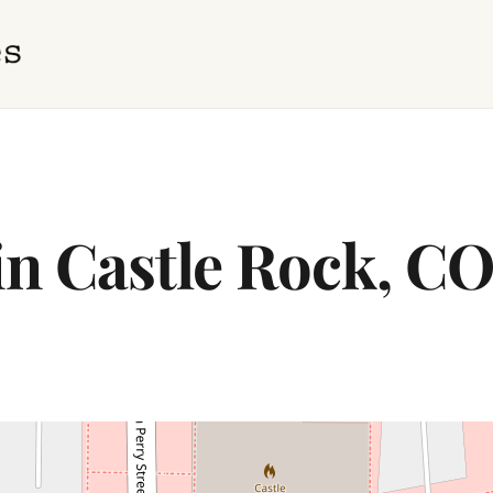
in Castle Rock, C