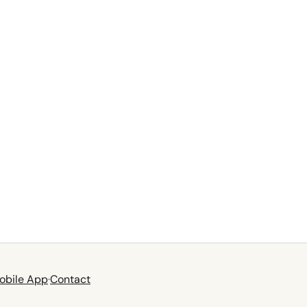
obile App
·
Contact