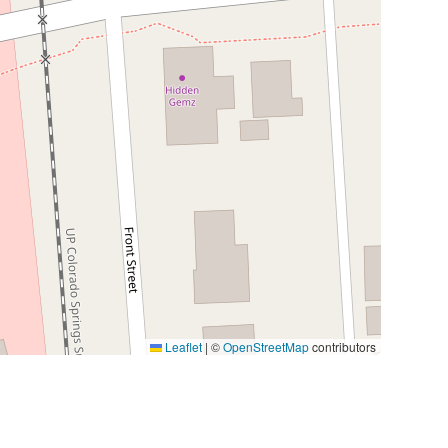
Leaflet
|
©
OpenStreetMap
contributors