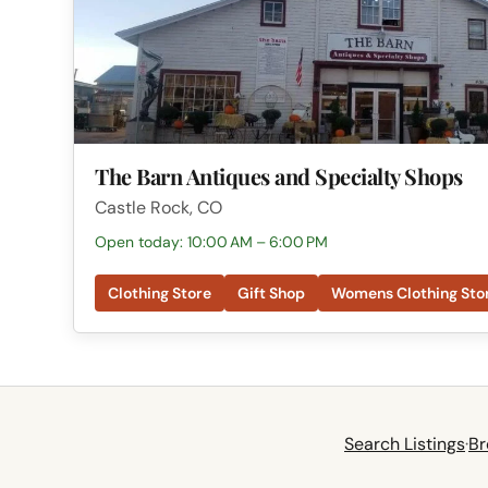
The Barn Antiques and Specialty Shops
Castle Rock, CO
Open today: 10:00 AM – 6:00 PM
Clothing Store
Gift Shop
Womens Clothing Sto
Search Listings
·
Br