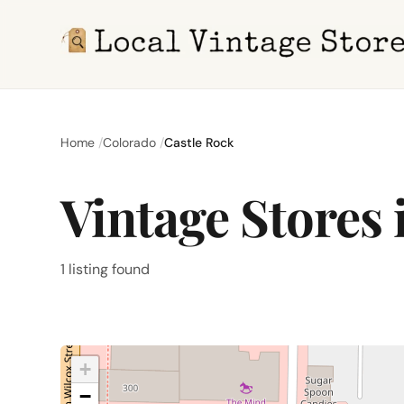
Home
Colorado
Castle Rock
Vintage Stores 
1 listing found
+
−