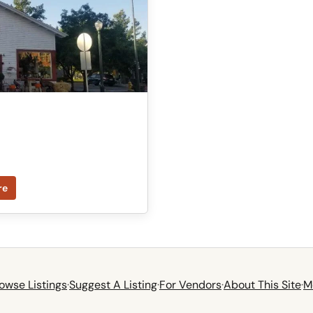
re
owse Listings
·
Suggest A Listing
·
For Vendors
·
About This Site
·
M