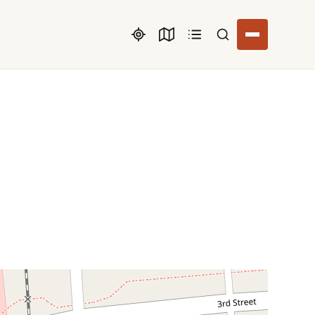
Search listings
O