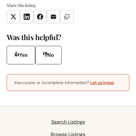
Share this listing
Copy Link
Twitter
LinkedIn
Facebook
Email
Was this helpful?
👍
👎
Yes
No
Inaccurate or incomplete information?
Let us know
.
Search Listings
Browse Listings