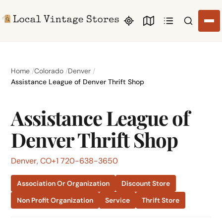
Search li
Home
Colorado
Denver
Assistance League of Denver Thrift Shop
Assistance League of
Denver Thrift Shop
Denver, CO
+1 720-638-3650
Association Or Organization
Discount Store
Non Profit Organization
Service
Thrift Store