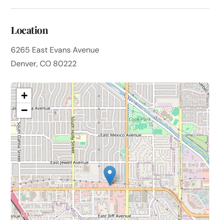
Location
6265 East Evans Avenue
Denver, CO 80222
+
−