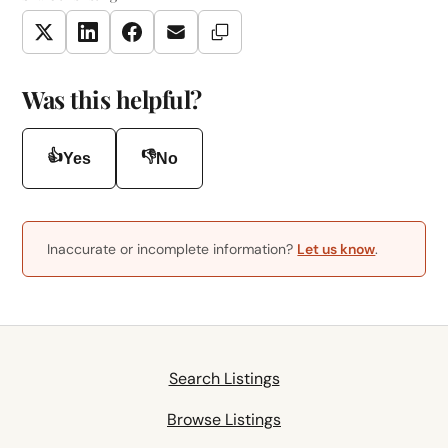
Copy Link
Twitter
LinkedIn
Facebook
Email
Was this helpful?
👍
👎
Yes
No
Inaccurate or incomplete information?
Let us know
.
Search Listings
Browse Listings