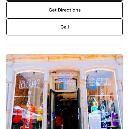
Get Directions
Call