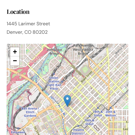
Location
1445 Larimer Street
Denver, CO 80202
+
−