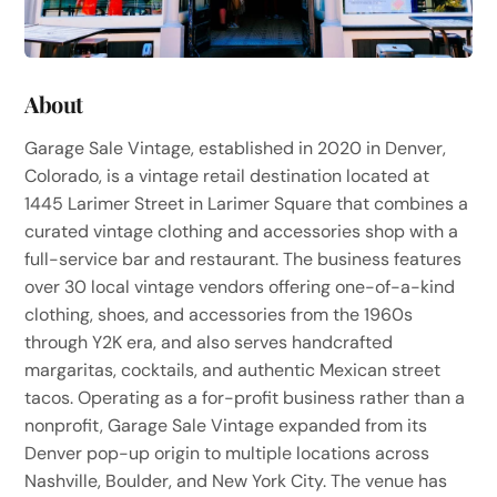
About
Garage Sale Vintage, established in 2020 in Denver,
Colorado, is a vintage retail destination located at
1445 Larimer Street in Larimer Square that combines a
curated vintage clothing and accessories shop with a
full-service bar and restaurant. The business features
over 30 local vintage vendors offering one-of-a-kind
clothing, shoes, and accessories from the 1960s
through Y2K era, and also serves handcrafted
margaritas, cocktails, and authentic Mexican street
tacos. Operating as a for-profit business rather than a
nonprofit, Garage Sale Vintage expanded from its
Denver pop-up origin to multiple locations across
Nashville, Boulder, and New York City. The venue has