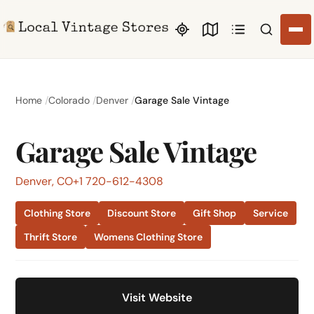
Search li
Home
Colorado
Denver
Garage Sale Vintage
Garage Sale Vintage
Denver, CO
+1 720-612-4308
Clothing Store
Discount Store
Gift Shop
Service
Thrift Store
Womens Clothing Store
Visit Website