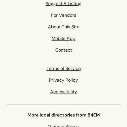
Suggest A Listing
For Vendors
About This Site
Mobile App
Contact
Terms of Service
Privacy Policy
Accessibility
More local directories from 84EM
Vintage Stores