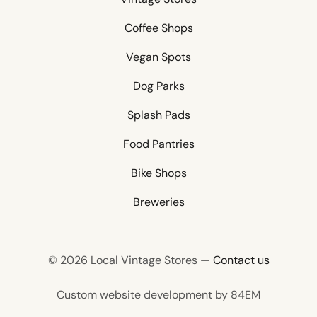
Coffee Shops
Vegan Spots
Dog Parks
Splash Pads
Food Pantries
Bike Shops
Breweries
© 2026 Local Vintage Stores —
Contact us
(opens in 
Custom website development by 84EM