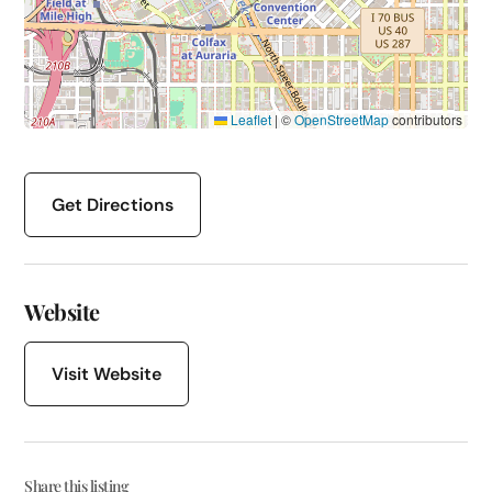
Leaflet
|
©
OpenStreetMap
contributors
Get Directions
Website
Visit Website
Share this listing