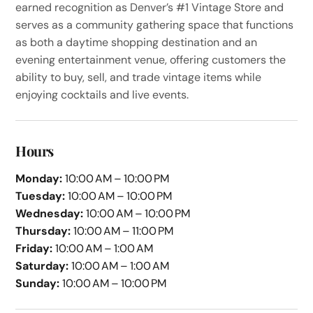
earned recognition as Denver’s #1 Vintage Store and
serves as a community gathering space that functions
as both a daytime shopping destination and an
evening entertainment venue, offering customers the
ability to buy, sell, and trade vintage items while
enjoying cocktails and live events.
Hours
Monday:
10:00 AM – 10:00 PM
Tuesday:
10:00 AM – 10:00 PM
Wednesday:
10:00 AM – 10:00 PM
Thursday:
10:00 AM – 11:00 PM
Friday:
10:00 AM – 1:00 AM
Saturday:
10:00 AM – 1:00 AM
Sunday:
10:00 AM – 10:00 PM