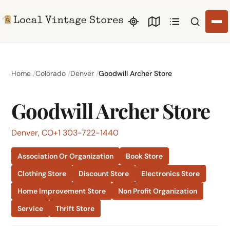
Search li
Home
Colorado
Denver
Goodwill Archer Store
Goodwill Archer Store
Denver, CO
+1 303-722-1440
Association Or Organization
Book Store
Clothing Store
Discount Store
Electronics Store
Home Improvement Store
Non Profit Organization
Service
Thrift Store