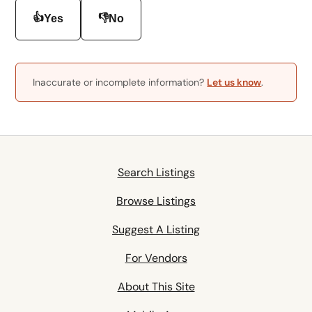
👍
👎
Yes
No
Inaccurate or incomplete information?
Let us know
.
Search Listings
Browse Listings
Suggest A Listing
For Vendors
About This Site