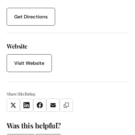
Get Directions
Website
Visit Website
Share this listing
Copy Link
Twitter
LinkedIn
Facebook
Email
Was this helpful?