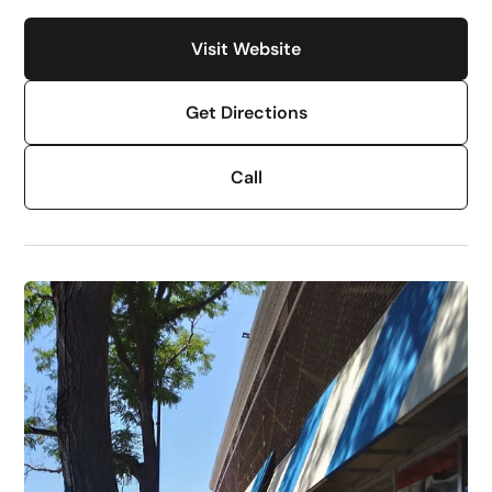
Visit Website
Get Directions
Call