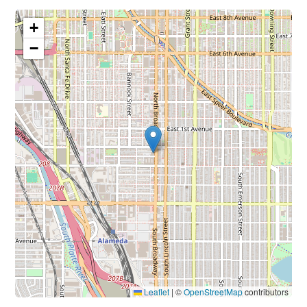
+
−
Leaflet
|
©
OpenStreetMap
contributors