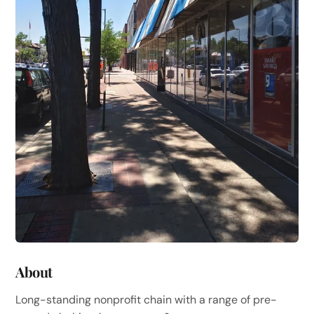
About
Long-standing nonprofit chain with a range of pre-