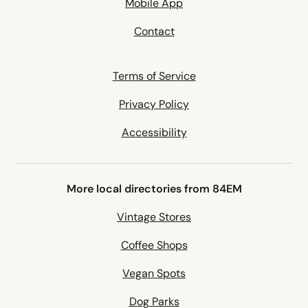
Mobile App
Contact
Terms of Service
Privacy Policy
Accessibility
More local directories from 84EM
Vintage Stores
Coffee Shops
Vegan Spots
Dog Parks