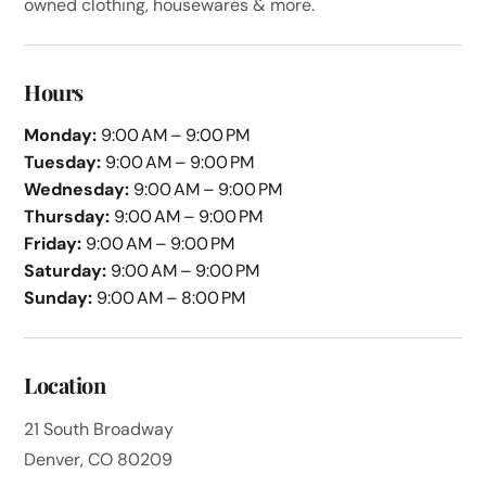
owned clothing, housewares & more.
Hours
Monday:
9:00 AM – 9:00 PM
Tuesday:
9:00 AM – 9:00 PM
Wednesday:
9:00 AM – 9:00 PM
Thursday:
9:00 AM – 9:00 PM
Friday:
9:00 AM – 9:00 PM
Saturday:
9:00 AM – 9:00 PM
Sunday:
9:00 AM – 8:00 PM
Location
21 South Broadway
Denver, CO 80209