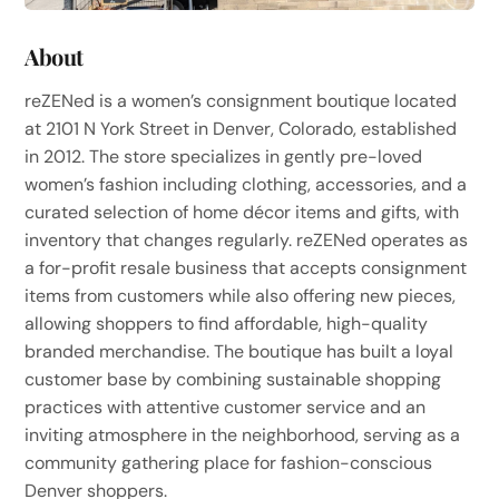
About
reZENed is a women’s consignment boutique located
at 2101 N York Street in Denver, Colorado, established
in 2012. The store specializes in gently pre-loved
women’s fashion including clothing, accessories, and a
curated selection of home décor items and gifts, with
inventory that changes regularly. reZENed operates as
a for-profit resale business that accepts consignment
items from customers while also offering new pieces,
allowing shoppers to find affordable, high-quality
branded merchandise. The boutique has built a loyal
customer base by combining sustainable shopping
practices with attentive customer service and an
inviting atmosphere in the neighborhood, serving as a
community gathering place for fashion-conscious
Denver shoppers.