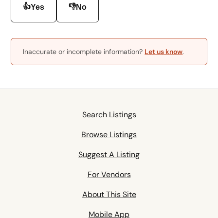
👍
👎
Yes
No
Inaccurate or incomplete information?
Let us know
.
Search Listings
Browse Listings
Suggest A Listing
For Vendors
About This Site
Mobile App