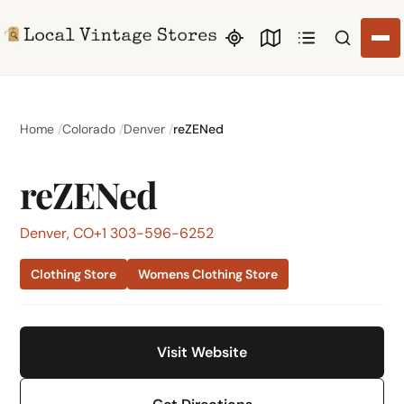
Search li
Home
Colorado
Denver
reZENed
reZENed
Denver, CO
+1 303-596-6252
Clothing Store
Womens Clothing Store
Visit Website