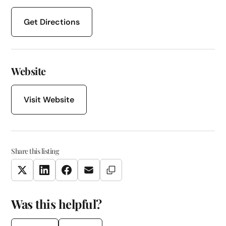
Get Directions
Website
Visit Website
Share this listing
Copy Link
Twitter
LinkedIn
Facebook
Email
Was this helpful?