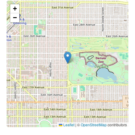
+
−
Leaflet
|
©
OpenStreetMap
contributors