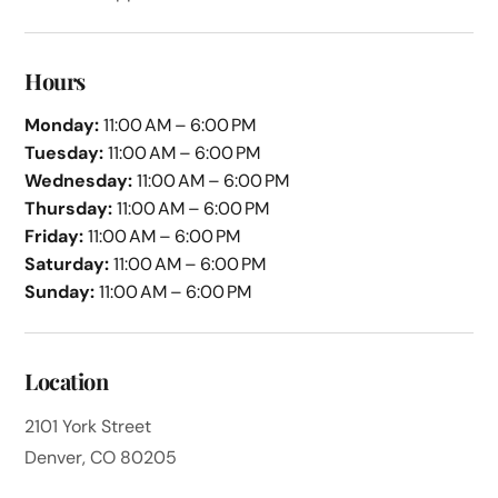
Hours
Monday:
11:00 AM – 6:00 PM
Tuesday:
11:00 AM – 6:00 PM
Wednesday:
11:00 AM – 6:00 PM
Thursday:
11:00 AM – 6:00 PM
Friday:
11:00 AM – 6:00 PM
Saturday:
11:00 AM – 6:00 PM
Sunday:
11:00 AM – 6:00 PM
Location
2101 York Street
Denver, CO 80205