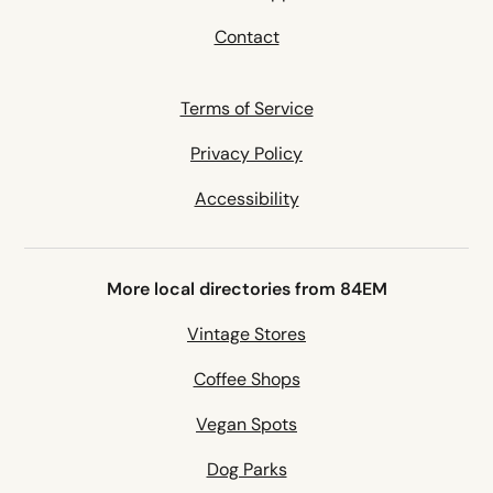
Contact
Terms of Service
Privacy Policy
Accessibility
More local directories from 84EM
Vintage Stores
Coffee Shops
Vegan Spots
Dog Parks