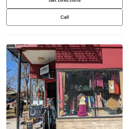
Get Directions
Call