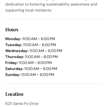
dedication to fostering sustainability awareness and
supporting local residents.
Hours
Monday:
11:00 AM – 6:00 PM
Tuesday:
11:00 AM – 6:00 PM
Wednesday:
11:00 AM – 6:00 PM
Thursday:
11:00 AM – 6:00 PM
Friday:
11:00 AM – 6:00 PM
Saturday:
11:00 AM – 6:00 PM
Sunday:
11:00 AM – 6:00 PM
Location
825 Santa Fe Drive