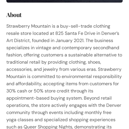
About
Strawberry Mountain is a buy-sell-trade clothing
resale store located at 825 Santa Fe Drive in Denver’s
Art District, founded in January 2021. The business
specializes in vintage and contemporary secondhand
fashion, offering customers a sustainable alternative to
traditional retail by providing clothing, shoes,
accessories, and jewelry from various eras. Strawberry
Mountain is committed to environmental responsibility
and affordability, accepting items from customers for
30% cash or 50% store credit through its
appointment-based buying system. Beyond retail
operations, the store actively engages with the Denver
community through events including monthly free
yoga classes and specialized shopping experiences
such as Queer Shopping Nights, demonstrating its