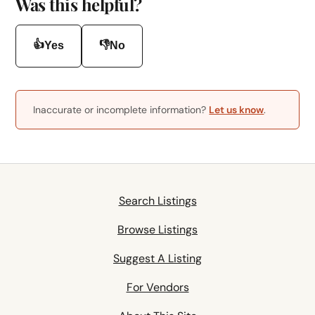
Was this helpful?
👍
👎
Yes
No
Inaccurate or incomplete information?
Let us know
.
Search Listings
Browse Listings
Suggest A Listing
For Vendors