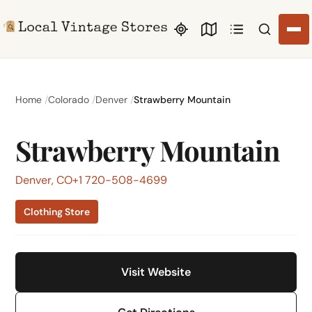
Search li
Home
Colorado
Denver
Strawberry Mountain
Strawberry Mountain
Denver, CO
+1 720-508-4699
Clothing Store
Visit Website