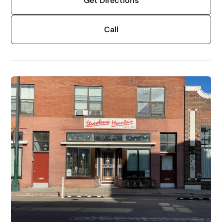
Get Directions
Call