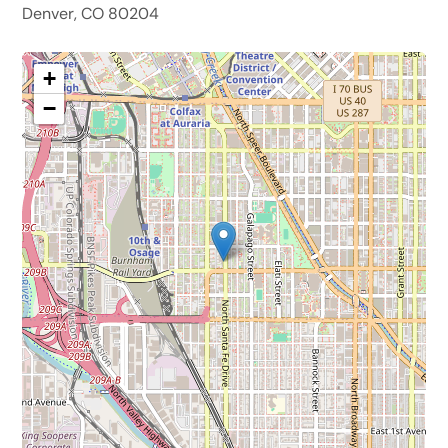
Denver, CO 80204
+
−