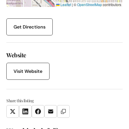
Leaflet
|
©
OpenStreetMap
contributors
Get Directions
Website
Visit Website
Share this listing
Copy Link
Twitter
LinkedIn
Facebook
Email