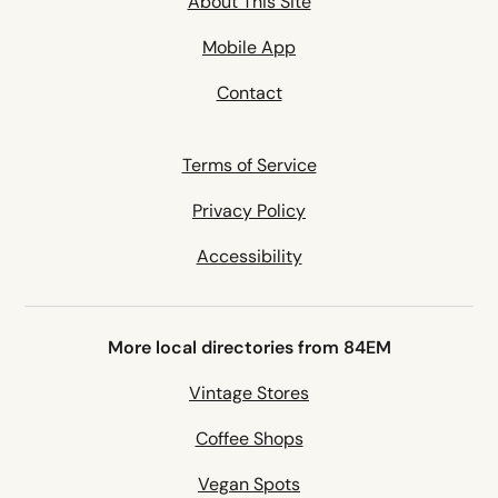
About This Site
Mobile App
Contact
Terms of Service
Privacy Policy
Accessibility
More local directories from 84EM
Vintage Stores
Coffee Shops
Vegan Spots