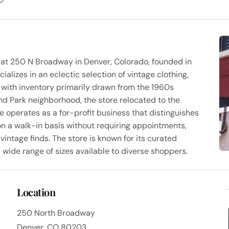
d at 250 N Broadway in Denver, Colorado, founded in
alizes in an eclectic selection of vintage clothing,
, with inventory primarily drawn from the 1960s
nd Park neighborhood, the store relocated to the
e operates as a for-profit business that distinguishes
on a walk-in basis without requiring appointments,
vintage finds. The store is known for its curated
nd wide range of sizes available to diverse shoppers.
Location
250 North Broadway
Denver, CO 80203