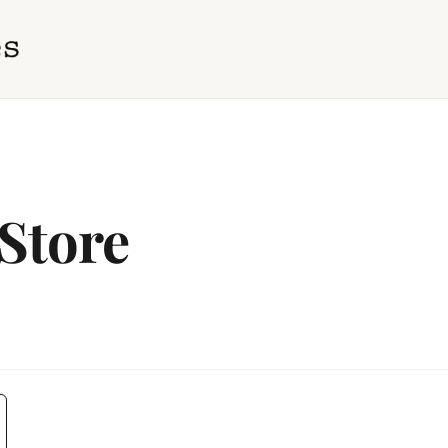
Store