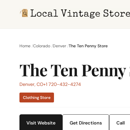
Home
Colorado
Denver
The Ten Penny Store
The Ten Penny 
Denver, CO
+1 720-432-4274
Clothing Store
Visit Website
Get Directions
Call