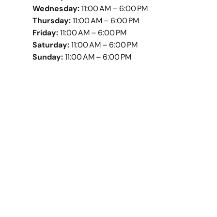
Wednesday:
11:00 AM – 6:00 PM
Thursday:
11:00 AM – 6:00 PM
Friday:
11:00 AM – 6:00 PM
Saturday:
11:00 AM – 6:00 PM
Sunday:
11:00 AM – 6:00 PM