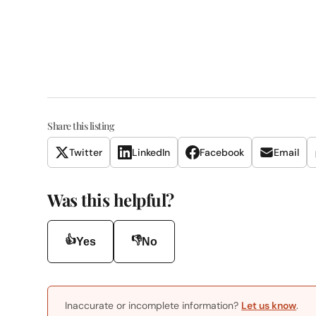
Share this listing
Twitter
LinkedIn
Facebook
Email
Was this helpful?
👍
👎
Yes
No
Inaccurate or incomplete information?
Let us know
.