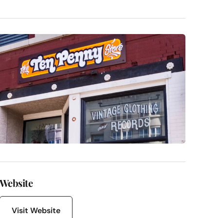
Website
Visit Website