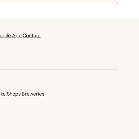
obile App
·
Contact
ike Shops
·
Breweries
new tab)