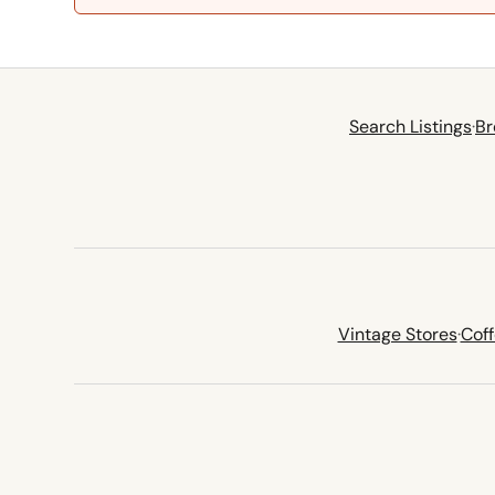
Search Listings
·
Br
Vintage Stores
·
Cof