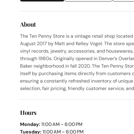
About
The Ten Penny Store is a vintage retail shop locate
August 2017 by Matt and Kelley Vogel. The store speci
vinyl records, jewelry, accessories, and housewares
through 1980s. Originally opened in Denver’s Overla
Baker neighborhood in fall 2020. The Ten Penny Stor
itself by purchasing items directly from customers 
ensuring a constantly refreshed inventory of unique 
selection, fair pricing, friendly customer service, a
Hours
Monday:
11:00 AM – 6:00 PM
Tuesday:
11:00 AM – 6:00 PM