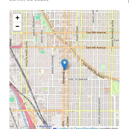
+
−
Leaflet
|
©
OpenStreetMap
contributors