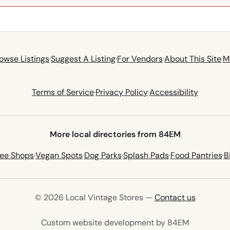
owse Listings
·
Suggest A Listing
·
For Vendors
·
About This Site
·
M
Terms of Service
·
Privacy Policy
·
Accessibility
More local directories from 84EM
fee Shops
·
Vegan Spots
·
Dog Parks
·
Splash Pads
·
Food Pantries
·
B
© 2026 Local Vintage Stores —
Contact us
(opens in 
Custom website development by 84EM