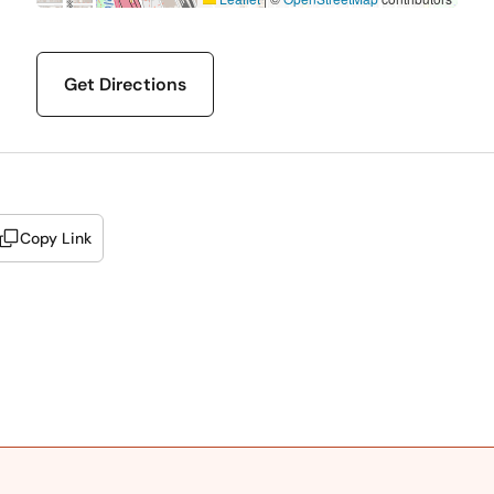
Get Directions
Copy Link