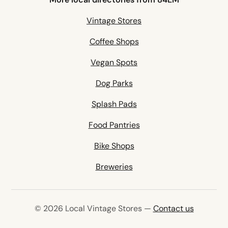
Vintage Stores
Coffee Shops
Vegan Spots
Dog Parks
Splash Pads
Food Pantries
Bike Shops
Breweries
© 2026 Local Vintage Stores —
Contact us