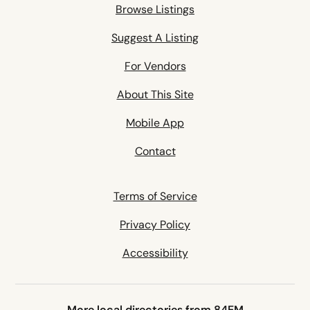
Browse Listings
Suggest A Listing
For Vendors
About This Site
Mobile App
Contact
Terms of Service
Privacy Policy
Accessibility
More local directories from 84EM