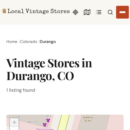
Search li
Home
Colorado
Durango
Vintage Stores in
Durango, CO
1 listing found
+