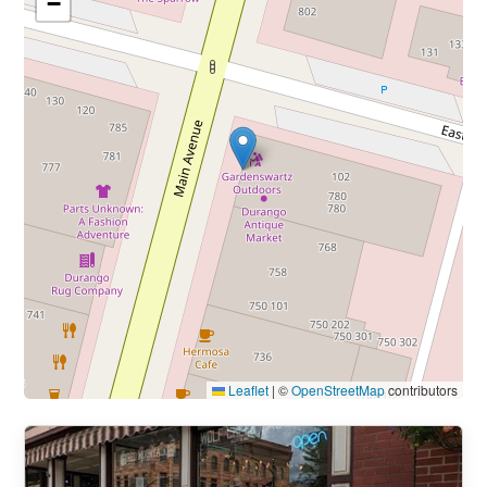
−
Leaflet
|
©
OpenStreetMap
contributors