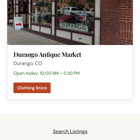
Durango Antique Market
Durango, CO
Open today: 10:00 AM – 5:30 PM
Clothing Store
Search Listings