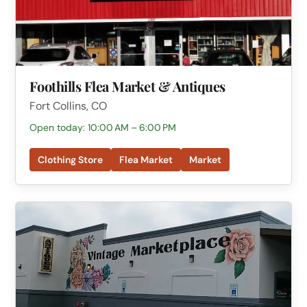
Foothills Flea Market & Antiques
Fort Collins, CO
Open today: 10:00 AM – 6:00 PM
Clothing Store
Flea Market
Market