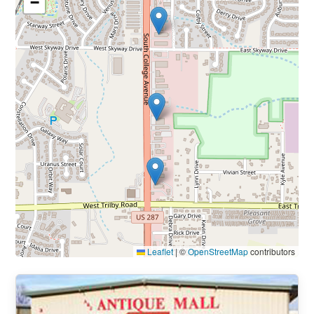
−
Leaflet
|
©
OpenStreetMap
contributors