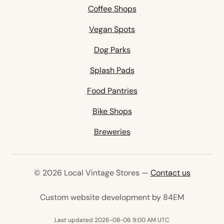
Coffee Shops
Vegan Spots
Dog Parks
Splash Pads
Food Pantries
Bike Shops
Breweries
© 2026 Local Vintage Stores —
Contact us
(opens in 
Custom website development by 84EM
Last updated 2026-08-06 9:00 AM UTC