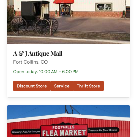
A & J Antique Mall
Fort Collins, CO
Open today: 10:00 AM – 6:00 PM
Discount Store
Service
Thrift Store