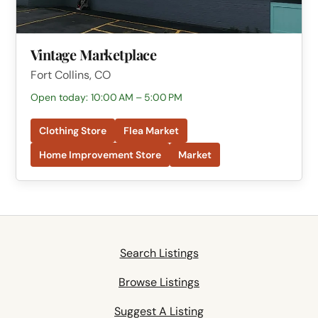
Vintage Marketplace
Fort Collins, CO
Open today: 10:00 AM – 5:00 PM
Clothing Store
Flea Market
Home Improvement Store
Market
Search Listings
Browse Listings
Suggest A Listing