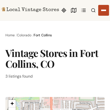
Search li
Home
Colorado
Fort Collins
Vintage Stores in Fort
Collins, CO
3 listings found
+