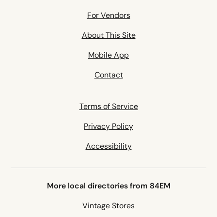
For Vendors
About This Site
Mobile App
Contact
Terms of Service
Privacy Policy
Accessibility
More local directories from 84EM
Vintage Stores