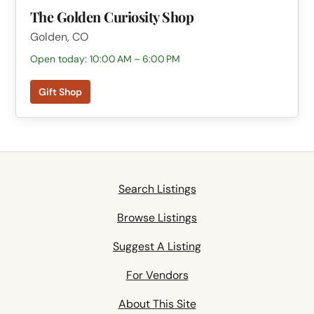
The Golden Curiosity Shop
Golden, CO
Open today: 10:00 AM – 6:00 PM
Gift Shop
Search Listings
Browse Listings
Suggest A Listing
For Vendors
About This Site