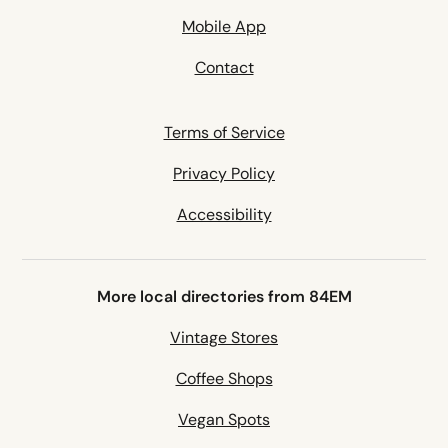
Mobile App
Contact
Terms of Service
Privacy Policy
Accessibility
More local directories from 84EM
Vintage Stores
Coffee Shops
Vegan Spots