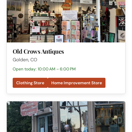
Old Crows Antiques
Golden, CO
Open today: 10:00 AM – 6:00 PM
Clothing Store
Home Improvement Store