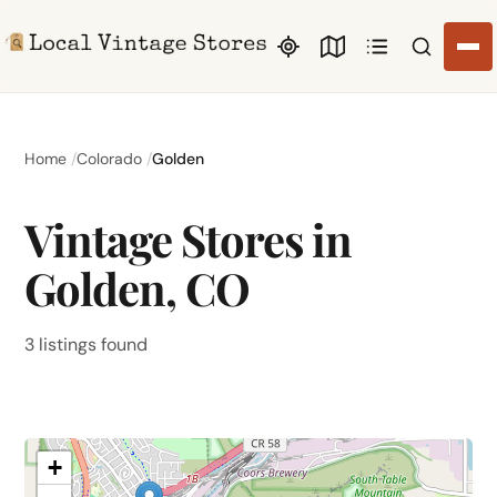
Search li
Home
Colorado
Golden
Vintage Stores in
Golden, CO
3 listings found
+