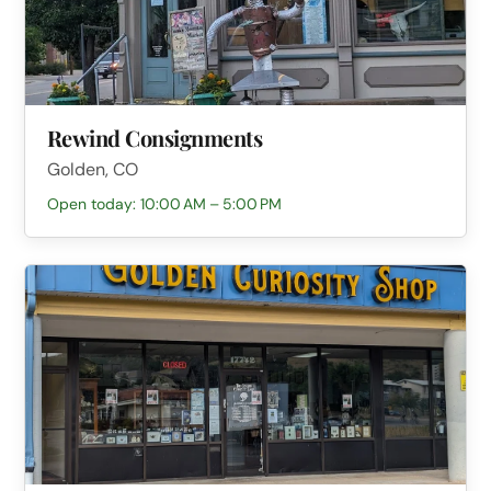
Rewind Consignments
Golden, CO
Open today: 10:00 AM – 5:00 PM