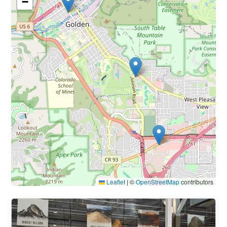
−
Leaflet
|
©
OpenStreetMap
contributors