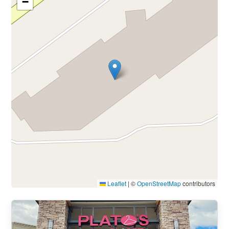
−
Leaflet
|
©
OpenStreetMap
contributors