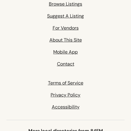
Browse Listings
Suggest A Listing
For Vendors
About This Site
Mobile App
Contact
Terms of Service
Privacy Policy
Accessibility
More local directories from 84EM