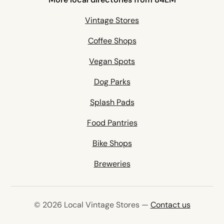
Vintage Stores
Coffee Shops
Vegan Spots
Dog Parks
Splash Pads
Food Pantries
Bike Shops
Breweries
© 2026 Local Vintage Stores —
Contact us