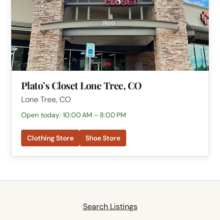
Plato’s Closet Lone Tree, CO
Lone Tree, CO
Open today: 10:00 AM – 8:00 PM
Clothing Store
Shoe Store
Search Listings