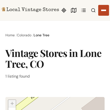
Search li
Home
Colorado
Lone Tree
Vintage Stores in Lone
Tree, CO
1 listing found
+