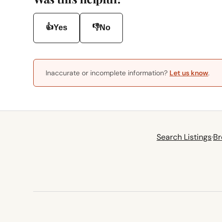
👍
👎
Yes
No
Inaccurate or incomplete information?
Let us know
.
Search Listings
·
Br