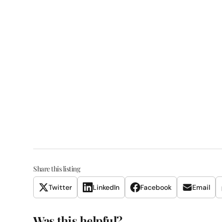
Share this listing
Twitter
LinkedIn
Facebook
Email
Was this helpful?