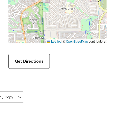
Leaflet
|
©
OpenStreetMap
contributors
Get Directions
Copy Link