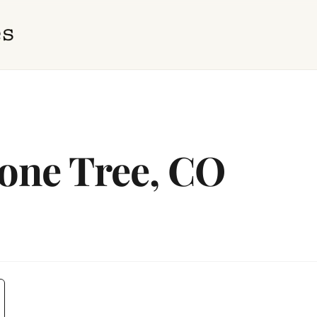
Lone Tree, CO