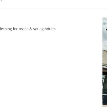
lothing for teens & young adults.