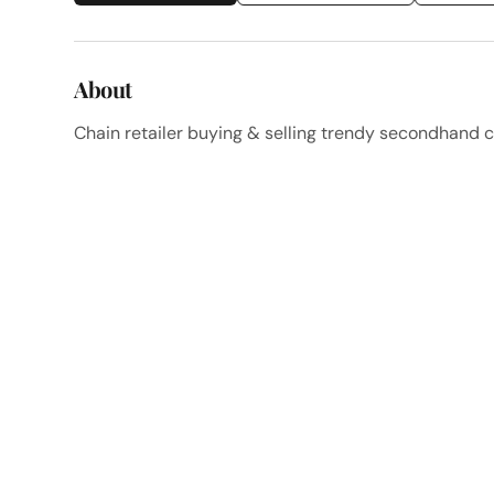
About
Chain retailer buying & selling trendy secondhand c