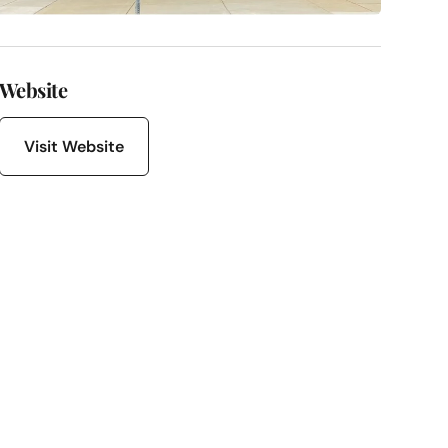
Website
Visit Website