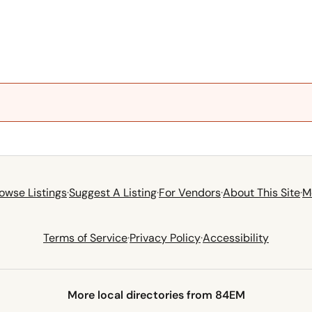
owse Listings
·
Suggest A Listing
·
For Vendors
·
About This Site
·
M
Terms of Service
·
Privacy Policy
·
Accessibility
More local directories from 84EM