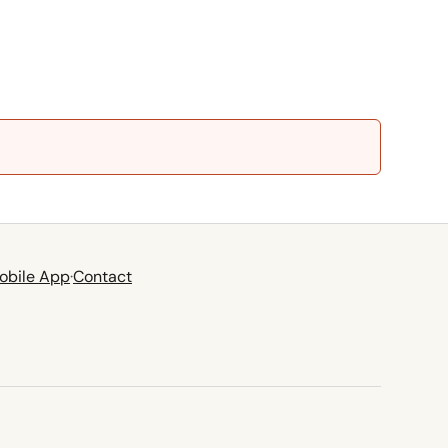
obile App
·
Contact