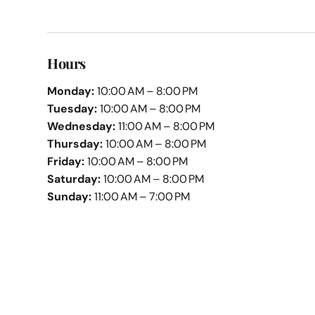
Hours
Monday:
10:00 AM – 8:00 PM
Tuesday:
10:00 AM – 8:00 PM
Wednesday:
11:00 AM – 8:00 PM
Thursday:
10:00 AM – 8:00 PM
Friday:
10:00 AM – 8:00 PM
Saturday:
10:00 AM – 8:00 PM
Sunday:
11:00 AM – 7:00 PM