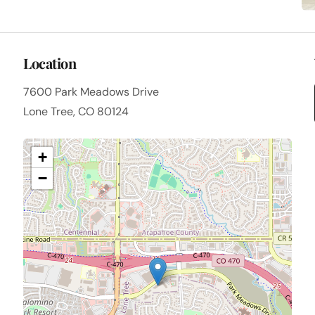
Location
7600 Park Meadows Drive
Lone Tree, CO 80124
+
−