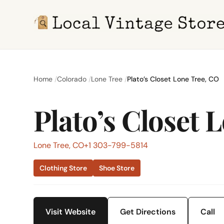
Home
Colorado
Lone Tree
Plato’s Closet Lone Tree, CO
Plato’s Closet 
Lone Tree, CO
+1 303-799-5814
Clothing Store
Shoe Store
Visit Website
Get Directions
Call