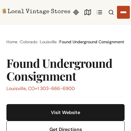
Search li
Home
Colorado
Louisville
Found Underground Consignment
Found Underground
Consignment
Louisville, CO
+1 303-666-6900
Visit Website
Get Directions