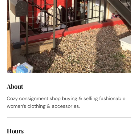
About
Cozy consignment shop buying & selling fashionable
women’s clothing & accessories.
Hours