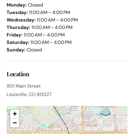
Monday:
Closed
Tuesday:
11:00 AM – 4:00 PM
Wednesday:
11:00 AM – 4:00 PM
Thursday:
11:00 AM – 4:00 PM
Friday:
11:00 AM – 4:00 PM
Saturday:
11:00 AM – 4:00 PM
Sunday:
Closed
Location
901 Main Street
Louisville, CO 80027
+
−