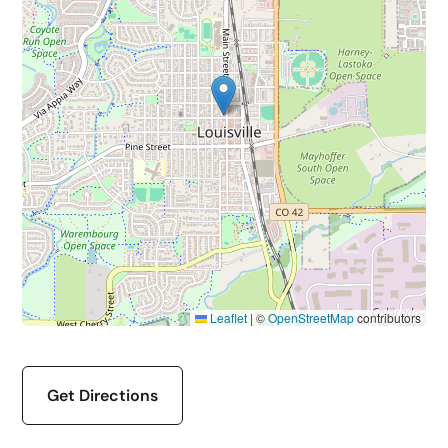
Leaflet
|
©
OpenStreetMap
contributors
Get Directions