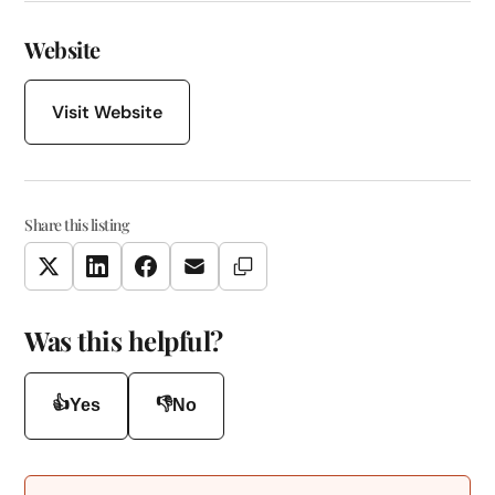
Website
Visit Website
Share this listing
Copy Link
Twitter
LinkedIn
Facebook
Email
Was this helpful?
👍
👎
Yes
No