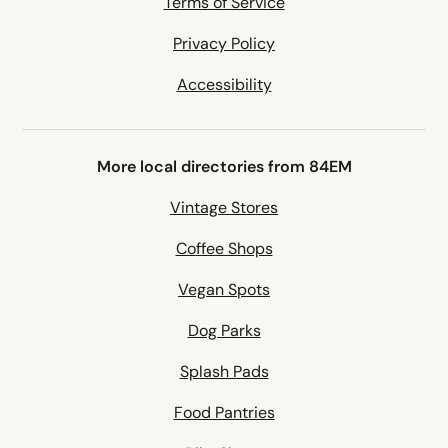
Terms of Service
Privacy Policy
Accessibility
More local directories from 84EM
Vintage Stores
Coffee Shops
Vegan Spots
Dog Parks
Splash Pads
Food Pantries