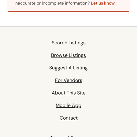
Inaccurate or incomplete information?
Let us know
.
Search Listings
Browse Listings
Suggest A Listing
For Vendors
About This Site
Mobile App
Contact