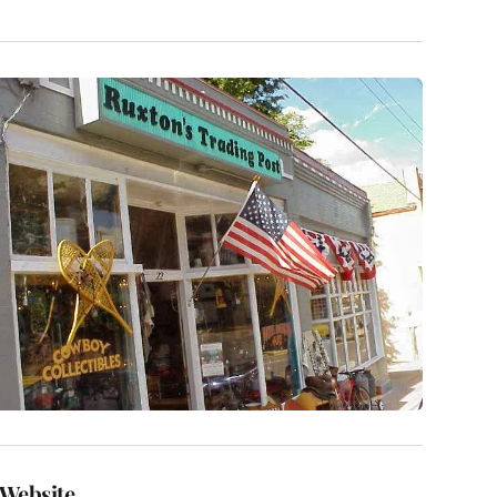
Website