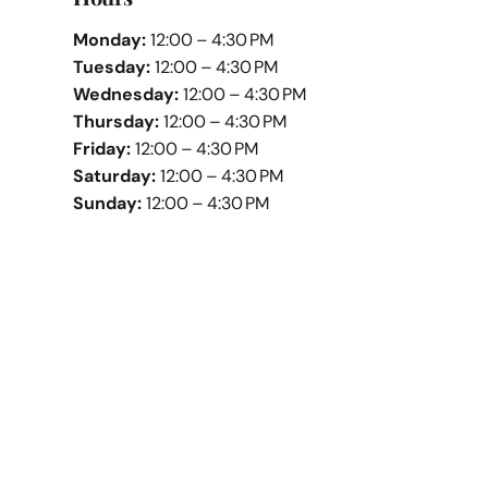
Monday:
12:00 – 4:30 PM
Tuesday:
12:00 – 4:30 PM
Wednesday:
12:00 – 4:30 PM
Thursday:
12:00 – 4:30 PM
Friday:
12:00 – 4:30 PM
Saturday:
12:00 – 4:30 PM
Sunday:
12:00 – 4:30 PM