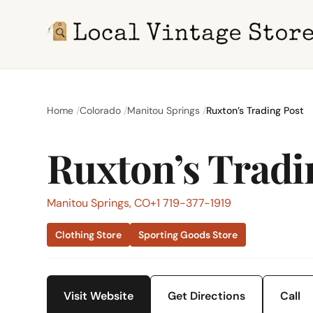
Home
Colorado
Manitou Springs
Ruxton’s Trading Post
Ruxton’s Tradi
Manitou Springs, CO
+1 719-377-1919
Clothing Store
Sporting Goods Store
Visit Website
Get Directions
Call