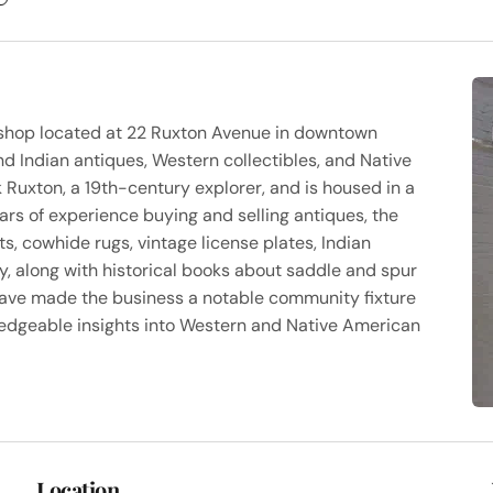
e shop located at 22 Ruxton Avenue in downtown
nd Indian antiques, Western collectibles, and Native
 Ruxton, a 19th-century explorer, and is housed in a
ars of experience buying and selling antiques, the
s, cowhide rugs, vintage license plates, Indian
ry, along with historical books about saddle and spur
have made the business a notable community fixture
edgeable insights into Western and Native American
Location