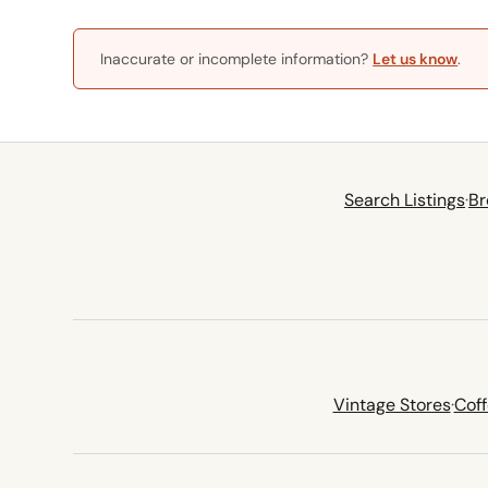
Inaccurate or incomplete information?
Let us know
.
Search Listings
·
Br
Vintage Stores
·
Cof