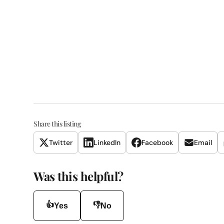
Share this listing
Twitter
LinkedIn
Facebook
Email
Was this helpful?
👍
👎
Yes
No