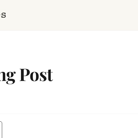
ng Post