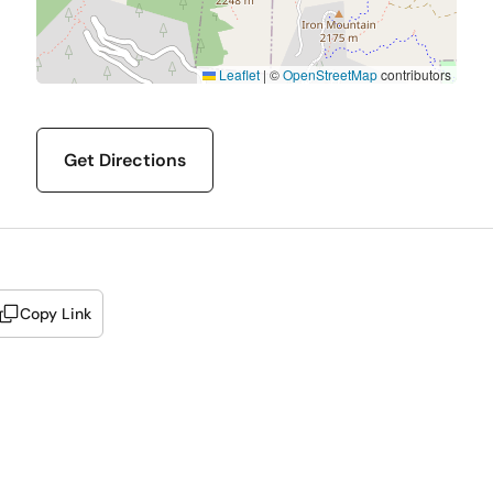
Leaflet
|
©
OpenStreetMap
contributors
Get Directions
Copy Link