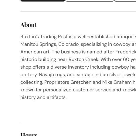
About
Ruxton’s Trading Post is a well-established antiqu
Manitou Springs, Colorado, specializing in cowboy a
American art. The business is named after Frederick
historic building near Ruxton Creek. With over 60 ye
shop offers a diverse inventory including cowboy hat
pottery, Navajo rugs, and vintage Indian silver jewel
collecting. Proprietors Gretchen and Mike Graham 
known for personalized customer service and knowl
history and artifacts.
Hours