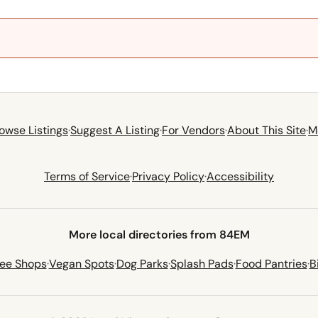
owse Listings
·
Suggest A Listing
·
For Vendors
·
About This Site
·
M
Terms of Service
·
Privacy Policy
·
Accessibility
More local directories from 84EM
fee Shops
·
Vegan Spots
·
Dog Parks
·
Splash Pads
·
Food Pantries
·
B