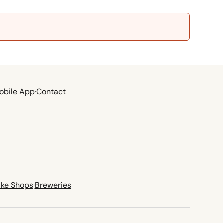
obile App
·
Contact
ike Shops
·
Breweries