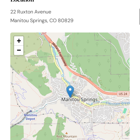
22 Ruxton Avenue
Manitou Springs, CO 80829
+
−