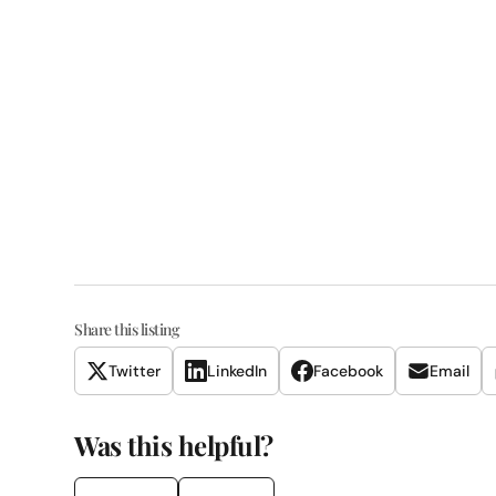
Share this listing
Twitter
LinkedIn
Facebook
Email
Was this helpful?