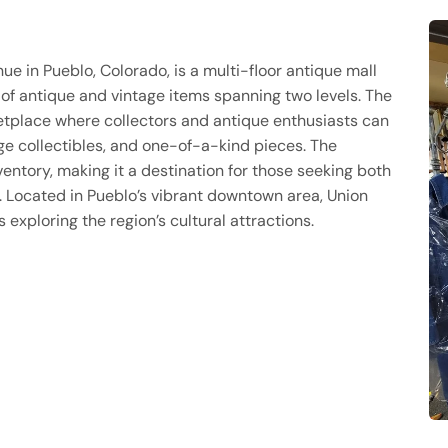
e in Pueblo, Colorado, is a multi-floor antique mall
f antique and vintage items spanning two levels. The
tplace where collectors and antique enthusiasts can
age collectibles, and one-of-a-kind pieces. The
ntory, making it a destination for those seeking both
. Located in Pueblo’s vibrant downtown area, Union
exploring the region’s cultural attractions.