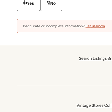
👍
👎
Yes
No
Inaccurate or incomplete information?
Let us know
.
Search Listings
·
Br
Vintage Stores
·
Cof