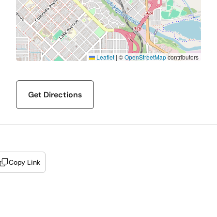
Leaflet
|
©
OpenStreetMap
contributors
Get Directions
Copy Link