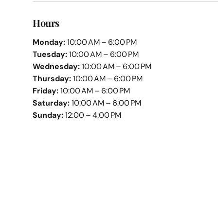
Hours
Monday:
10:00 AM – 6:00 PM
Tuesday:
10:00 AM – 6:00 PM
Wednesday:
10:00 AM – 6:00 PM
Thursday:
10:00 AM – 6:00 PM
Friday:
10:00 AM – 6:00 PM
Saturday:
10:00 AM – 6:00 PM
Sunday:
12:00 – 4:00 PM