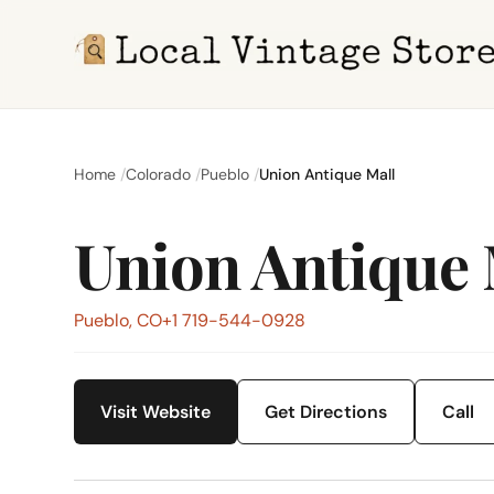
Home
Colorado
Pueblo
Union Antique Mall
Union Antique 
Pueblo, CO
+1 719-544-0928
Visit Website
Get Directions
Call