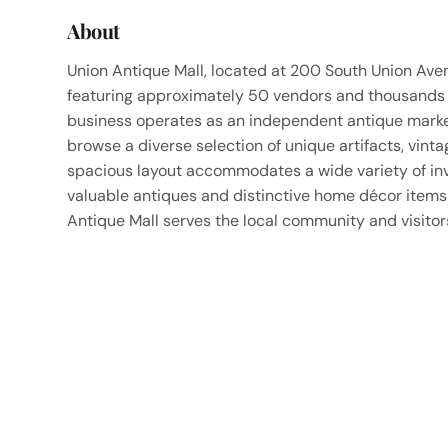
About
Union Antique Mall, located at 200 South Union Avenu
featuring approximately 50 vendors and thousands o
business operates as an independent antique marke
browse a diverse selection of unique artifacts, vint
spacious layout accommodates a wide variety of inve
valuable antiques and distinctive home décor items
Antique Mall serves the local community and visitors 