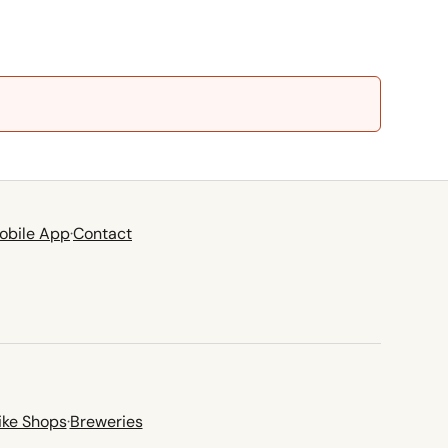
obile App
·
Contact
ike Shops
·
Breweries