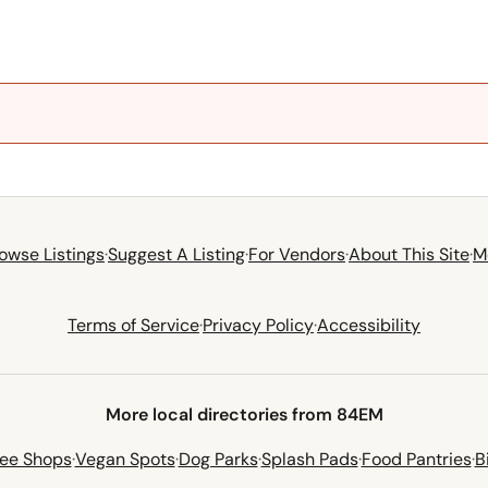
owse Listings
·
Suggest A Listing
·
For Vendors
·
About This Site
·
M
Terms of Service
·
Privacy Policy
·
Accessibility
More local directories from 84EM
fee Shops
·
Vegan Spots
·
Dog Parks
·
Splash Pads
·
Food Pantries
·
B