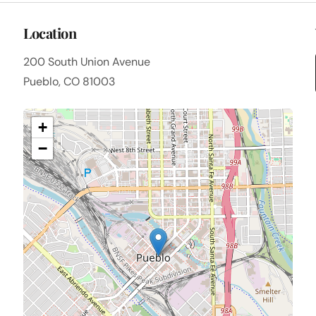
Location
200 South Union Avenue
Pueblo, CO 81003
+
−