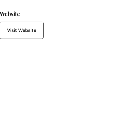
Website
Visit Website