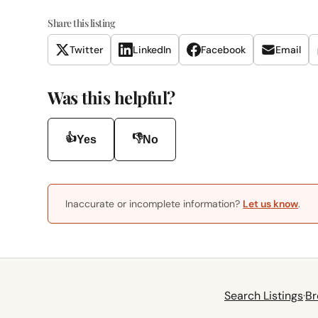
Share this listing
Twitter
LinkedIn
Facebook
Email
Was this helpful?
👍
👎
Yes
No
Inaccurate or incomplete information?
Let us know
.
Search Listings
·
Br