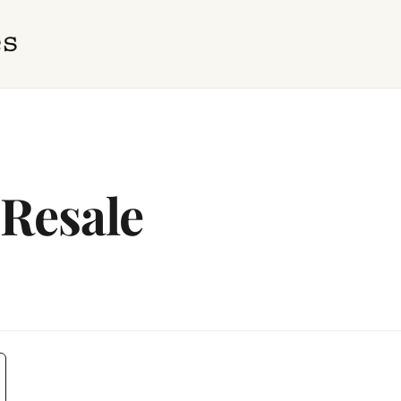
 Resale