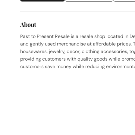
About
Past to Present Resale is a resale shop located in De
and gently used merchandise at affordable prices. T
housewares, jewelry, decor, clothing accessories, to
providing customers with quality goods while promot
customers save money while reducing environmental