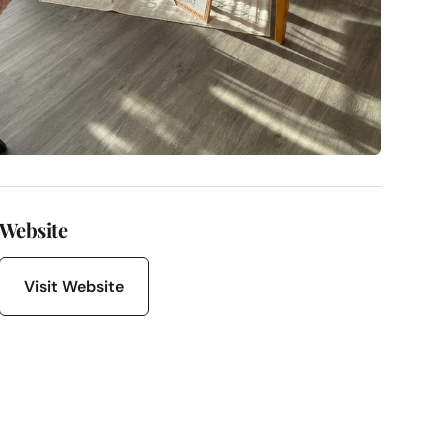
Website
Visit Website