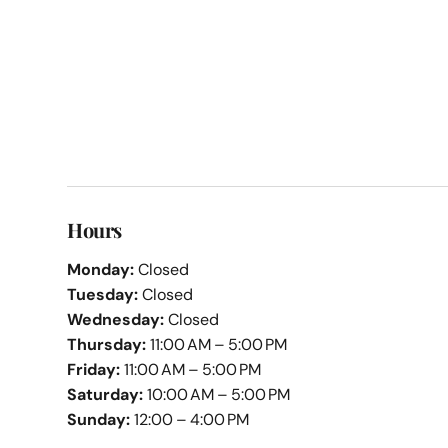
Hours
Monday:
Closed
Tuesday:
Closed
Wednesday:
Closed
Thursday:
11:00 AM – 5:00 PM
Friday:
11:00 AM – 5:00 PM
Saturday:
10:00 AM – 5:00 PM
Sunday:
12:00 – 4:00 PM