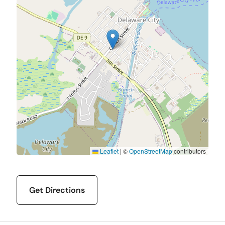
Leaflet
|
©
OpenStreetMap
contributors
Get Directions