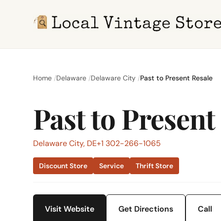
Home
Delaware
Delaware City
Past to Present Resale
Past to Present
Delaware City, DE
+1 302-266-1065
Discount Store
Service
Thrift Store
Visit Website
Get Directions
Call