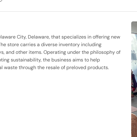
laware City, Delaware, that specializes in offering new
he store carries a diverse inventory including
ys, and other items. Operating under the philosophy of
ing sustainability, the business aims to help
 waste through the resale of preloved products.