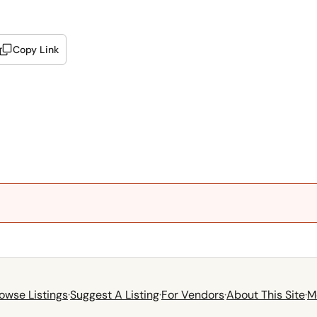
Copy Link
owse Listings
·
Suggest A Listing
·
For Vendors
·
About This Site
·
M