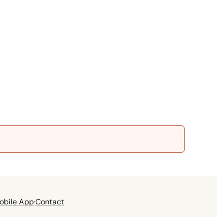
obile App
·
Contact