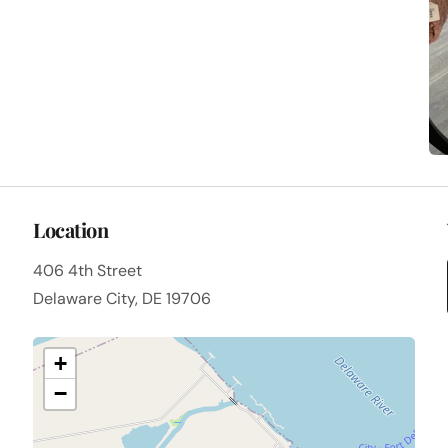
Location
406 4th Street
Delaware City, DE 19706
+
−