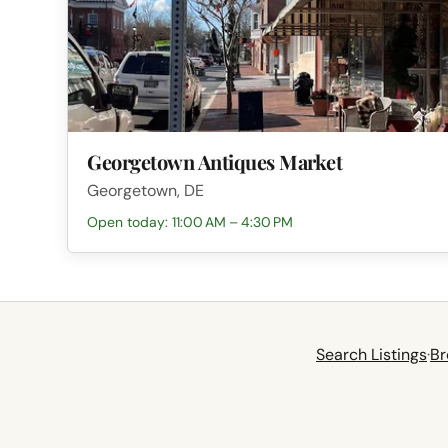
Georgetown Antiques Market
Georgetown, DE
Open today: 11:00 AM – 4:30 PM
Search Listings
·
Br