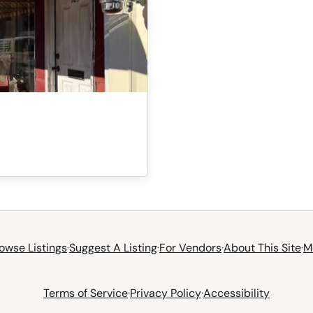
owse Listings
·
Suggest A Listing
·
For Vendors
·
About This Site
·
M
Terms of Service
·
Privacy Policy
·
Accessibility