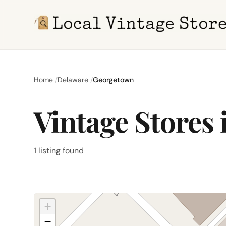
Home
Delaware
Georgetown
Vintage Stores
1 listing found
+
−