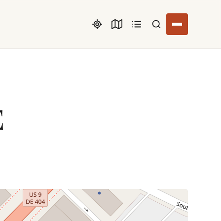
Search listings
E