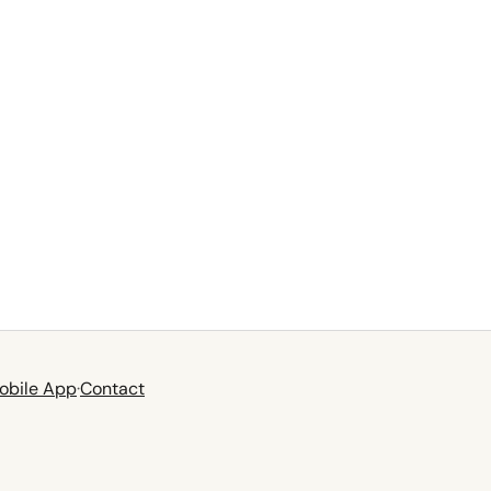
obile App
·
Contact