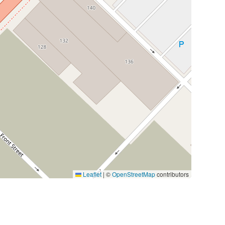
Leaflet
|
©
OpenStreetMap
contributors