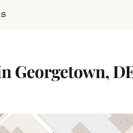
 in Georgetown, D