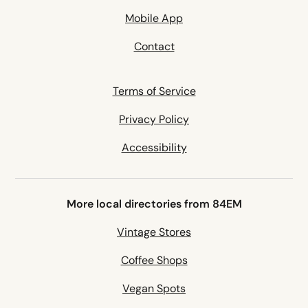
Mobile App
Contact
Terms of Service
Privacy Policy
Accessibility
More local directories from 84EM
Vintage Stores
Coffee Shops
Vegan Spots