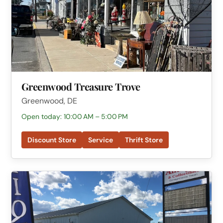
Greenwood Treasure Trove
Greenwood, DE
Open today: 10:00 AM – 5:00 PM
Discount Store
Service
Thrift Store