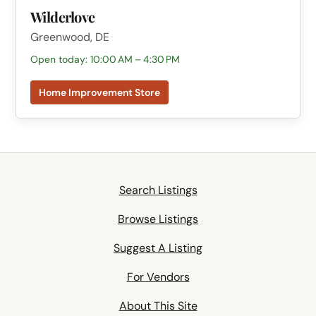
Wilderlove
Greenwood, DE
Open today: 10:00 AM – 4:30 PM
Home Improvement Store
Search Listings
Browse Listings
Suggest A Listing
For Vendors
About This Site