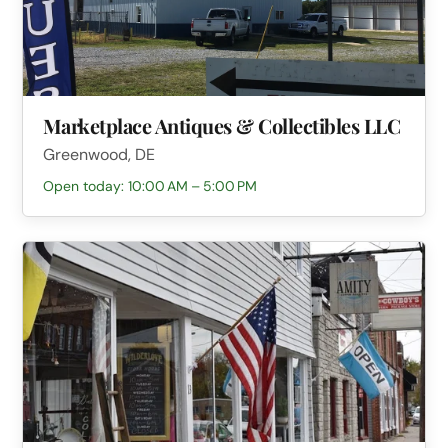
Marketplace Antiques & Collectibles LLC
Greenwood, DE
Open today: 10:00 AM – 5:00 PM