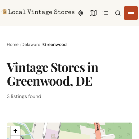
Search li
Home
Delaware
Greenwood
Vintage Stores in
Greenwood, DE
3 listings found
+