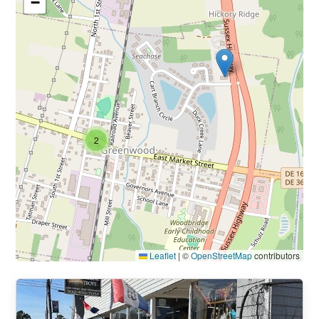
−
2
Leaflet
|
©
OpenStreetMap
contributors