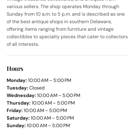
various sellers. The shop operates Monday through
Sunday from 10 a.m. to 5 p.m. and is described as one
of the best antique shops in southern Delaware,
offering items ranging from furniture and vintage
collectibles to specialty pieces that cater to collectors
of all interests.
Hours
Monday:
10:00 AM – 5:00 PM
Tuesday:
Closed
Wednesday:
10:00 AM – 5:00 PM
Thursday:
10:00 AM – 5:00 PM
Friday:
10:00 AM – 5:00 PM
Saturday:
10:00 AM – 5:00 PM
Sunday:
10:00 AM – 5:00 PM