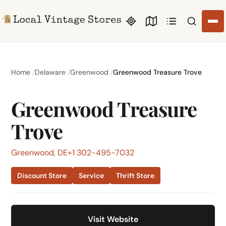
Search li
Home
Delaware
Greenwood
Greenwood Treasure Trove
Greenwood Treasure
Trove
Greenwood, DE
+1 302-495-7032
Discount Store
Service
Thrift Store
Visit Website