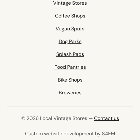
Vintage Stores
Coffee Shops
Vegan Spots
Dog Parks
Splash Pads
Food Pantries
Bike Shops
Breweries
© 2026 Local Vintage Stores —
Contact us
(opens in 
Custom website development by 84EM