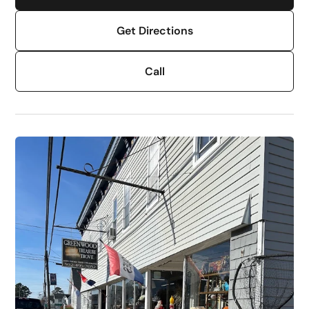
Get Directions
Call