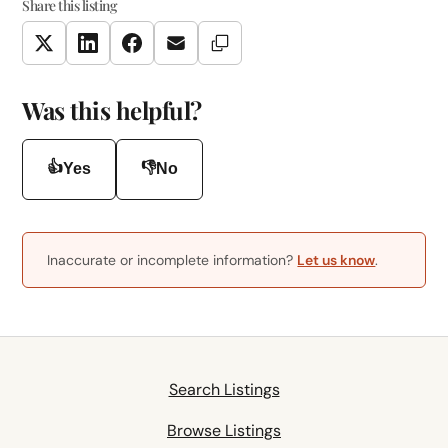
Share this listing
Copy Link
Twitter
LinkedIn
Facebook
Email
Was this helpful?
👍
👎
Yes
No
Inaccurate or incomplete information?
Let us know
.
Search Listings
Browse Listings