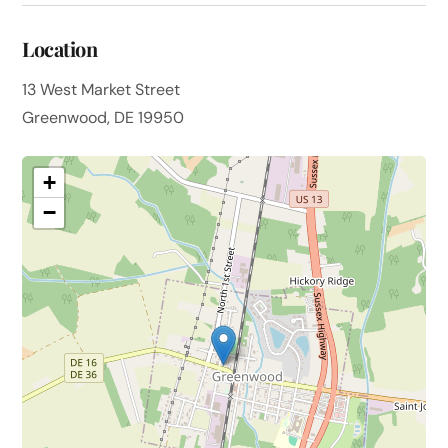
Location
13 West Market Street
Greenwood, DE 19950
+
−