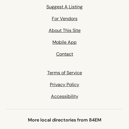
Suggest A Listing
For Vendors
About This Site
Mobile App
Contact
Terms of Service
Privacy Policy
Accessibility
More local directories from 84EM