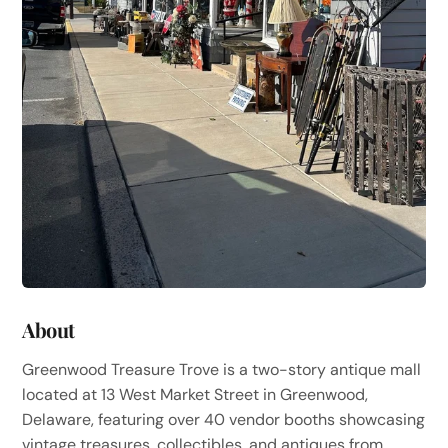
About
Greenwood Treasure Trove is a two-story antique mall
located at 13 West Market Street in Greenwood,
Delaware, featuring over 40 vendor booths showcasing
vintage treasures, collectibles, and antiques from