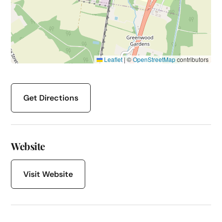
Leaflet
|
©
OpenStreetMap
contributors
Get Directions
Website
Visit Website