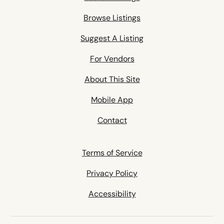
Browse Listings
Suggest A Listing
For Vendors
About This Site
Mobile App
Contact
Terms of Service
Privacy Policy
Accessibility