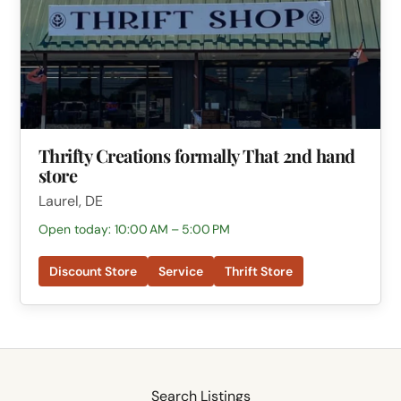
Thrifty Creations formally That 2nd hand
store
Laurel, DE
Open today: 10:00 AM – 5:00 PM
Discount Store
Service
Thrift Store
Search Listings