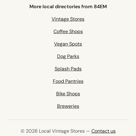
More local directories from 84EM
Vintage Stores
Coffee Shops
Vegan Spots
Dog Parks
Splash Pads
Food Pantries
Bike Shops
Breweries
© 2026 Local Vintage Stores —
Contact us