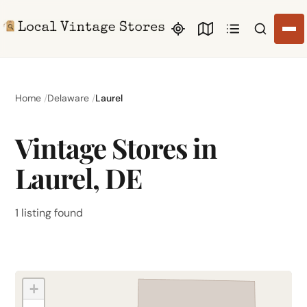
Search li
Home
Delaware
Laurel
Vintage Stores in
Laurel, DE
1 listing found
+