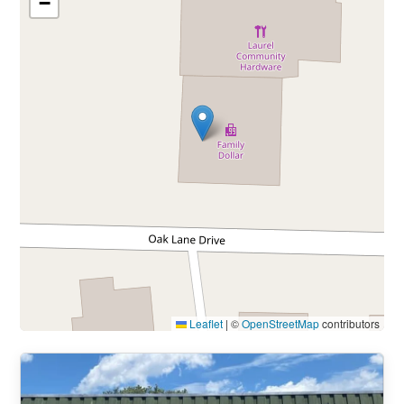
−
Leaflet
|
©
OpenStreetMap
contributors