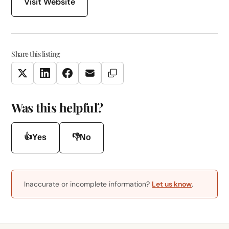
Visit Website
Share this listing
Copy Link
Twitter
LinkedIn
Facebook
Email
Was this helpful?
👍
👎
Yes
No
Inaccurate or incomplete information?
Let us know
.