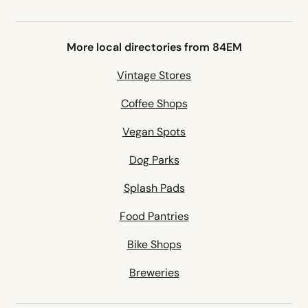
More local directories from 84EM
Vintage Stores
Coffee Shops
Vegan Spots
Dog Parks
Splash Pads
Food Pantries
Bike Shops
Breweries