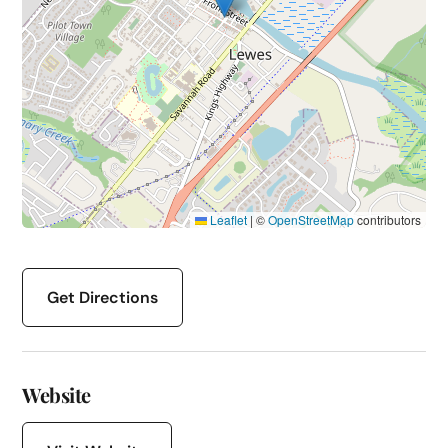
Leaflet
|
©
OpenStreetMap
contributors
Get Directions
Website