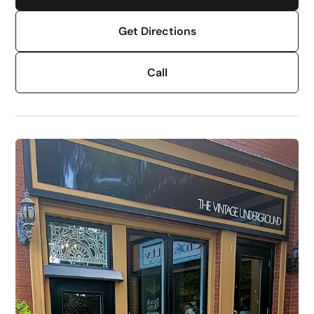
Get Directions
Call