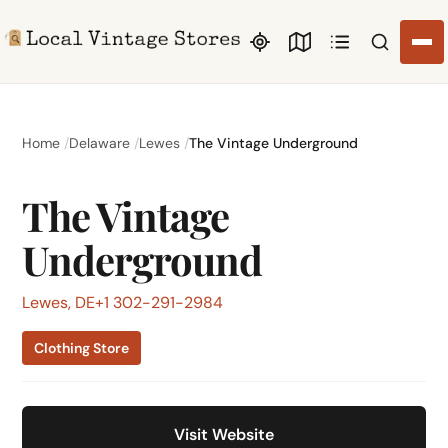
Search li
Home
Delaware
Lewes
The Vintage Underground
The Vintage
Underground
Lewes, DE
+1 302-291-2984
Clothing Store
Visit Website