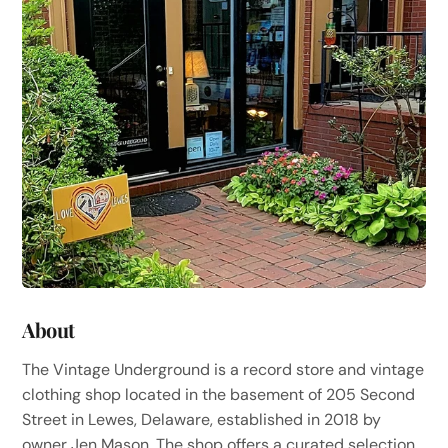
About
The Vintage Underground is a record store and vintage
clothing shop located in the basement of 205 Second
Street in Lewes, Delaware, established in 2018 by
owner Jen Mason. The shop offers a curated selection