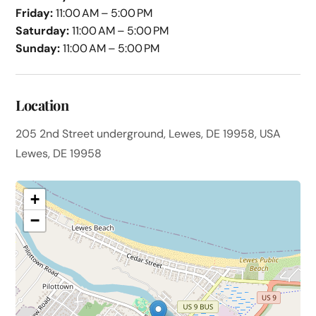
Friday:
11:00 AM – 5:00 PM
Saturday:
11:00 AM – 5:00 PM
Sunday:
11:00 AM – 5:00 PM
Location
205 2nd Street underground, Lewes, DE 19958, USA
Lewes, DE 19958
+
−