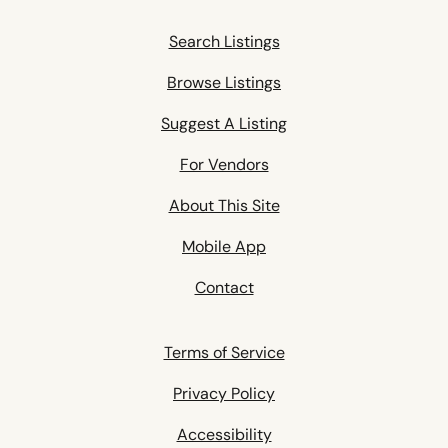
Search Listings
Browse Listings
Suggest A Listing
For Vendors
About This Site
Mobile App
Contact
Terms of Service
Privacy Policy
Accessibility