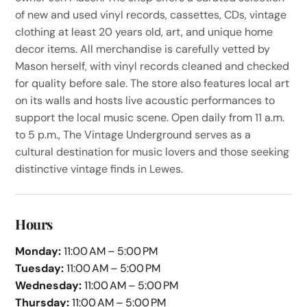
of new and used vinyl records, cassettes, CDs, vintage
clothing at least 20 years old, art, and unique home
decor items. All merchandise is carefully vetted by
Mason herself, with vinyl records cleaned and checked
for quality before sale. The store also features local art
on its walls and hosts live acoustic performances to
support the local music scene. Open daily from 11 a.m.
to 5 p.m., The Vintage Underground serves as a
cultural destination for music lovers and those seeking
distinctive vintage finds in Lewes.
Hours
Monday:
11:00 AM – 5:00 PM
Tuesday:
11:00 AM – 5:00 PM
Wednesday:
11:00 AM – 5:00 PM
Thursday:
11:00 AM – 5:00 PM