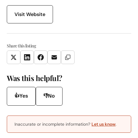
Visit Website
Share this listing
Copy Link
Twitter
LinkedIn
Facebook
Email
Was this helpful?
👍
👎
Yes
No
Inaccurate or incomplete information?
Let us know
.