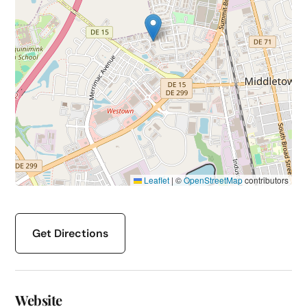
Leaflet
|
©
OpenStreetMap
contributors
Get Directions
Website