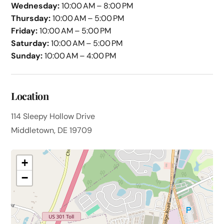
Wednesday:
10:00 AM – 8:00 PM
Thursday:
10:00 AM – 5:00 PM
Friday:
10:00 AM – 5:00 PM
Saturday:
10:00 AM – 5:00 PM
Sunday:
10:00 AM – 4:00 PM
Location
114 Sleepy Hollow Drive
Middletown, DE 19709
+
−