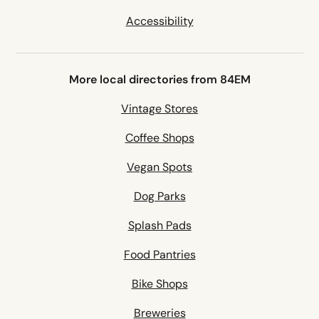
Accessibility
More local directories from 84EM
Vintage Stores
Coffee Shops
Vegan Spots
Dog Parks
Splash Pads
Food Pantries
Bike Shops
Breweries