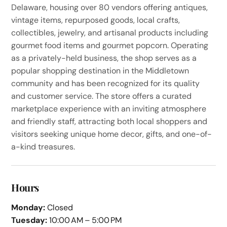
Delaware, housing over 80 vendors offering antiques,
vintage items, repurposed goods, local crafts,
collectibles, jewelry, and artisanal products including
gourmet food items and gourmet popcorn. Operating
as a privately-held business, the shop serves as a
popular shopping destination in the Middletown
community and has been recognized for its quality
and customer service. The store offers a curated
marketplace experience with an inviting atmosphere
and friendly staff, attracting both local shoppers and
visitors seeking unique home decor, gifts, and one-of-
a-kind treasures.
Hours
Monday:
Closed
Tuesday:
10:00 AM – 5:00 PM