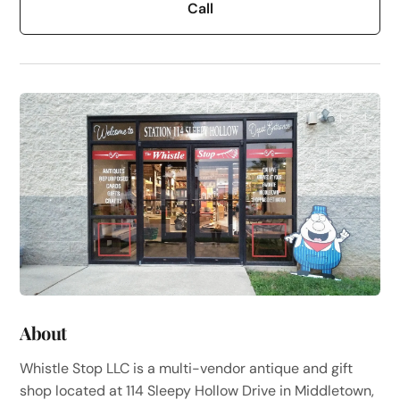
Call
About
Whistle Stop LLC is a multi-vendor antique and gift
shop located at 114 Sleepy Hollow Drive in Middletown,