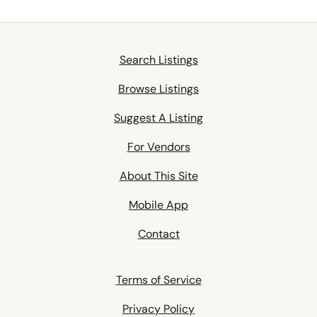
Search Listings
Browse Listings
Suggest A Listing
For Vendors
About This Site
Mobile App
Contact
Terms of Service
Privacy Policy