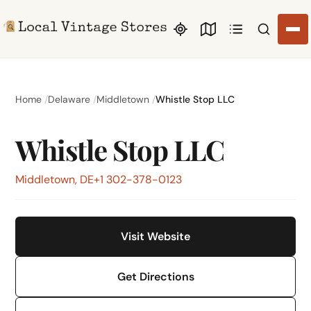
Search li
Home
Delaware
Middletown
Whistle Stop LLC
Whistle Stop LLC
Middletown, DE
+1 302-378-0123
Visit Website
Get Directions