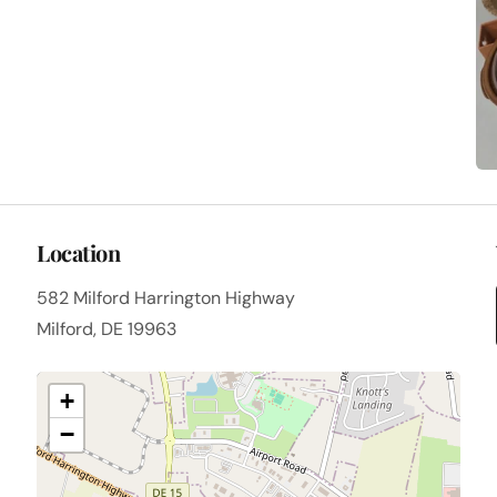
Location
582 Milford Harrington Highway
Milford, DE 19963
+
−