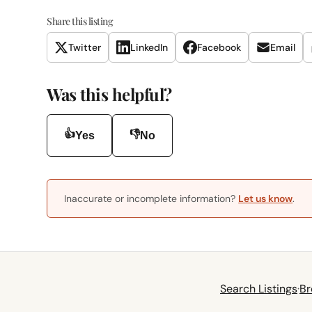
Share this listing
Twitter
LinkedIn
Facebook
Email
Was this helpful?
👍
👎
Yes
No
Inaccurate or incomplete information?
Let us know
.
Search Listings
·
Br