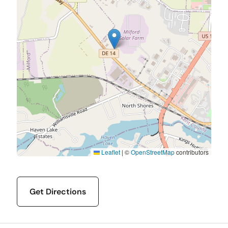
Leaflet
|
©
OpenStreetMap
contributors
Get Directions