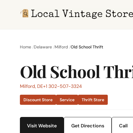
Home
Delaware
Milford
Old School Thrift
Old School Thri
Milford, DE
+1 302-507-3324
Discount Store
Service
Thrift Store
Visit Website
Get Directions
Call