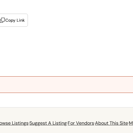
Copy Link
owse Listings
·
Suggest A Listing
·
For Vendors
·
About This Site
·
M