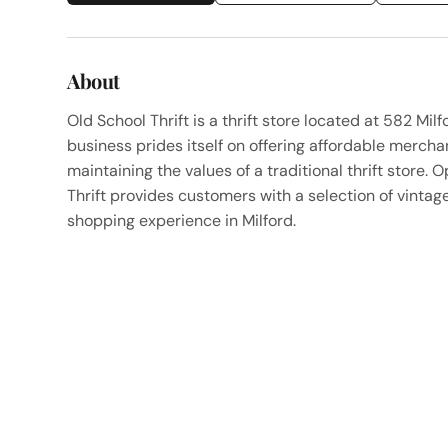
About
Old School Thrift is a thrift store located at 582 Mi
business prides itself on offering affordable merch
maintaining the values of a traditional thrift stor
Thrift provides customers with a selection of vinta
shopping experience in Milford.