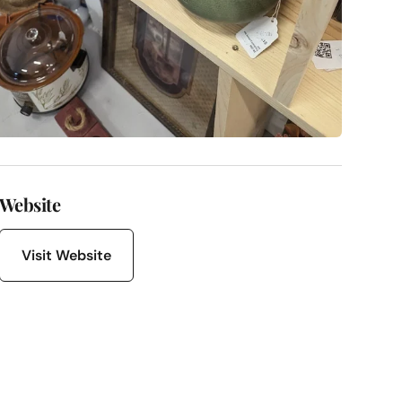
Website
Visit Website