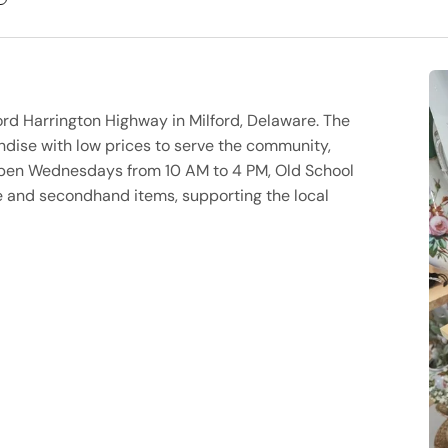
lford Harrington Highway in Milford, Delaware. The
andise with low prices to serve the community,
e. Open Wednesdays from 10 AM to 4 PM, Old School
ge and secondhand items, supporting the local