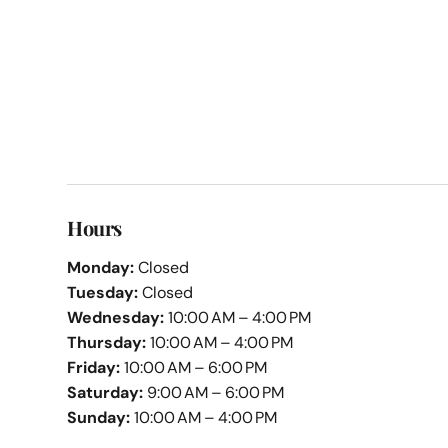
Hours
Monday:
Closed
Tuesday:
Closed
Wednesday:
10:00 AM – 4:00 PM
Thursday:
10:00 AM – 4:00 PM
Friday:
10:00 AM – 6:00 PM
Saturday:
9:00 AM – 6:00 PM
Sunday:
10:00 AM – 4:00 PM