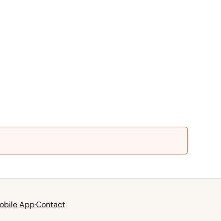
obile App
·
Contact