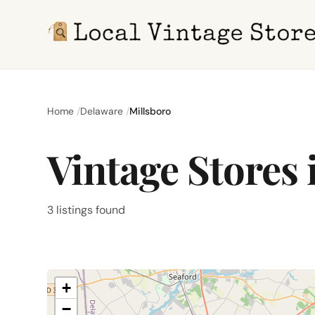
Home
Delaware
Millsboro
Vintage Stores 
3 listings found
+
−