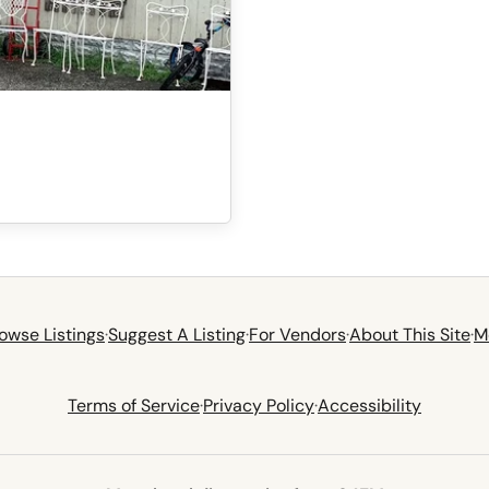
owse Listings
·
Suggest A Listing
·
For Vendors
·
About This Site
·
M
Terms of Service
·
Privacy Policy
·
Accessibility