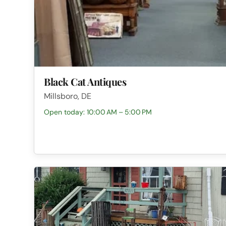
Black Cat Antiques
Millsboro, DE
Open today: 10:00 AM – 5:00 PM