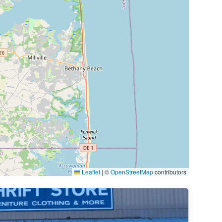
Leaflet
|
©
OpenStreetMap
contributors