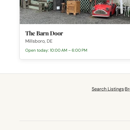
The Barn Door
Millsboro, DE
Open today: 10:00 AM – 6:00 PM
Search Listings
·
Br