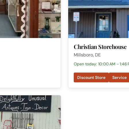
Christian Storehouse
Millsboro, DE
Open today: 10:00 AM – 1:46
Discount Store
Service