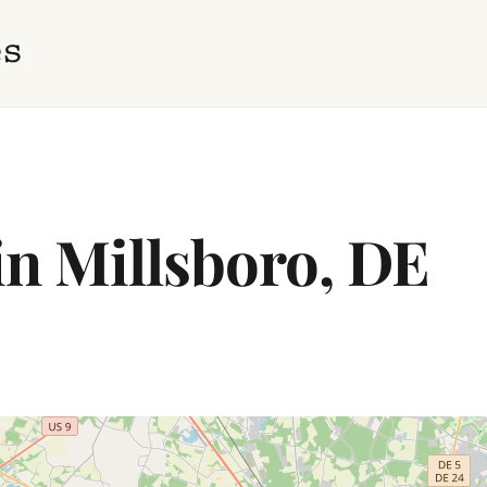
in Millsboro, DE