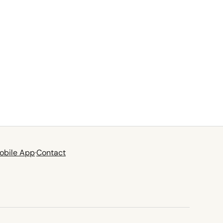
obile App
·
Contact