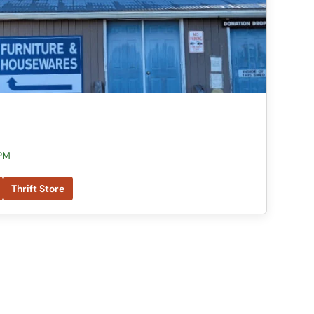
 PM
Thrift Store