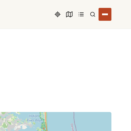
Search listings