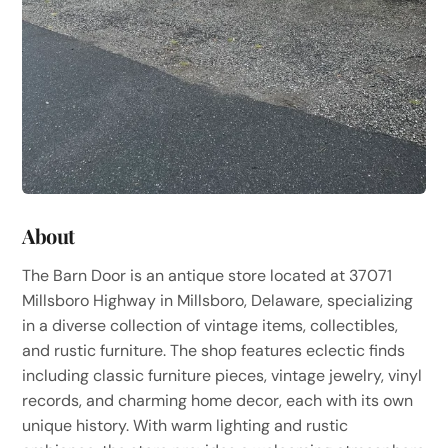
About
The Barn Door is an antique store located at 37071
Millsboro Highway in Millsboro, Delaware, specializing
in a diverse collection of vintage items, collectibles,
and rustic furniture. The shop features eclectic finds
including classic furniture pieces, vintage jewelry, vinyl
records, and charming home decor, each with its own
unique history. With warm lighting and rustic