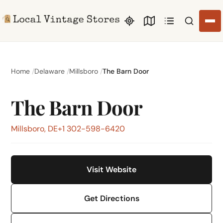
Search li
Home
Delaware
Millsboro
The Barn Door
The Barn Door
Millsboro, DE
+1 302-598-6420
Visit Website
Get Directions