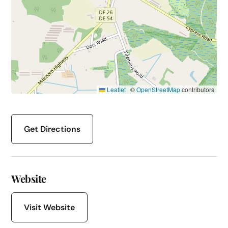
Leaflet
|
©
OpenStreetMap
contributors
Get Directions
Website
Visit Website