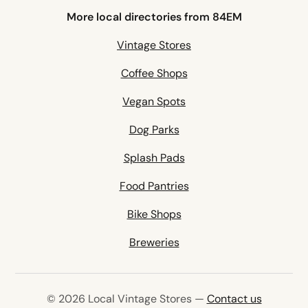
More local directories from 84EM
Vintage Stores
Coffee Shops
Vegan Spots
Dog Parks
Splash Pads
Food Pantries
Bike Shops
Breweries
© 2026 Local Vintage Stores —
Contact us