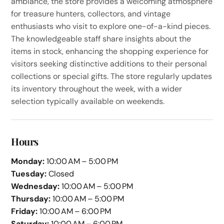
ambiance, the store provides a welcoming atmosphere
for treasure hunters, collectors, and vintage
enthusiasts who visit to explore one-of-a-kind pieces.
The knowledgeable staff share insights about the
items in stock, enhancing the shopping experience for
visitors seeking distinctive additions to their personal
collections or special gifts. The store regularly updates
its inventory throughout the week, with a wider
selection typically available on weekends.
Hours
Monday:
10:00 AM – 5:00 PM
Tuesday:
Closed
Wednesday:
10:00 AM – 5:00 PM
Thursday:
10:00 AM – 5:00 PM
Friday:
10:00 AM – 6:00 PM
Saturday:
10:00 AM – 6:00 PM