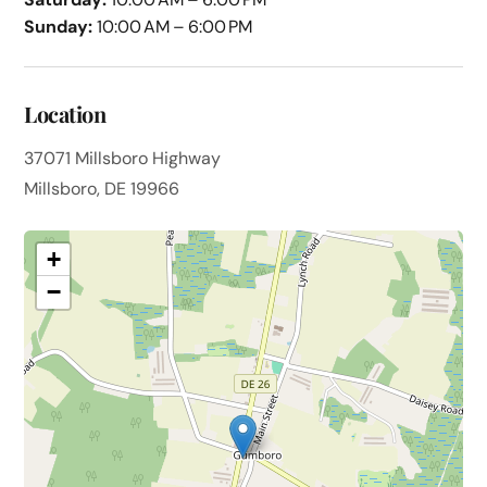
Sunday:
10:00 AM – 6:00 PM
Location
37071 Millsboro Highway
Millsboro, DE 19966
+
−