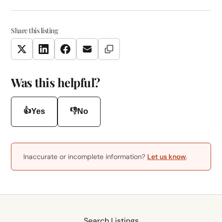
Share this listing
Copy Link
Twitter
LinkedIn
Facebook
Email
Was this helpful?
👍
👎
Yes
No
Inaccurate or incomplete information?
Let us know
.
Search Listings