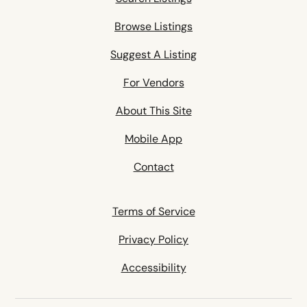
Browse Listings
Suggest A Listing
For Vendors
About This Site
Mobile App
Contact
Terms of Service
Privacy Policy
Accessibility