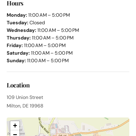
Hours
Monday:
11:00 AM – 5:00 PM
Tuesday:
Closed
Wednesday:
11:00 AM – 5:00 PM
Thursday:
11:00 AM – 5:00 PM
Friday:
11:00 AM – 5:00 PM
Saturday:
11:00 AM – 5:00 PM
Sunday:
11:00 AM – 5:00 PM
Location
109 Union Street
Milton, DE 19968
+
−