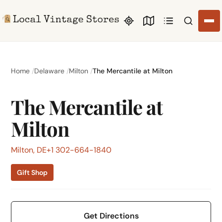
Search li
Home
Delaware
Milton
The Mercantile at Milton
The Mercantile at
Milton
Milton, DE
+1 302-664-1840
Gift Shop
Get Directions