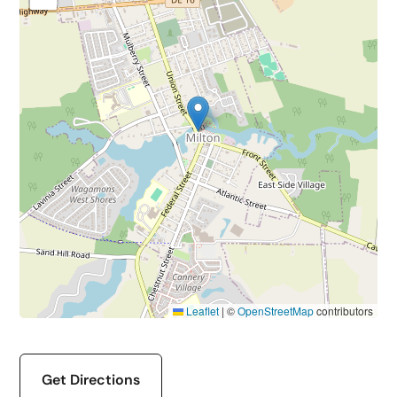
Leaflet
|
©
OpenStreetMap
contributors
Get Directions