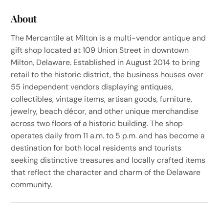
About
The Mercantile at Milton is a multi-vendor antique and
gift shop located at 109 Union Street in downtown
Milton, Delaware. Established in August 2014 to bring
retail to the historic district, the business houses over
55 independent vendors displaying antiques,
collectibles, vintage items, artisan goods, furniture,
jewelry, beach décor, and other unique merchandise
across two floors of a historic building. The shop
operates daily from 11 a.m. to 5 p.m. and has become a
destination for both local residents and tourists
seeking distinctive treasures and locally crafted items
that reflect the character and charm of the Delaware
community.