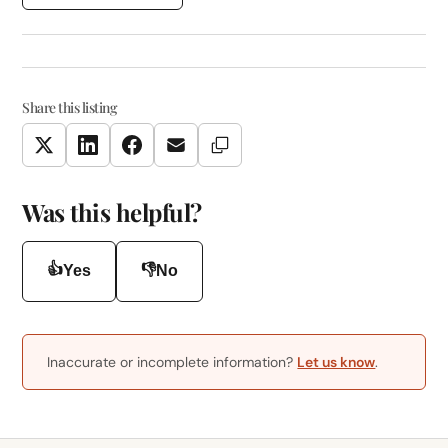
Share this listing
Copy Link
Twitter
LinkedIn
Facebook
Email
Was this helpful?
👍
👎
Yes
No
Inaccurate or incomplete information?
Let us know
.