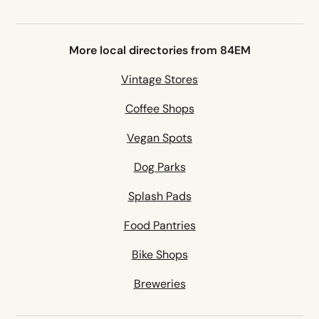
More local directories from 84EM
Vintage Stores
Coffee Shops
Vegan Spots
Dog Parks
Splash Pads
Food Pantries
Bike Shops
Breweries