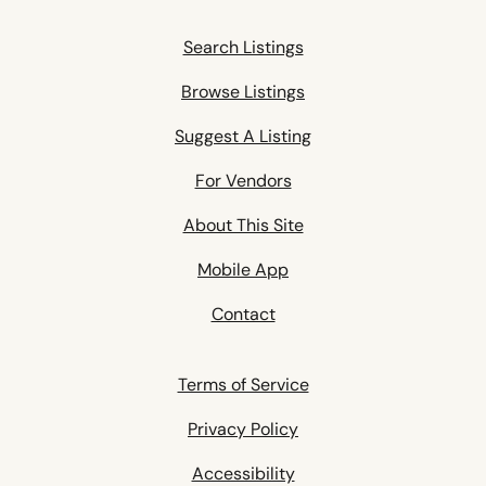
Search Listings
Browse Listings
Suggest A Listing
For Vendors
About This Site
Mobile App
Contact
Terms of Service
Privacy Policy
Accessibility