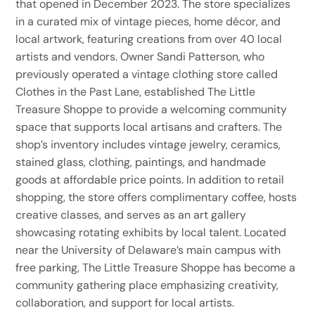
that opened in December 2023. The store specializes
in a curated mix of vintage pieces, home décor, and
local artwork, featuring creations from over 40 local
artists and vendors. Owner Sandi Patterson, who
previously operated a vintage clothing store called
Clothes in the Past Lane, established The Little
Treasure Shoppe to provide a welcoming community
space that supports local artisans and crafters. The
shop’s inventory includes vintage jewelry, ceramics,
stained glass, clothing, paintings, and handmade
goods at affordable price points. In addition to retail
shopping, the store offers complimentary coffee, hosts
creative classes, and serves as an art gallery
showcasing rotating exhibits by local talent. Located
near the University of Delaware’s main campus with
free parking, The Little Treasure Shoppe has become a
community gathering place emphasizing creativity,
collaboration, and support for local artists.