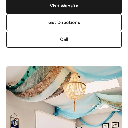
Visit Website
Get Directions
Call