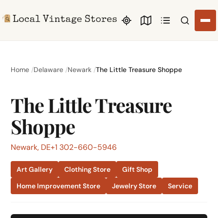
Search li
Home
Delaware
Newark
The Little Treasure Shoppe
The Little Treasure
Shoppe
Newark, DE
+1 302-660-5946
Art Gallery
Clothing Store
Gift Shop
Home Improvement Store
Jewelry Store
Service