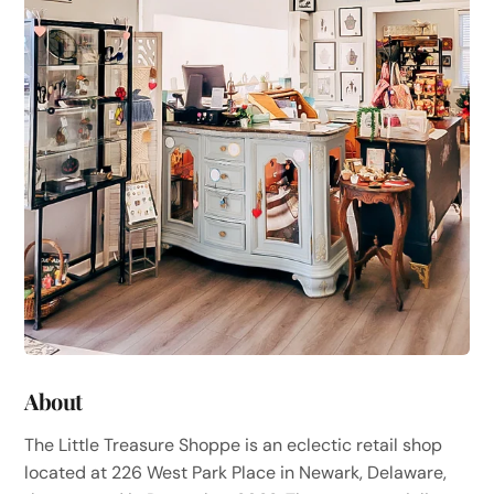
About
The Little Treasure Shoppe is an eclectic retail shop
located at 226 West Park Place in Newark, Delaware,