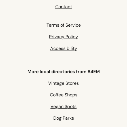
Contact
Terms of Service
Privacy Policy
Accessibility
More local directories from 84EM
Vintage Stores
Coffee Shops
Vegan Spots
Dog Parks