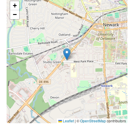
+
−
Leaflet
|
©
OpenStreetMap
contributors