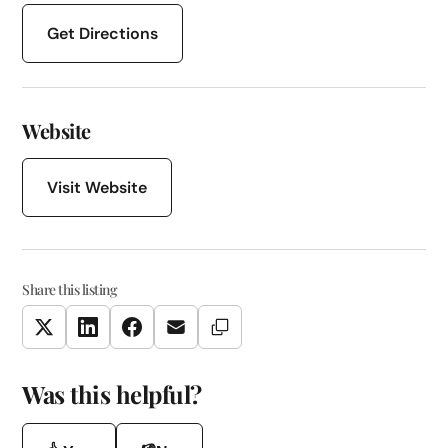
Get Directions
Website
Visit Website
Share this listing
Copy Link
Twitter
LinkedIn
Facebook
Email
Was this helpful?