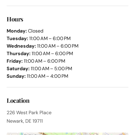
Hours
Monday:
Closed
Tuesday:
11:00 AM – 6:00 PM
Wednesday:
11:00 AM – 6:00 PM
Thursday:
11:00 AM – 6:00 PM
Friday:
11:00 AM – 6:00 PM
Saturday:
11:00 AM – 5:00 PM
Sunday:
11:00 AM – 4:00 PM
Location
226 West Park Place
Newark, DE 19711