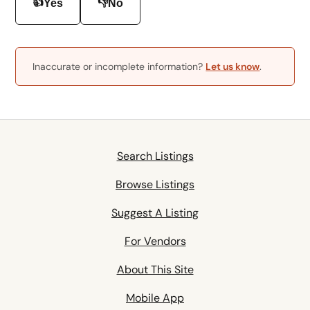
👍
👎
Yes
No
Inaccurate or incomplete information?
Let us know
.
Search Listings
Browse Listings
Suggest A Listing
For Vendors
About This Site
Mobile App